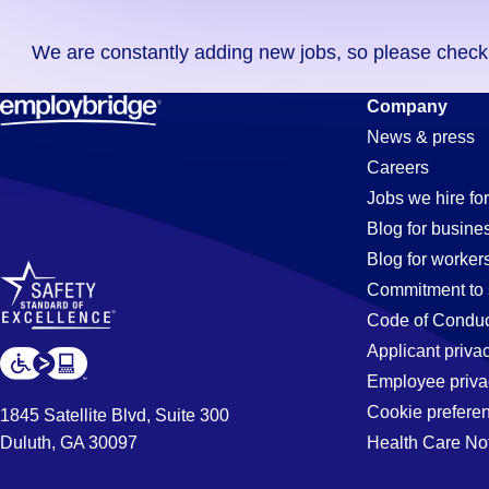
you
We are constantly adding new jobs, so please check ag
didn't
find
Mechanic
Company
any
News & press
jobs
Careers
in
Jobs
Jobs we hire for
your
Blog for busine
zip
Blog for worker
code,
in
Commitment to 
try
Code of Conduc
expanding
Applicant priva
Shorewood
your
Employee priva
search
Cookie prefere
1845 Satellite Blvd, Suite 300
by
Duluth, GA 30097
Health Care No
IL
entering
your