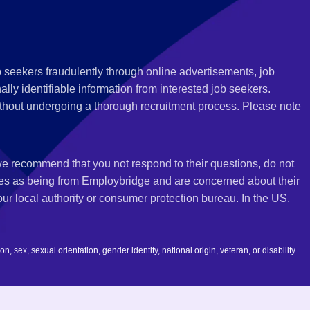
 seekers fraudulently through online advertisements, job
ly identifiable information from interested job seekers.
thout undergoing a thorough recruitment process. Please note
 we recommend that you not respond to their questions, do not
ves as being from Employbridge and are concerned about their
r local authority or consumer protection bureau. In the US,
 sex, sexual orientation, gender identity, national origin, veteran, or disability