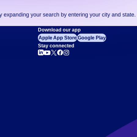
ry expanding your search by entering your city and state.
Download our app
Apple App Store
Google Play
Stay connected