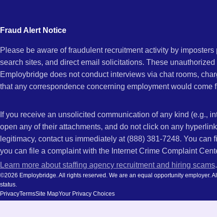
city
and
Fraud Alert Notice
state.
Please be aware of fraudulent recruitment activity by imposter
search sites, and direct email solicitations. These unauthorized
Employbridge does not conduct interviews via chat rooms, char
that any correspondence concerning employment would come f
If you receive an unsolicited communication of any kind (e.g., i
open any of their attachments, and do not click on any hyperli
legitimacy, contact us immediately at (888) 381-7248. You can f
you can file a complaint with the Internet Crime Complaint Cent
Learn more about staffing agency recruitment and hiring scams
.
©2026 Employbridge. All rights reserved. We are an equal opportunity employer. All ap
status.
Privacy
Terms
Site Map
Your Privacy Choices