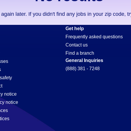
ain later. If you didn't find any jobs in your zip code, t
Get help
Frequently asked questions
Contact us
Find a branch
General Inquiries
sses
(888) 381 - 7248
s
safety
t
cy notice
,
cy notice
nces
tices