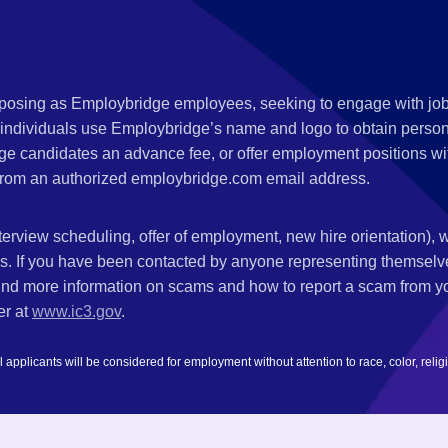
s posing as Employbridge employees, seeking to engage with job
 individuals use Employbridge’s name and logo to obtain personal
ge candidates an advance fee, or offer employment positions wi
rom an authorized employbridge.com email address.
nterview scheduling, offer of employment, new hire orientation),
nks. If you have been contacted by anyone representing themsel
ind more information on scams and how to report a scam from you
er at
www.ic3.gov
.
plicants will be considered for employment without attention to race, color, religion,