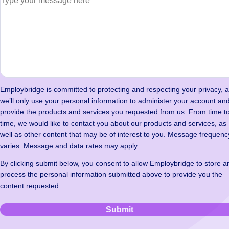
Employbridge is committed to protecting and respecting your privacy, 
we’ll only use your personal information to administer your account and
provide the products and services you requested from us. From time t
time, we would like to contact you about our products and services, as
well as other content that may be of interest to you. Message frequenc
varies. Message and data rates may apply.
By clicking submit below, you consent to allow Employbridge to store a
process the personal information submitted above to provide you the
content requested.
Submit