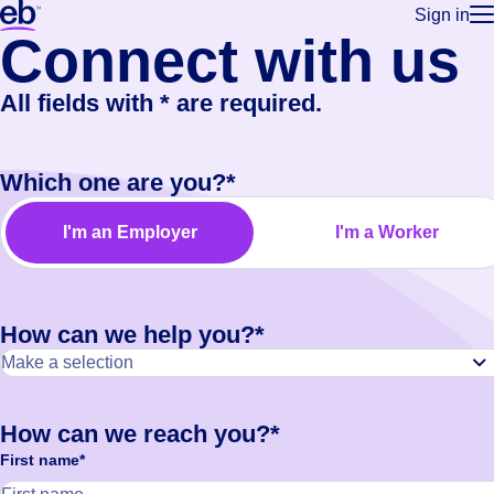
Sign in
Connect
with us
for employe
Build a more productive workforce, faster.
Manage you
for talent
Browse stable, higher-paying jobs with shifts that suit you.
All fields with * are required.
Use this if 
Learn more about us, industry leaders for over 30 years.
location as
for talent
Which one are you?*
Manage job
Bluecrew a
I'm an Employer
I'm a Worker
How can we help you?*
How can we reach you?*
First name*