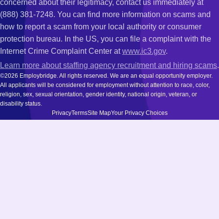
concerned about their legitimacy, contact us immediately at
(888) 381-7248. You can find more information on scams and
how to report a scam from your local authority or consumer
protection bureau. In the US, you can file a complaint with the
Internet Crime Complaint Center at
www.ic3.gov
.
Learn more about staffing agency recruitment and hiring scams
.
©2026 Employbridge. All rights reserved. We are an equal opportunity employer.
All applicants will be considered for employment without attention to race, color,
religion, sex, sexual orientation, gender identity, national origin, veteran, or
disability status.
Privacy
Terms
Site Map
Your Privacy Choices