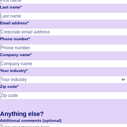
Last name*
Email address*
Phone number*
Company name*
Your industry*
Zip code*
Anything else?
Additional comments (optional)