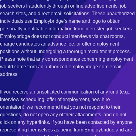
job seekers fraudulently through online advertisements, job
search sites, and direct email solicitations. These unauthorized
individuals use Employbridge’s name and logo to obtain
personally identifiable information from interested job seekers.
Employbridge does not conduct interviews via chat rooms,
charge candidates an advance fee, or offer employment
positions without undergoing a thorough recruitment process.
Please note that any correspondence concerning employment
would come from an authorized employbridge.com email
address.
If you receive an unsolicited communication of any kind (e.g.,
interview scheduling, offer of employment, new hire
orientation), we recommend that you not respond to their
questions, do not open any of their attachments, and do not
click on any hyperlinks. If you have been contacted by anyone
representing themselves as being from Employbridge and are