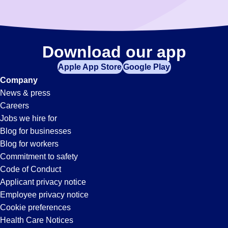
Download our app
Apple App Store
Google Play
Company
News & press
Careers
Jobs we hire for
Blog for businesses
Blog for workers
Commitment to safety
Code of Conduct
Applicant privacy notice
Employee privacy notice
Cookie preferences
Health Care Notices