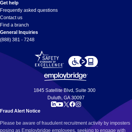
Get help
Frequently asked questions
Contact us
Find a branch
General Inquiries
(888) 381 - 7248
1845 Satellite Blvd, Suite 300
Duluth, GA 30097
Fraud Alert Notice
Please be aware of fraudulent recruitment activity by imposters
posing as Employbridge employees, seeking to engage with