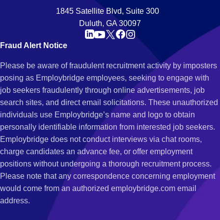
1845 Satellite Blvd, Suite 300
Duluth, GA 30097
Fraud Alert Notice
Please be aware of fraudulent recruitment activity by imposters
posing as Employbridge employees, seeking to engage with
job seekers fraudulently through online advertisements, job
search sites, and direct email solicitations. These unauthorized
individuals use Employbridge’s name and logo to obtain
personally identifiable information from interested job seekers.
Employbridge does not conduct interviews via chat rooms,
charge candidates an advance fee, or offer employment
positions without undergoing a thorough recruitment process.
Please note that any correspondence concerning employment
would come from an authorized employbridge.com email
address.