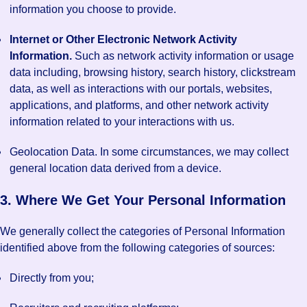
information you choose to provide.
Internet or Other Electronic Network Activity
Information.
Such as network activity information or usage
data including, browsing history, search history, clickstream
data, as well as interactions with our portals, websites,
applications, and platforms, and other network activity
information related to your interactions with us.
Geolocation Data. In some circumstances, we may collect
general location data derived from a device.
3. Where We Get Your Personal Information
We generally collect the categories of Personal Information
identified above from the following categories of sources:
Directly from you;