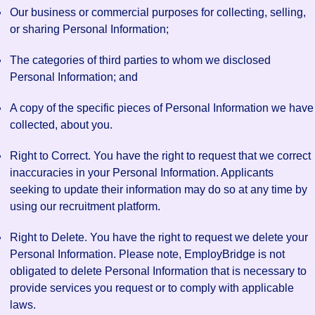
Our business or commercial purposes for collecting, selling,
or sharing Personal Information;
The categories of third parties to whom we disclosed
Personal Information; and
A copy of the specific pieces of Personal Information we have
collected, about you.
Right to Correct. You have the right to request that we correct
inaccuracies in your Personal Information. Applicants
seeking to update their information may do so at any time by
using our recruitment platform.
Right to Delete. You have the right to request we delete your
Personal Information. Please note, EmployBridge is not
obligated to delete Personal Information that is necessary to
provide services you request or to comply with applicable
laws.