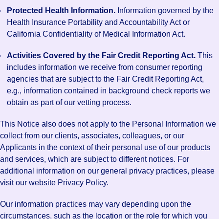
Protected Health Information.
Information governed by the
Health Insurance Portability and Accountability Act or
California Confidentiality of Medical Information Act.
Activities Covered by the Fair Credit Reporting Act.
This
includes information we receive from consumer reporting
agencies that are subject to the Fair Credit Reporting Act,
e.g., information contained in background check reports we
obtain as part of our vetting process.
This Notice also does not apply to the Personal Information we
collect from our clients, associates, colleagues, or our
Applicants in the context of their personal use of our products
and services, which are subject to different notices. For
additional information on our general privacy practices, please
visit our website Privacy Policy.
Our information practices may vary depending upon the
circumstances, such as the location or the role for which you