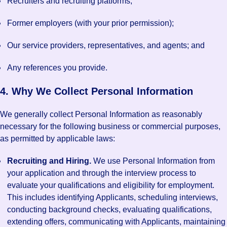
Recruiters and recruiting platforms;
Former employers (with your prior permission);
Our service providers, representatives, and agents; and
Any references you provide.
4. Why We Collect Personal Information
We generally collect Personal Information as reasonably
necessary for the following business or commercial purposes,
as permitted by applicable laws:
Recruiting and Hiring.
We use Personal Information from
your application and through the interview process to
evaluate your qualifications and eligibility for employment.
This includes identifying Applicants, scheduling interviews,
conducting background checks, evaluating qualifications,
extending offers, communicating with Applicants, maintaining