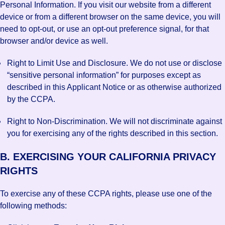
Personal Information. If you visit our website from a different
device or from a different browser on the same device, you will
need to opt-out, or use an opt-out preference signal, for that
browser and/or device as well.
Right to Limit Use and Disclosure. We do not use or disclose
“sensitive personal information” for purposes except as
described in this Applicant Notice or as otherwise authorized
by the CCPA.
Right to Non-Discrimination. We will not discriminate against
you for exercising any of the rights described in this section.
B. EXERCISING YOUR CALIFORNIA PRIVACY
RIGHTS
To exercise any of these CCPA rights, please use one of the
following methods: