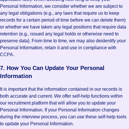
Personal Information, we consider whether we are subject to
any legal obligations (e.g., any laws that require us to keep
records for a certain period of time before we can delete them)
or whether we have taken any legal positions that require data
retention (e.g., issued any legal holds or otherwise need to
preserve data). From time to time, we may also deidentify your
Personal Information, retain it and use in compliance with
CCPA.
7. How You Can Update Your Personal
Information
It is important that the information contained in our records is
both accurate and current. We offer self-help functions within
our recruitment platform that will allow you to update your
Personal Information. If your Personal Information changes
during the interview process, you can use these self-help tools
to update your Personal Information.