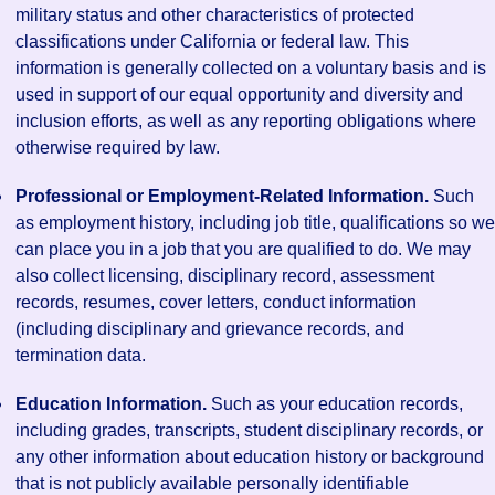
military status and other characteristics of protected
classifications under California or federal law. This
information is generally collected on a voluntary basis and is
used in support of our equal opportunity and diversity and
inclusion efforts, as well as any reporting obligations where
otherwise required by law.
Professional or Employment-Related Information.
Such
as employment history, including job title, qualifications so we
can place you in a job that you are qualified to do. We may
also collect licensing, disciplinary record, assessment
records, resumes, cover letters, conduct information
(including disciplinary and grievance records, and
termination data.
Education Information.
Such as your education records,
including grades, transcripts, student disciplinary records, or
any other information about education history or background
that is not publicly available personally identifiable