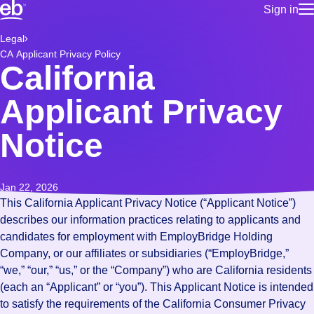
Sign in
for employe
Build a more productive workforce, faster.
Legal
Manage you
CA Applicant Privacy Policy
for talent
Browse stable, higher-paying jobs with shifts that suit you.
California
Use this if 
Learn more about us, industry leaders for over 30 years.
location as
Applicant Privacy
for talent
Manage job
Notice
Bluecrew a
Jan 22, 2026
This California Applicant Privacy Notice (“Applicant Notice”)
describes our information practices relating to applicants and
candidates for employment with EmployBridge Holding
Company, or our affiliates or subsidiaries (“EmployBridge,”
“we,” “our,” “us,” or the “Company”) who are California residents
(each an “Applicant” or “you”). This Applicant Notice is intended
to satisfy the requirements of the California Consumer Privacy