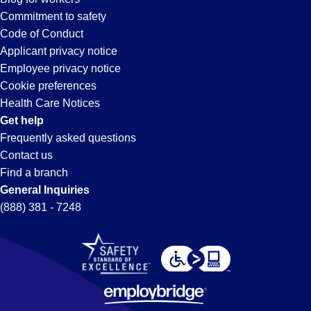
Commitment to safety
Code of Conduct
Applicant privacy notice
Employee privacy notice
Cookie preferences
Health Care Notices
Get help
Frequently asked questions
Contact us
Find a branch
General Inquiries
(888) 381 - 7248