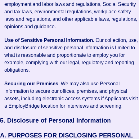
employment and labor laws and regulations, Social Security
and tax laws, environmental regulations, workplace safety
laws and regulations, and other applicable laws, regulations,
opinions and guidance.
Use of Sensitive Personal Information.
Our collection, use,
and disclosure of sensitive personal information is limited to
what is reasonable and proportionate to employ you for
example, complying with our legal, regulatory and reporting
obligations.
Securing our Premises.
We may also use Personal
Information to secure our offices, premises, and physical
assets, including electronic access systems if Applicants visit
a EmployBridge location for interviews and screening.
5. Disclosure of Personal Information
A. PURPOSES FOR DISCLOSING PERSONAL