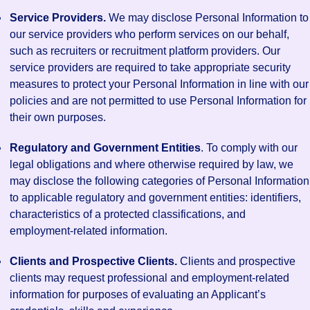
Service Providers.
We may disclose Personal Information to
our service providers who perform services on our behalf,
such as recruiters or recruitment platform providers. Our
service providers are required to take appropriate security
measures to protect your Personal Information in line with our
policies and are not permitted to use Personal Information for
their own purposes.
Regulatory and Government Entities
. To comply with our
legal obligations and where otherwise required by law, we
may disclose the following categories of Personal Information
to applicable regulatory and government entities: identifiers,
characteristics of a protected classifications, and
employment-related information.
Clients and Prospective Clients.
Clients and prospective
clients may request professional and employment-related
information for purposes of evaluating an Applicant’s