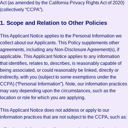
Act (as amended by the California Privacy Rights Act of 2020)
(collectively “CCPA”).
1. Scope and Relation to Other Policies
This Applicant Notice applies to the Personal Information we
collect about our Applicants. This Policy supplements other
agreements, including any Non-Disclosure Agreement(s), if
applicable. This Applicant Notice applies to any information
that identifies, relates to, describes, is reasonably capable of
being associated, or could reasonably be linked, directly or
indirectly, with you (subject to some exemptions under the
CCPA) (“Personal Information”). Note, our information practices
may vary depending upon the circumstances, such as the
location or role for which you are applying.
This Applicant Notice does not address or apply to our
information practices that are not subject to the CCPA, such as: