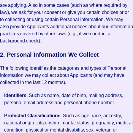
are applying. Also in some cases (such as where required by
law), we ask for your consent or give you certain choices prior
to collecting or using certain Personal Information. We may
also provide Applicants additional notices about our information
practices covered by other laws (e.g., if we conduct a
background check).
2. Personal Information We Collect
The following identifies the categories and types of Personal
Information we may collect about Applicants (and may have
collected in the last 12 months).
Identifiers.
Such as name, date of birth, mailing address,
personal email address and personal phone number.
Protected Classifications
. Such as age, race, ancestry,
national origin, citizenship, marital status, pregnancy, medical
condition, physical or mental disability, sex, veteran or