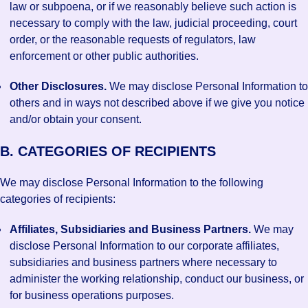
law or subpoena, or if we reasonably believe such action is
necessary to comply with the law, judicial proceeding, court
order, or the reasonable requests of regulators, law
enforcement or other public authorities.
Other Disclosures.
We may disclose Personal Information to
others and in ways not described above if we give you notice
and/or obtain your consent.
B. CATEGORIES OF RECIPIENTS
We may disclose Personal Information to the following
categories of recipients:
Affiliates, Subsidiaries and Business Partners.
We may
disclose Personal Information to our corporate affiliates,
subsidiaries and business partners where necessary to
administer the working relationship, conduct our business, or
for business operations purposes.