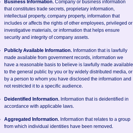
Business Information.
Company or business information
that constitutes trade secrets, proprietary information,
intellectual property, company property, information that
includes or affects the rights of other employees, privileged or
investigative materials, or information that helps ensure
security and integrity of company assets.
Publicly Available Information.
Information that is lawfully
made available from government records, information we
have a reasonable basis to believe is lawfully made available
to the general public by you or by widely distributed media, or
by a person to whom you have disclosed the information and
not restricted it to a specific audience.
Deidentified Information.
Information that is deidentified in
accordance with applicable laws.
Aggregated Information.
Information that relates to a group
from which individual identities have been removed.