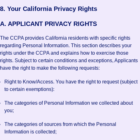
8. Your California Privacy Rights
A. APPLICANT PRIVACY RIGHTS
The CCPA provides California residents with specific rights
regarding Personal Information. This section describes your
rights under the CCPA and explains how to exercise those
rights. Subject to certain conditions and exceptions, Applicants
have the right to make the following requests:
Right to Know/Access. You have the right to request (subject
to certain exemptions):
The categories of Personal Information we collected about
you;
The categories of sources from which the Personal
Information is collected;