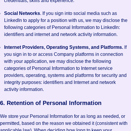
credentials, skills and experience.
Social Networks
. If you sign into social media such as
LinkedIn to apply for a position with us, we may disclose the
following categories of Personal Information to LinkedIn:
identifiers and internet and network activity information.
Internet Providers, Operating Systems, and Platforms.
If
you sign in to or access Company platforms in connection
with your application, we may disclose the following
categories of Personal Information to Internet service
providers, operating, systems and platforms for security and
integrity purposes: identifiers and Internet and network
activity information.
6. Retention of Personal Information
We store your Personal Information for as long as needed, or
permitted, based on the reason we obtained it (consistent with
applicable law). When deciding how long to keep your