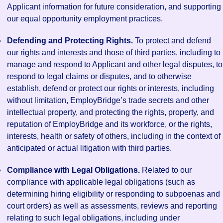
Applicant information for future consideration, and supporting
our equal opportunity employment practices.
Defending and Protecting Rights.
To protect and defend
our rights and interests and those of third parties, including to
manage and respond to Applicant and other legal disputes, to
respond to legal claims or disputes, and to otherwise
establish, defend or protect our rights or interests, including
without limitation, EmployBridge’s trade secrets and other
intellectual property, and protecting the rights, property, and
reputation of EmployBridge and its workforce, or the rights,
interests, health or safety of others, including in the context of
anticipated or actual litigation with third parties.
Compliance with Legal Obligations.
Related to our
compliance with applicable legal obligations (such as
determining hiring eligibility or responding to subpoenas and
court orders) as well as assessments, reviews and reporting
relating to such legal obligations, including under