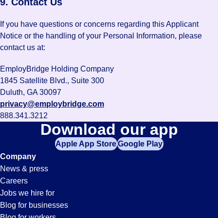
9. Contact Us
If you have questions or concerns regarding this Applicant
Notice or the handling of your Personal Information, please
contact us at:
EmployBridge Holding Company
1845 Satellite Blvd., Suite 300
Duluth, GA 30097
privacy@employbridge.com
888.341.3212
Download our app
Apple App Store
Google Play
Company
News & press
Careers
Jobs we hire for
Blog for businesses
Blog for workers