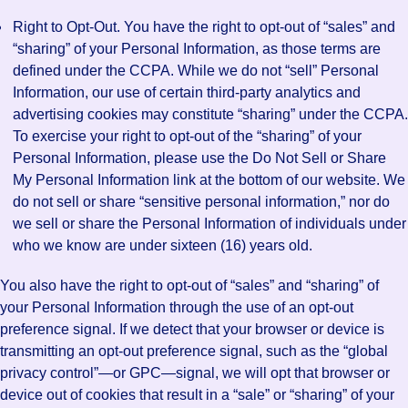
Right to Opt-Out. You have the right to opt-out of “sales” and
“sharing” of your Personal Information, as those terms are
defined under the CCPA. While we do not “sell” Personal
Information, our use of certain third-party analytics and
advertising cookies may constitute “sharing” under the CCPA.
To exercise your right to opt-out of the “sharing” of your
Personal Information, please use the Do Not Sell or Share
My Personal Information link at the bottom of our website. We
do not sell or share “sensitive personal information,” nor do
we sell or share the Personal Information of individuals under
who we know are under sixteen (16) years old.
You also have the right to opt-out of “sales” and “sharing” of
your Personal Information through the use of an opt-out
preference signal. If we detect that your browser or device is
transmitting an opt-out preference signal, such as the “global
privacy control”—or GPC—signal, we will opt that browser or
device out of cookies that result in a “sale” or “sharing” of your