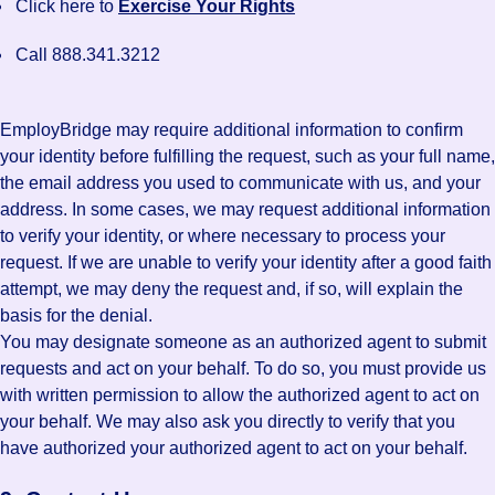
Click here to
Exercise Your Rights
Call 888.341.3212
EmployBridge may require additional information to confirm
your identity before fulfilling the request, such as your full name,
the email address you used to communicate with us, and your
address. In some cases, we may request additional information
to verify your identity, or where necessary to process your
request. If we are unable to verify your identity after a good faith
attempt, we may deny the request and, if so, will explain the
basis for the denial.
You may designate someone as an authorized agent to submit
requests and act on your behalf. To do so, you must provide us
with written permission to allow the authorized agent to act on
your behalf. We may also ask you directly to verify that you
have authorized your authorized agent to act on your behalf.