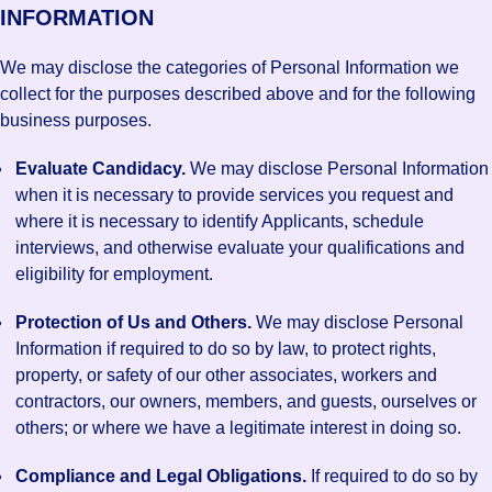
INFORMATION
We may disclose the categories of Personal Information we
collect for the purposes described above and for the following
business purposes.
Evaluate Candidacy.
We may disclose Personal Information
when it is necessary to provide services you request and
where it is necessary to identify Applicants, schedule
interviews, and otherwise evaluate your qualifications and
eligibility for employment.
Protection of Us and Others.
We may disclose Personal
Information if required to do so by law, to protect rights,
property, or safety of our other associates, workers and
contractors, our owners, members, and guests, ourselves or
others; or where we have a legitimate interest in doing so.
Compliance and Legal Obligations.
If required to do so by