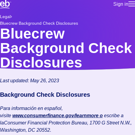
Sign in
for employe
Build a more productive workforce, faster.
Legal
Manage you
Bluecrew Background Check Disclosures
for talent
Browse stable, higher-paying jobs with shifts that suit you.
Bluecrew
Use this if 
Learn more about us, industry leaders for over 30 years.
location as
Background Check
for talent
Manage job
Disclosures
Bluecrew a
Last updated: May 26, 2023
Background Check Disclosures
Para información en español,
visite
www.consumerfinance.gov/learnmore o
escribe a
laConsumer Financial Protection Bureau, 1700 G Street N.W.,
Washington, DC 20552.