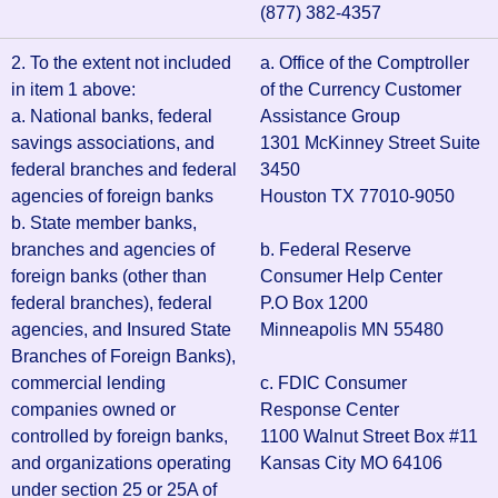
(877) 382-4357
2. To the extent not included
a. Office of the Comptroller
in item 1 above:
of the Currency Customer
a. National banks, federal
Assistance Group
savings associations, and
1301 McKinney Street Suite
federal branches and federal
3450
agencies of foreign banks
Houston TX 77010-9050
b. State member banks,
branches and agencies of
b. Federal Reserve
foreign banks (other than
Consumer Help Center
federal branches), federal
P.O Box 1200
agencies, and Insured State
Minneapolis MN 55480
Branches of Foreign Banks),
commercial lending
c. FDIC Consumer
companies owned or
Response Center
controlled by foreign banks,
1100 Walnut Street Box #11
and organizations operating
Kansas City MO 64106
under section 25 or 25A of