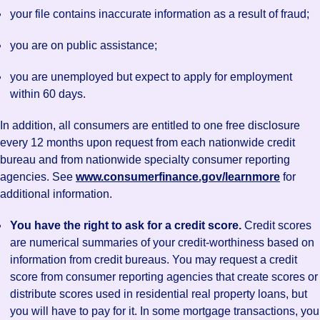
your file contains inaccurate information as a result of fraud;
you are on public assistance;
you are unemployed but expect to apply for employment
within 60 days.
In addition, all consumers are entitled to one free disclosure
every 12 months upon request from each nationwide credit
bureau and from nationwide specialty consumer reporting
agencies. See
www.consumerfinance.gov/learnmore
for
additional information.
You have the right to ask for a credit score.
Credit scores
are numerical summaries of your credit-worthiness based on
information from credit bureaus. You may request a credit
score from consumer reporting agencies that create scores or
distribute scores used in residential real property loans, but
you will have to pay for it. In some mortgage transactions, you