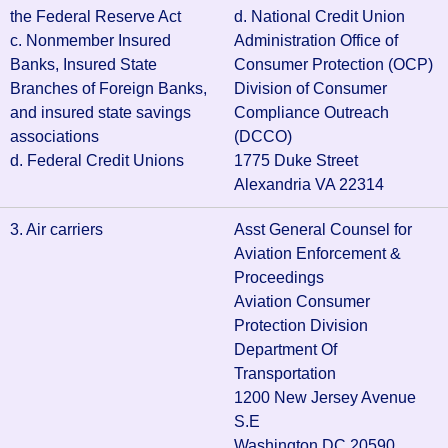
the Federal Reserve Act
d. National Credit Union
c. Nonmember Insured
Administration Office of
Banks, Insured State
Consumer Protection (OCP)
Branches of Foreign Banks,
Division of Consumer
and insured state savings
Compliance Outreach
associations
(DCCO)
d. Federal Credit Unions
1775 Duke Street
Alexandria VA 22314
3. Air carriers
Asst General Counsel for
Aviation Enforcement &
Proceedings
Aviation Consumer
Protection Division
Department Of
Transportation
1200 New Jersey Avenue
S.E
Washington DC 20590