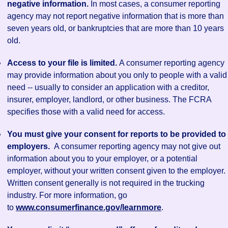
negative information.
In most cases, a consumer reporting
agency may not report negative information that is more than
seven years old, or bankruptcies that are more than 10 years
old.
Access to your file is limited.
A consumer reporting agency
may provide information about you only to people with a valid
need -- usually to consider an application with a creditor,
insurer, employer, landlord, or other business. The FCRA
specifies those with a valid need for access.
You must give your consent for reports to be provided to
employers.
A consumer reporting agency may not give out
information about you to your employer, or a potential
employer, without your written consent given to the employer.
Written consent generally is not required in the trucking
industry. For more information, go
to
www.consumerfinance.gov/learnmore
.