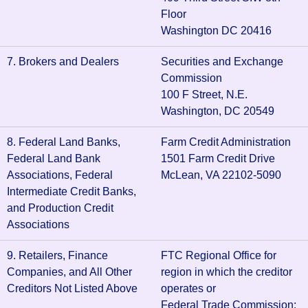
Floor
Washington DC 20416
7. Brokers and Dealers
Securities and Exchange
Commission
100 F Street, N.E.
Washington, DC 20549
8. Federal Land Banks,
Farm Credit Administration
Federal Land Bank
1501 Farm Credit Drive
Associations, Federal
McLean, VA 22102-5090
Intermediate Credit Banks,
and Production Credit
Associations
9. Retailers, Finance
FTC Regional Office for
Companies, and All Other
region in which the creditor
Creditors Not Listed Above
operates or
Federal Trade Commission: