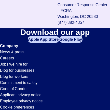
Consumer Response Center
– FCRA
Washington, DC 20580
(877) 382-4357
Download our app
Apple App Store
Google Play
Company
News & press
Careers
Jobs we hire for
Blog for businesses
Blog for workers
Commitment to safety
Code of Conduct
Applicant privacy notice
Employee privacy notice
Cookie preferences