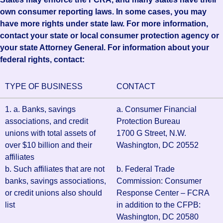
own consumer reporting laws. In some cases, you may
have more rights under state law. For more information,
contact your state or local consumer protection agency or
your state Attorney General. For information about your
federal rights, contact:
TYPE OF BUSINESS
CONTACT
1. a. Banks, savings
a. Consumer Financial
associations, and credit
Protection Bureau
unions with total assets of
1700 G Street, N.W.
over $10 billion and their
Washington, DC 20552
affiliates
b. Such affiliates that are not
b. Federal Trade
banks, savings associations,
Commission: Consumer
or credit unions also should
Response Center – FCRA
list
in addition to the CFPB:
Washington, DC 20580