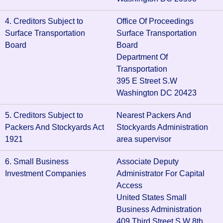
4. Creditors Subject to
Office Of Proceedings
Surface Transportation
Surface Transportation
Board
Board
Department Of
Transportation
395 E Street S.W
Washington DC 20423
5. Creditors Subject to
Nearest Packers And
Packers And Stockyards Act
Stockyards Administration
1921
area supervisor
6. Small Business
Associate Deputy
Investment Companies
Administrator For Capital
Access
United States Small
Business Administration
409 Third Street S.W 8th