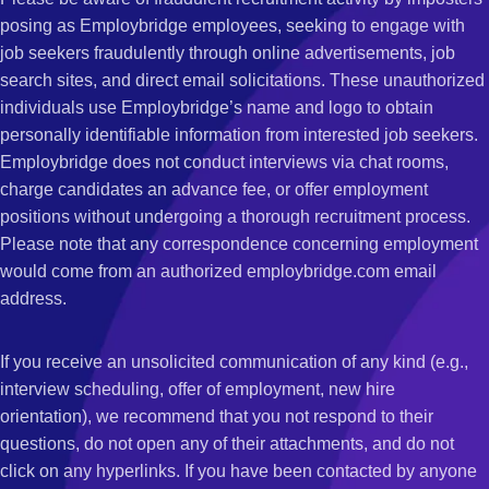
posing as Employbridge employees, seeking to engage with
job seekers fraudulently through online advertisements, job
search sites, and direct email solicitations. These unauthorized
individuals use Employbridge’s name and logo to obtain
personally identifiable information from interested job seekers.
Employbridge does not conduct interviews via chat rooms,
charge candidates an advance fee, or offer employment
positions without undergoing a thorough recruitment process.
Please note that any correspondence concerning employment
would come from an authorized employbridge.com email
address.
If you receive an unsolicited communication of any kind (e.g.,
interview scheduling, offer of employment, new hire
orientation), we recommend that you not respond to their
questions, do not open any of their attachments, and do not
click on any hyperlinks. If you have been contacted by anyone