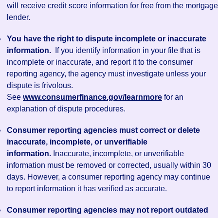
will receive credit score information for free from the mortgage
lender.
You have the right to dispute incomplete or inaccurate
information.
If you identify information in your file that is
incomplete or inaccurate, and report it to the consumer
reporting agency, the agency must investigate unless your
dispute is frivolous.
See
www.consumerfinance.gov/learnmore
for an
explanation of dispute procedures.
Consumer reporting agencies must correct or delete
inaccurate, incomplete, or unverifiable
information.
Inaccurate, incomplete, or unverifiable
information must be removed or corrected, usually within 30
days. However, a consumer reporting agency may continue
to report information it has verified as accurate.
Consumer reporting agencies may not report outdated