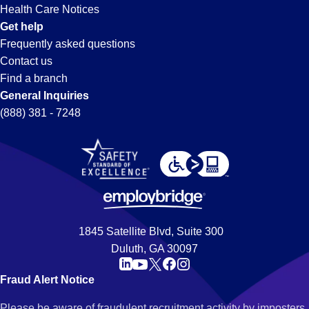
Health Care Notices
Get help
Frequently asked questions
Contact us
Find a branch
General Inquiries
(888) 381 - 7248
1845 Satellite Blvd, Suite 300
Duluth, GA 30097
Fraud Alert Notice
Please be aware of fraudulent recruitment activity by imposters