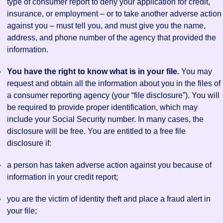
type of consumer report to deny your application for credit,
insurance, or employment – or to take another adverse action
against you – must tell you, and must give you the name,
address, and phone number of the agency that provided the
information.
You have the right to know what is in your file.
You may
request and obtain all the information about you in the files of
a consumer reporting agency (your “file disclosure”). You will
be required to provide proper identification, which may
include your Social Security number. In many cases, the
disclosure will be free. You are entitled to a free file
disclosure if:
a person has taken adverse action against you because of
information in your credit report;
you are the victim of identity theft and place a fraud alert in
your file;