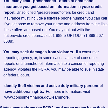
You many limit “prescreened” offers of credit and
insurance you get based on information in your credit
report.
Unsolicited “prescreened” offers for credit and
insurance must include a toll-free phone number you can call
if you choose to remove your name and address from the lists
these offers are based on. You may opt out with the
nationwide credit bureaus at 1-888-5-OPTOUT (1-888-567-
8688).
You may seek damages from violators.
If a consumer
reporting agency, or, in some cases, a user of consumer
reports or a furnisher of information to a consumer reporting
agency violates the FCRA, you may be able to sue in state
or federal court.
Identity theft victims and active duty military personnel
have additional rights.
For more information, visit
www.consumerfinance.gov/learnmore.
States may enforce the FCRA, and many states have their