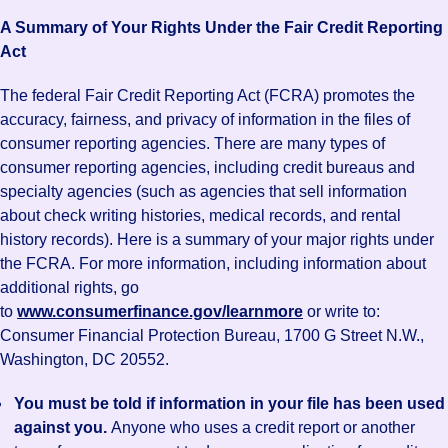
A Summary of Your Rights Under the Fair Credit Reporting
Act
The federal Fair Credit Reporting Act (FCRA) promotes the
accuracy, fairness, and privacy of information in the files of
consumer reporting agencies. There are many types of
consumer reporting agencies, including credit bureaus and
specialty agencies (such as agencies that sell information
about check writing histories, medical records, and rental
history records). Here is a summary of your major rights under
the FCRA. For more information, including information about
additional rights, go
to
www.consumerfinance.gov/learnmore
or write to:
Consumer Financial Protection Bureau, 1700 G Street N.W.,
Washington, DC 20552.
You must be told if information in your file has been used
against you.
Anyone who uses a credit report or another