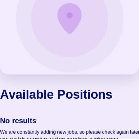
Available Positions
No results
We are constantly adding new jobs, so please check again later