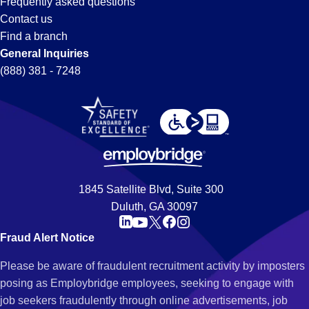
Frequently asked questions
Contact us
Find a branch
General Inquiries
(888) 381 - 7248
1845 Satellite Blvd, Suite 300
Duluth, GA 30097
Fraud Alert Notice
Please be aware of fraudulent recruitment activity by imposters
posing as Employbridge employees, seeking to engage with
job seekers fraudulently through online advertisements, job