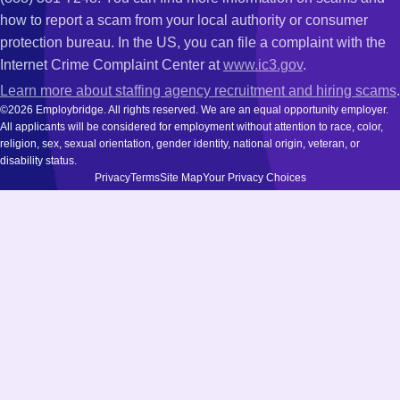
how to report a scam from your local authority or consumer
protection bureau. In the US, you can file a complaint with the
Internet Crime Complaint Center at
www.ic3.gov
.
Learn more about staffing agency recruitment and hiring scams
.
©2026 Employbridge. All rights reserved. We are an equal opportunity employer.
All applicants will be considered for employment without attention to race, color,
religion, sex, sexual orientation, gender identity, national origin, veteran, or
disability status.
Privacy
Terms
Site Map
Your Privacy Choices