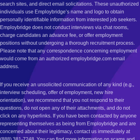
search sites, and direct email solicitations. These unauthorized
individuals use Employbridge’s name and logo to obtain
personally identifiable information from interested job seekers.
Employbridge does not conduct interviews via chat rooms,
charge candidates an advance fee, or offer employment
positions without undergoing a thorough recruitment process.
Please note that any correspondence concerning employment
would come from an authorized employbridge.com email
address.
If you receive an unsolicited communication of any kind (e.g.,
interview scheduling, offer of employment, new hire
orientation), we recommend that you not respond to their
questions, do not open any of their attachments, and do not
click on any hyperlinks. If you have been contacted by anyone
representing themselves as being from Employbridge and are
concerned about their legitimacy, contact us immediately at
(888) 381-7248. You can find more information on scams and