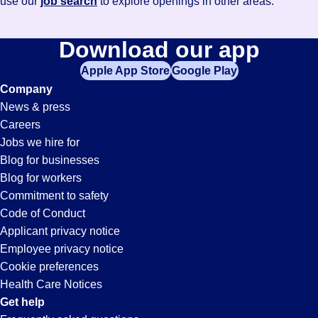
use our
job search
to explore openings in other areas.
Download our app
Apple App Store
Google Play
Company
News & press
Careers
Jobs we hire for
Blog for businesses
Blog for workers
Commitment to safety
Code of Conduct
Applicant privacy notice
Employee privacy notice
Cookie preferences
Health Care Notices
Get help