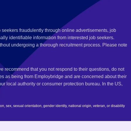
 seekers fraudulently through online advertisements, job
ly identifiable information from interested job seekers.
thout undergoing a thorough recruitment process. Please note
 we recommend that you not respond to their questions, do not
ves as being from Employbridge and are concerned about their
r local authority or consumer protection bureau. In the US,
 sex, sexual orientation, gender identity, national origin, veteran, or disability