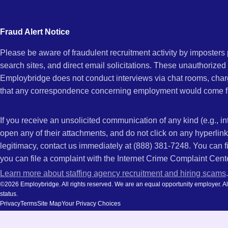
city
and
Fraud Alert Notice
state.
Please be aware of fraudulent recruitment activity by imposter
search sites, and direct email solicitations. These unauthorized
Employbridge does not conduct interviews via chat rooms, char
that any correspondence concerning employment would come f
If you receive an unsolicited communication of any kind (e.g., i
open any of their attachments, and do not click on any hyperli
legitimacy, contact us immediately at (888) 381-7248. You can f
you can file a complaint with the Internet Crime Complaint Cent
Learn more about staffing agency recruitment and hiring scams
.
©2026 Employbridge. All rights reserved. We are an equal opportunity employer. All ap
status.
Privacy
Terms
Site Map
Your Privacy Choices