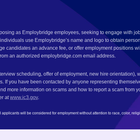
s posing as Employbridge employees, seeking to engage with job
 individuals use Employbridge’s name and logo to obtain personal
ge candidates an advance fee, or offer employment positions wi
rom an authorized employbridge.com email address.
nterview scheduling, offer of employment, new hire orientation),
nks. If you have been contacted by anyone representing themsel
ind more information on scams and how to report a scam from you
er at
www.ic3.gov
.
plicants will be considered for employment without attention to race, color, religion,