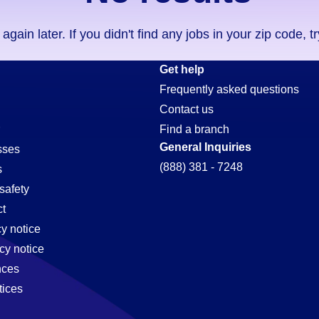
ain later. If you didn't find any jobs in your zip code, t
Get help
Frequently asked questions
Contact us
Find a branch
General Inquiries
sses
(888) 381 - 7248
s
safety
t
cy notice
cy notice
nces
tices