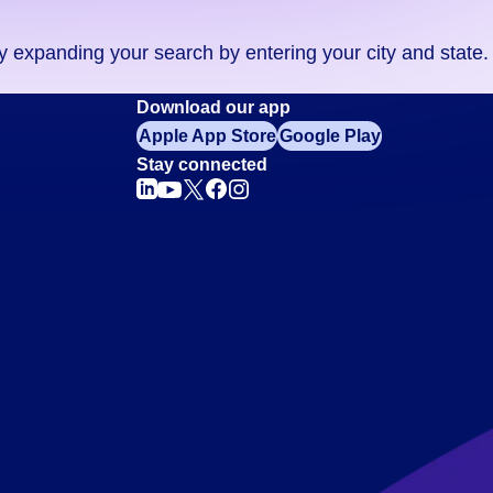
ry expanding your search by entering your city and state.
Download our app
Apple App Store
Google Play
Stay connected