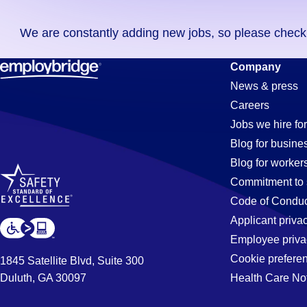
you
We are constantly adding new jobs, so please check ag
didn't
find
Accountant
Company
any
News & press
jobs
Careers
in
Jobs
Jobs we hire for
your
Blog for busine
zip
Blog for worker
code,
in
Commitment to 
try
Code of Conduc
expanding
Applicant priva
Corona,
your
Employee priva
search
Cookie prefere
1845 Satellite Blvd, Suite 300
by
Duluth, GA 30097
Health Care No
CA
entering
your