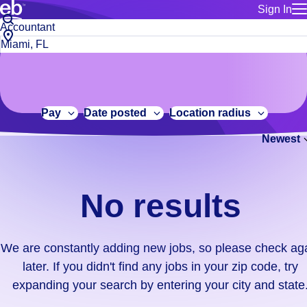
Sign In
for employe
No
Job
Build a more productive workforce, faster.
Manage you
title
results.
City,
for talent
or
state
Browse stable, higher-paying jobs with shifts that suit you.
We
keywords
Use this if 
or
are
Learn more about us, industry leaders for over 30 years.
location as
zip
constantly
for talent
code
adding
Pay
Date posted
Location radius
Manage job
new
Bluecrew a
Newest
jobs,
so
please
check
No results
again
later.
If
We are constantly adding new jobs, so please check ag
you
later. If you didn't find any jobs in your zip code, try
didn't
expanding your search by entering your city and state
find
any