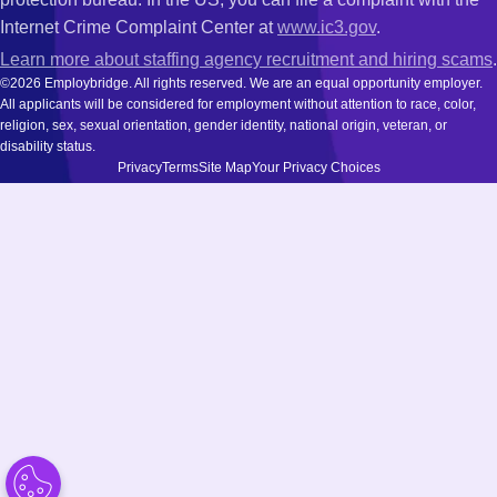
Internet Crime Complaint Center at
www.ic3.gov
.
Learn more about staffing agency recruitment and hiring scams
.
©2026 Employbridge. All rights reserved. We are an equal opportunity employer.
All applicants will be considered for employment without attention to race, color,
religion, sex, sexual orientation, gender identity, national origin, veteran, or
disability status.
Privacy
Terms
Site Map
Your Privacy Choices