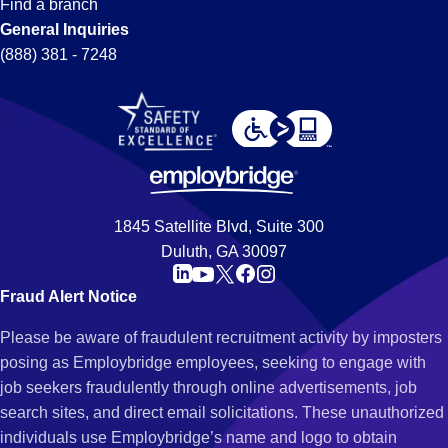
Find a branch
General Inquiries
(888) 381 - 7248
1845 Satellite Blvd, Suite 300
Duluth, GA 30097
Fraud Alert Notice
Please be aware of fraudulent recruitment activity by imposters
posing as Employbridge employees, seeking to engage with
job seekers fraudulently through online advertisements, job
search sites, and direct email solicitations. These unauthorized
individuals use Employbridge’s name and logo to obtain