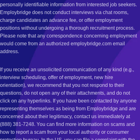
personally identifiable information from interested job seekers.
Employbridge does not conduct interviews via chat rooms,
charge candidates an advance fee, or offer employment
positions without undergoing a thorough recruitment process.
Please note that any correspondence concerning employment
would come from an authorized employbridge.com email
address.
If you receive an unsolicited communication of any kind (e.g.,
interview scheduling, offer of employment, new hire
orientation), we recommend that you not respond to their
questions, do not open any of their attachments, and do not
click on any hyperlinks. If you have been contacted by anyone
representing themselves as being from Employbridge and are
concerned about their legitimacy, contact us immediately at
(888) 381-7248. You can find more information on scams and
how to report a scam from your local authority or consumer
protection bureau. In the US, you can file a complaint with the