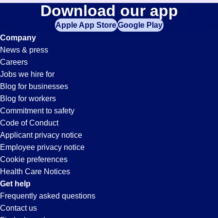
Accountant
Download our app
jobs
in
Apple App Store
Google Play
Jobs
your
Company
zip
News & press
code,
in
Careers
try
Jobs we hire for
expanding
Miami,
Blog for businesses
your
Blog for workers
search
FL
Commitment to safety
by
Code of Conduct
entering
Applicant privacy notice
your
Employee privacy notice
city
Cookie preferences
and
Health Care Notices
state.
Get help
Frequently asked questions
Contact us