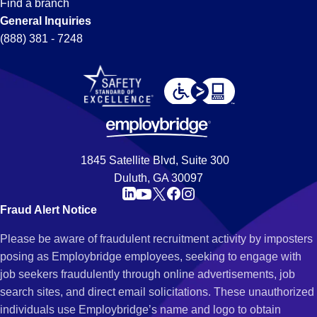
Find a branch
General Inquiries
(888) 381 - 7248
1845 Satellite Blvd, Suite 300
Duluth, GA 30097
Fraud Alert Notice
Please be aware of fraudulent recruitment activity by imposters
posing as Employbridge employees, seeking to engage with
job seekers fraudulently through online advertisements, job
search sites, and direct email solicitations. These unauthorized
individuals use Employbridge’s name and logo to obtain