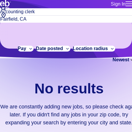
Sign In
for employe
No
Job
Build a more productive workforce, faster.
Manage you
title
results.
City,
for talent
or
state
Browse stable, higher-paying jobs with shifts that suit you.
We
keywords
Use this if 
or
are
Learn more about us, industry leaders for over 30 years.
location as
zip
constantly
for talent
code
adding
Pay
Date posted
Location radius
Manage job
new
Bluecrew a
Newest
jobs,
so
please
check
No results
again
later.
If
We are constantly adding new jobs, so please check ag
you
later. If you didn't find any jobs in your zip code, try
didn't
expanding your search by entering your city and state
find
any