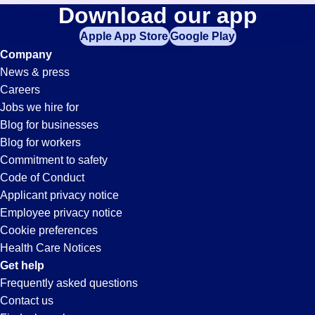
Accounting-
Download our app
jobs
in
Apple App Store
Google Play
Clerk
your
Company
zip
News & press
code,
Jobs
Careers
try
Jobs we hire for
expanding
in
Blog for businesses
your
Blog for workers
search
Fairfield,
Commitment to safety
by
Code of Conduct
entering
Applicant privacy notice
CA
your
Employee privacy notice
city
Cookie preferences
and
Health Care Notices
state.
Get help
Frequently asked questions
Contact us