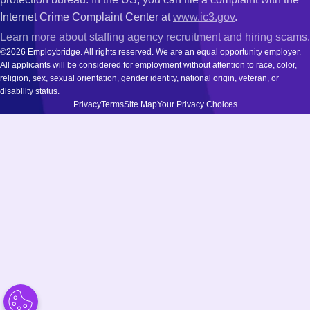
Internet Crime Complaint Center at
www.ic3.gov
.
Learn more about staffing agency recruitment and hiring scams
.
©2026 Employbridge. All rights reserved. We are an equal opportunity employer.
All applicants will be considered for employment without attention to race, color,
religion, sex, sexual orientation, gender identity, national origin, veteran, or
disability status.
Privacy
Terms
Site Map
Your Privacy Choices