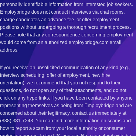
personally identifiable information from interested job seekers.
Employbridge does not conduct interviews via chat rooms,
charge candidates an advance fee, or offer employment
positions without undergoing a thorough recruitment process.
Please note that any correspondence concerning employment
would come from an authorized employbridge.com email
address.
If you receive an unsolicited communication of any kind (e.g.,
interview scheduling, offer of employment, new hire
orientation), we recommend that you not respond to their
questions, do not open any of their attachments, and do not
click on any hyperlinks. If you have been contacted by anyone
representing themselves as being from Employbridge and are
concerned about their legitimacy, contact us immediately at
(888) 381-7248. You can find more information on scams and
how to report a scam from your local authority or consumer
protection bureau. In the US, you can file a complaint with the