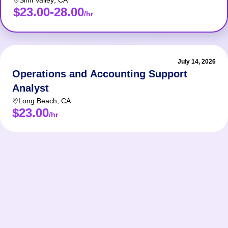
Simi Valley
,
CA
$23.00-28.00
/hr
July 14, 2026
Operations and Accounting Support
Analyst
Long Beach
,
CA
$23.00
/hr