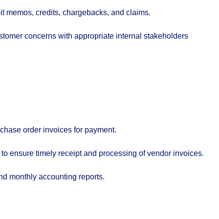
t memos, credits, chargebacks, and claims.
tomer concerns with appropriate internal stakeholders
chase order invoices for payment.
to ensure timely receipt and processing of vendor invoices.
and monthly accounting reports.