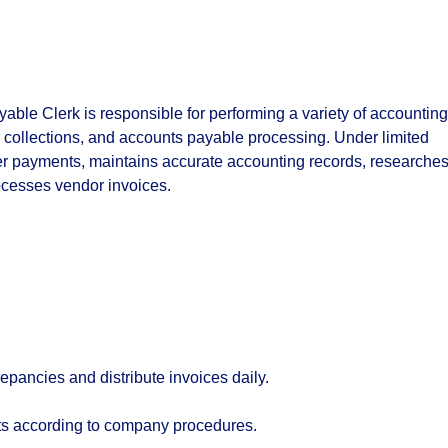
ble Clerk is responsible for performing a variety of accounting
, collections, and accounts payable processing. Under limited
er payments, maintains accurate accounting records, researche
ocesses vendor invoices.
epancies and distribute invoices daily.
s according to company procedures.