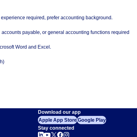
k experience required, prefer accounting background.
 accounts payable, or general accounting functions required
crosoft Word and Excel.
h)
Download our app
Apple App Store
Google Play
Stay connected