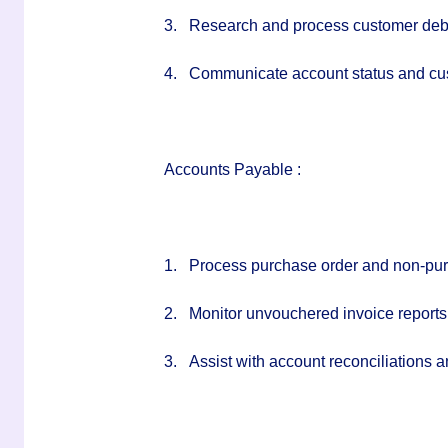
3.
Research and process customer debi
4.
Communicate account status and cus
Accounts Payable :
1.
Process purchase order and non-pur
2.
Monitor unvouchered invoice reports 
3.
Assist with account reconciliations 