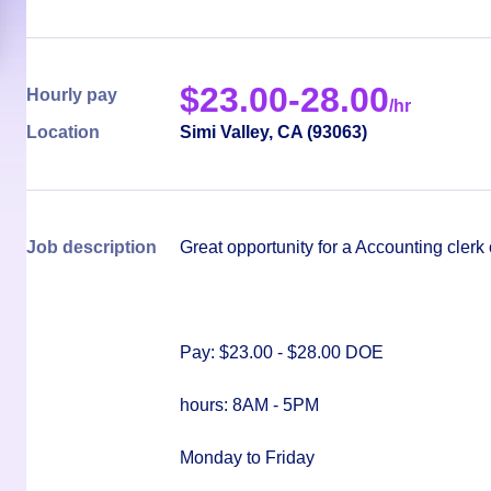
$
23.00-28.00
Hourly pay
/hr
Location
Simi Valley
,
CA
(
93063
)
Job description
Great opportunity for a Accounting cler
Pay: $23.00 - $28.00 DOE
hours: 8AM - 5PM
Monday to Friday