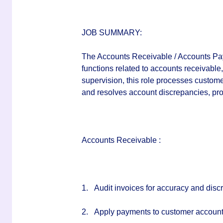
JOB SUMMARY:
The Accounts Receivable / Accounts Paya
functions related to accounts receivable
supervision, this role processes custom
and resolves account discrepancies, pr
Accounts Receivable :
1.
Audit invoices for accuracy and discr
2.
Apply payments to customer account