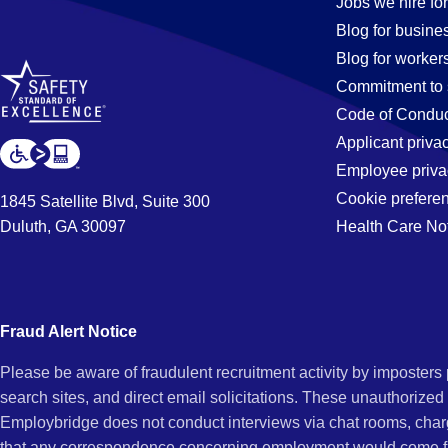
Payable
Jobs we hire for
Blog for busine
Blog for worker
Jobs
Commitment to 
Code of Conduc
Applicant priva
in
Employee priva
Cookie prefere
1845 Satellite Blvd, Suite 300
Duluth, GA 30097
Health Care No
Beverly
Hills,
Fraud Alert Notice
Please be aware of fraudulent recruitment activity by imposter
CA
search sites, and direct email solicitations. These unauthorized
Employbridge does not conduct interviews via chat rooms, char
that any correspondence concerning employment would come f