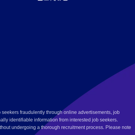
 seekers fraudulently through online advertisements, job
ly identifiable information from interested job seekers.
thout undergoing a thorough recruitment process. Please note