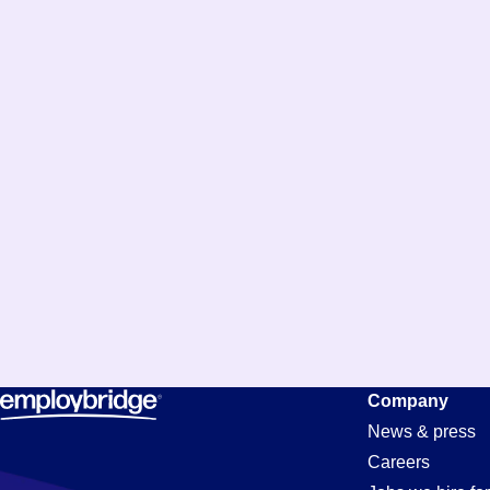
Accounts-
Company
News & press
Careers