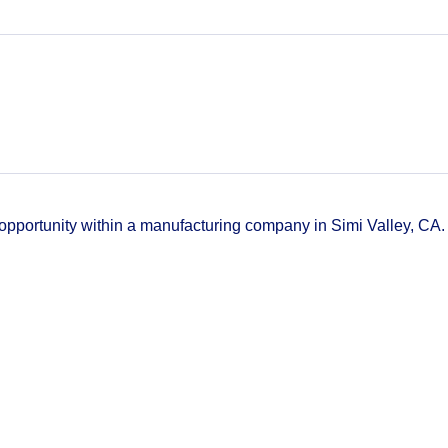
k opportunity within a manufacturing company in Simi Valley, CA