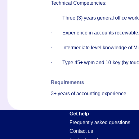
Technical Competencies:
·
Three (3) years general office wor
·
Experience in accounts receivable,
·
Intermediate level knowledge of Mi
·
Type 45+ wpm and 10-key (by touc
Requirements
3+ years of accounting experience
Get help
Frequently asked questions
Contact us