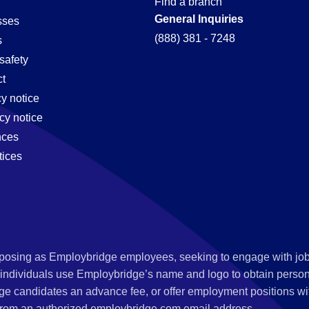
Find a branch
General Inquiries
sses
(888) 381 - 7248
s
safety
t
cy notice
cy notice
nces
tices
s posing as Employbridge employees, seeking to engage with job
 individuals use Employbridge’s name and logo to obtain personal
ge candidates an advance fee, or offer employment positions wi
rom an authorized employbridge.com email address.