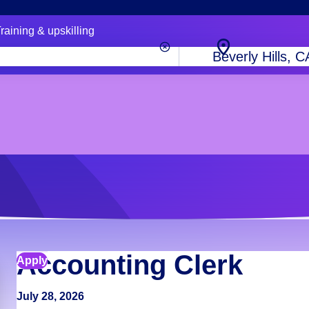
raining & upskilling
City,
state
or
zip
code
Accounting Clerk
Apply
July 28, 2026