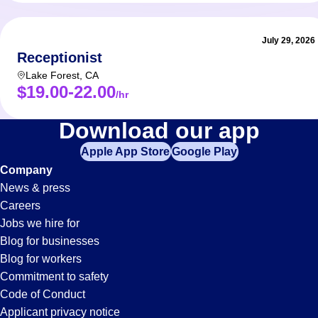
July 29, 2026
Receptionist
Lake Forest
,
CA
$19.00-22.00
/hr
Accounts-
Download our app
Apple App Store
Google Play
Payable
Company
News & press
Jobs
Careers
Jobs we hire for
in
Blog for businesses
Blog for workers
Buena
Commitment to safety
Code of Conduct
Applicant privacy notice