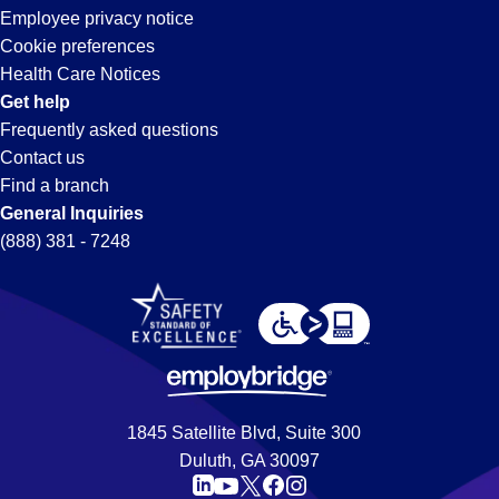
Park,
Employee privacy notice
Cookie preferences
CA
Health Care Notices
Get help
Frequently asked questions
Contact us
Find a branch
General Inquiries
(888) 381 - 7248
1845 Satellite Blvd, Suite 300
Duluth, GA 30097