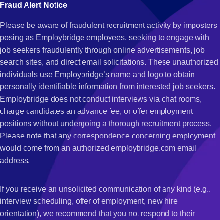
Fraud Alert Notice
Please be aware of fraudulent recruitment activity by imposters
posing as Employbridge employees, seeking to engage with
job seekers fraudulently through online advertisements, job
search sites, and direct email solicitations. These unauthorized
individuals use Employbridge’s name and logo to obtain
personally identifiable information from interested job seekers.
Employbridge does not conduct interviews via chat rooms,
charge candidates an advance fee, or offer employment
positions without undergoing a thorough recruitment process.
Please note that any correspondence concerning employment
would come from an authorized employbridge.com email
address.
If you receive an unsolicited communication of any kind (e.g.,
interview scheduling, offer of employment, new hire
orientation), we recommend that you not respond to their