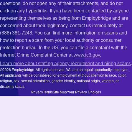
questions, do not open any of their attachments, and do not
click on any hyperlinks. If you have been contacted by anyone
representing themselves as being from Employbridge and are
concerned about their legitimacy, contact us immediately at
(888) 381-7248. You can find more information on scams and
how to report a scam from your local authority or consumer
protection bureau. In the US, you can file a complaint with the
Internet Crime Complaint Center at
www.ic3.gov
.
Learn more about staffing agency recruitment and hiring scams
.
©2026 Employbridge. All rights reserved. We are an equal opportunity employer.
All applicants will be considered for employment without attention to race, color,
religion, sex, sexual orientation, gender identity, national origin, veteran, or
disability status.
Privacy
Terms
Site Map
Your Privacy Choices