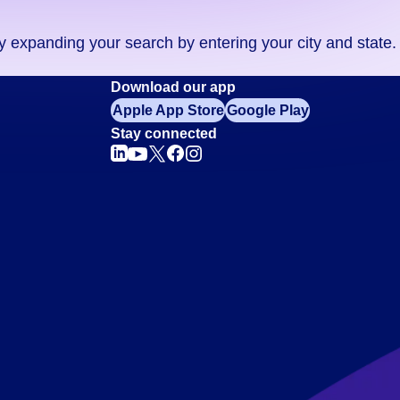
ry expanding your search by entering your city and state.
Download our app
Apple App Store
Google Play
Stay connected