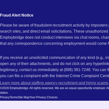
city
NC
and
Fraud Alert Notice
state.
Please be aware of fraudulent recruitment activity by imposter
search sites, and direct email solicitations. These unauthorized
Employbridge does not conduct interviews via chat rooms, char
that any correspondence concerning employment would come f
If you receive an unsolicited communication of any kind (e.g., i
open any of their attachments, and do not click on any hyperli
legitimacy, contact us immediately at (888) 381-7248. You can f
you can file a complaint with the Internet Crime Complaint Cent
Learn more about staffing agency recruitment and hiring scams
.
©2026 Employbridge. All rights reserved. We are an equal opportunity employer. All ap
status.
Privacy
Terms
Site Map
Your Privacy Choices