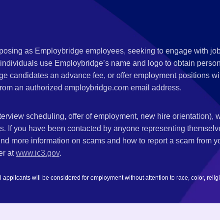
s posing as Employbridge employees, seeking to engage with job
 individuals use Employbridge’s name and logo to obtain personal
ge candidates an advance fee, or offer employment positions wi
rom an authorized employbridge.com email address.
nterview scheduling, offer of employment, new hire orientation),
nks. If you have been contacted by anyone representing themsel
ind more information on scams and how to report a scam from you
er at
www.ic3.gov
.
plicants will be considered for employment without attention to race, color, religion,