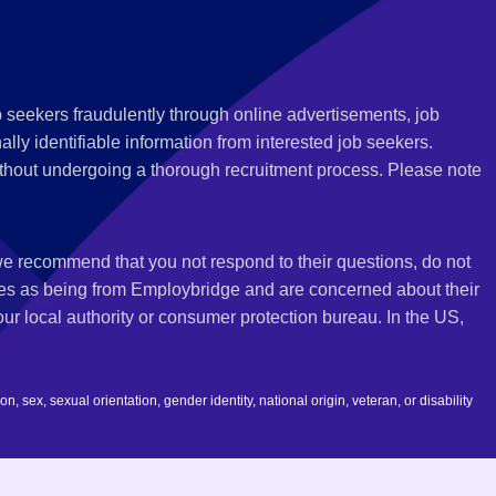
 seekers fraudulently through online advertisements, job
ly identifiable information from interested job seekers.
thout undergoing a thorough recruitment process. Please note
 we recommend that you not respond to their questions, do not
ves as being from Employbridge and are concerned about their
r local authority or consumer protection bureau. In the US,
 sex, sexual orientation, gender identity, national origin, veteran, or disability