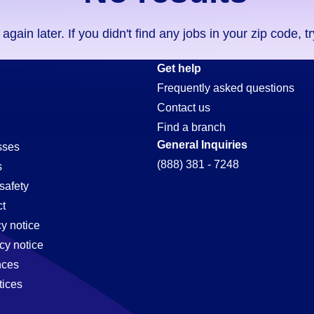
ain later. If you didn't find any jobs in your zip code, t
Get help
Frequently asked questions
Contact us
Find a branch
General Inquiries
sses
(888) 381 - 7248
s
safety
t
cy notice
cy notice
nces
tices