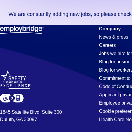
you
We are constantly adding new jobs, so please check ag
didn't
find
Accounts-
Company
any
News & press
jobs
Careers
in
Payable
Jobs we hire for
your
Blog for busine
zip
Blog for worker
code,
Jobs
Commitment to 
try
Code of Conduc
expanding
Applicant priva
in
your
Employee priva
search
Cookie prefere
1845 Satellite Blvd, Suite 300
by
Duluth, GA 30097
Health Care No
Charlotte,
entering
your