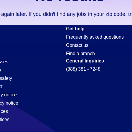
ain later. If you didn't find any jobs in your zip code, t
Get help
Frequently asked questions
Contact us
Find a branch
General Inquiries
sses
(888) 381 - 7248
s
safety
t
cy notice
cy notice
nces
tices