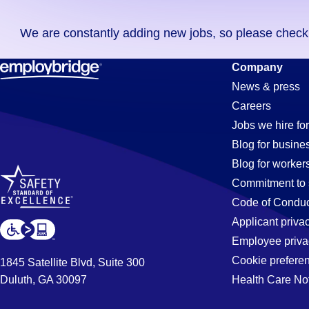
you
We are constantly adding new jobs, so please check ag
didn't
find
Accounts-
Company
any
News & press
jobs
Careers
in
Receivable-
Jobs we hire for
your
Blog for busine
zip
Blog for worker
code,
Clerk
Commitment to 
try
Code of Conduc
expanding
Applicant priva
Jobs
your
Employee priva
search
Cookie prefere
1845 Satellite Blvd, Suite 300
by
Duluth, GA 30097
Health Care No
in
entering
your