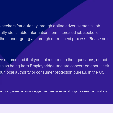
 seekers fraudulently through online advertisements, job
ly identifiable information from interested job seekers.
thout undergoing a thorough recruitment process. Please note
 we recommend that you not respond to their questions, do not
ves as being from Employbridge and are concerned about their
r local authority or consumer protection bureau. In the US,
 sex, sexual orientation, gender identity, national origin, veteran, or disability