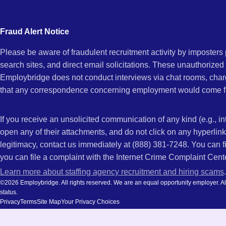
city
Chula
and
Fraud Alert Notice
state.
Please be aware of fraudulent recruitment activity by imposter
Vista,
search sites, and direct email solicitations. These unauthorized
Employbridge does not conduct interviews via chat rooms, char
that any correspondence concerning employment would come f
CA
If you receive an unsolicited communication of any kind (e.g., i
open any of their attachments, and do not click on any hyperli
legitimacy, contact us immediately at (888) 381-7248. You can f
you can file a complaint with the Internet Crime Complaint Cent
Learn more about staffing agency recruitment and hiring scams
.
©2026 Employbridge. All rights reserved. We are an equal opportunity employer. All ap
status.
Privacy
Terms
Site Map
Your Privacy Choices