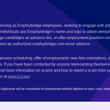
s posing as Employbridge employees, seeking to engage with job
 individuals use Employbridge’s name and logo to obtain personal
ge candidates an advance fee, or offer employment positions wi
rom an authorized employbridge.com email address.
nterview scheduling, offer of employment, new hire orientation),
nks. If you have been contacted by anyone representing themsel
ind more information on scams and how to report a scam from you
er at
www.ic3.gov
.
plicants will be considered for employment without attention to race, color, religion,