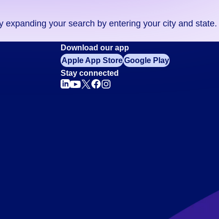
ry expanding your search by entering your city and state.
Download our app
Apple App Store
Google Play
Stay connected