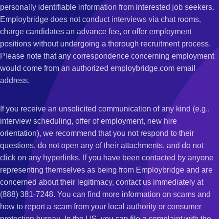
personally identifiable information from interested job seekers.
Employbridge does not conduct interviews via chat rooms,
charge candidates an advance fee, or offer employment
positions without undergoing a thorough recruitment process.
Please note that any correspondence concerning employment
would come from an authorized employbridge.com email
address.
If you receive an unsolicited communication of any kind (e.g.,
interview scheduling, offer of employment, new hire
orientation), we recommend that you not respond to their
questions, do not open any of their attachments, and do not
click on any hyperlinks. If you have been contacted by anyone
representing themselves as being from Employbridge and are
concerned about their legitimacy, contact us immediately at
(888) 381-7248. You can find more information on scams and
how to report a scam from your local authority or consumer
protection bureau. In the US, you can file a complaint with the