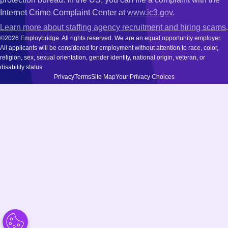
Internet Crime Complaint Center at
www.ic3.gov
.
Learn more about staffing agency recruitment and hiring scams
.
©2026 Employbridge. All rights reserved. We are an equal opportunity employer.
All applicants will be considered for employment without attention to race, color,
religion, sex, sexual orientation, gender identity, national origin, veteran, or
disability status.
Privacy
Terms
Site Map
Your Privacy Choices