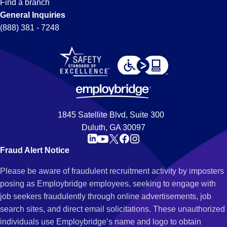
Find a branch
General Inquiries
(888) 381 - 7248
1845 Satellite Blvd, Suite 300
Duluth, GA 30097
Fraud Alert Notice
Please be aware of fraudulent recruitment activity by imposters
posing as Employbridge employees, seeking to engage with
job seekers fraudulently through online advertisements, job
search sites, and direct email solicitations. These unauthorized
individuals use Employbridge’s name and logo to obtain