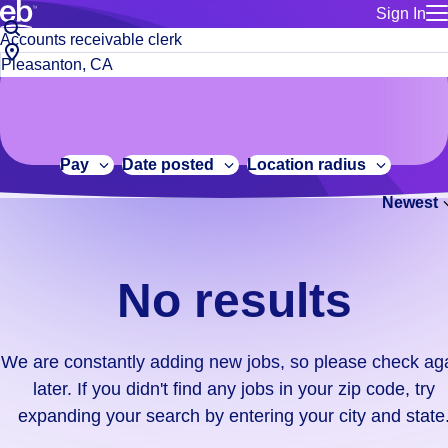
Sign In
for employe
No
Job
Build a more productive workforce, faster.
Manage you
title
results.
City,
for talent
or
state
Browse stable, higher-paying jobs with shifts that suit you.
We
keywords
Use this if 
or
are
Learn more about us, industry leaders for over 30 years.
location as
zip
constantly
for talent
code
adding
Pay
Date posted
Location radius
Manage job
new
Bluecrew a
Newest
jobs,
so
please
check
No results
again
later.
If
We are constantly adding new jobs, so please check ag
you
later. If you didn't find any jobs in your zip code, try
didn't
expanding your search by entering your city and state
find
any