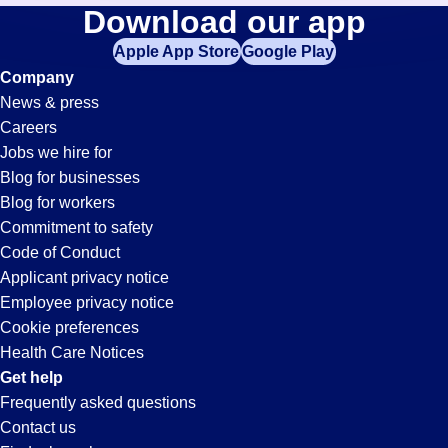
Accounts-
Download our app
jobs
in
Apple App Store
Google Play
Receivable-
your
Company
zip
News & press
code,
Clerk
Careers
try
Jobs we hire for
expanding
Jobs
Blog for businesses
your
Blog for workers
search
in
Commitment to safety
by
Code of Conduct
entering
Applicant privacy notice
Pleasanton,
your
Employee privacy notice
city
Cookie preferences
and
CA
Health Care Notices
state.
Get help
Frequently asked questions
Contact us