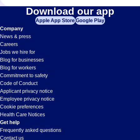
Administrative-
Download our app
Apple App Store
Google Play
Assistant
Company
News & press
Jobs
Careers
Jobs we hire for
in
Blog for businesses
Blog for workers
Paramount,
Commitment to safety
Code of Conduct
Applicant privacy notice
CA
Employee privacy notice
Cookie preferences
Health Care Notices
Get help
Frequently asked questions
Contact us