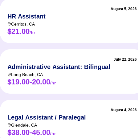
August 5, 2026
HR Assistant
Cerritos
,
CA
$21.00
/hr
July 22, 2026
Administrative Assistant: Bilingual
Long Beach
,
CA
$19.00-20.00
/hr
August 4, 2026
Legal Assistant / Paralegal
Glendale
,
CA
$38.00-45.00
/hr