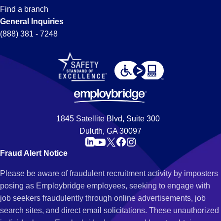
Find a branch
General Inquiries
(888) 381 - 7248
1845 Satellite Blvd, Suite 300
Duluth, GA 30097
Fraud Alert Notice
Please be aware of fraudulent recruitment activity by imposters
posing as Employbridge employees, seeking to engage with
job seekers fraudulently through online advertisements, job
search sites, and direct email solicitations. These unauthorized