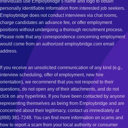
individuals use Employbridge’s name and logo to obtain
personally identifiable information from interested job seekers.
Employbridge does not conduct interviews via chat rooms,
charge candidates an advance fee, or offer employment
positions without undergoing a thorough recruitment process.
Please note that any correspondence concerning employment
would come from an authorized employbridge.com email
address.
If you receive an unsolicited communication of any kind (e.g.,
interview scheduling, offer of employment, new hire
orientation), we recommend that you not respond to their
questions, do not open any of their attachments, and do not
click on any hyperlinks. If you have been contacted by anyone
representing themselves as being from Employbridge and are
concerned about their legitimacy, contact us immediately at
(888) 381-7248. You can find more information on scams and
how to report a scam from your local authority or consumer