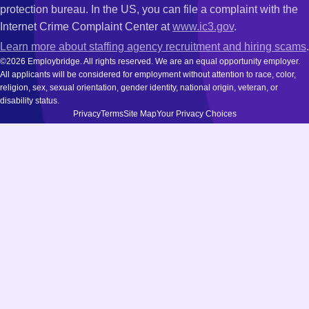
protection bureau. In the US, you can file a complaint with the
Internet Crime Complaint Center at
www.ic3.gov
.
Learn more about staffing agency recruitment and hiring scams
.
©2026 Employbridge. All rights reserved. We are an equal opportunity employer.
All applicants will be considered for employment without attention to race, color,
religion, sex, sexual orientation, gender identity, national origin, veteran, or
disability status.
Privacy
Terms
Site Map
Your Privacy Choices