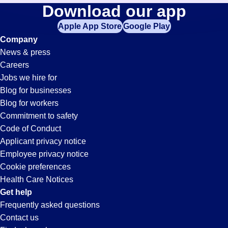
Administrative-
Download our app
jobs
in
Apple App Store
Google Play
Clerk
your
Company
zip
News & press
code,
Jobs
Careers
try
Jobs we hire for
expanding
in
Blog for businesses
your
Blog for workers
search
Sacramento,
Commitment to safety
by
Code of Conduct
entering
Applicant privacy notice
CA
your
Employee privacy notice
city
Cookie preferences
and
Health Care Notices
state.
Get help
Frequently asked questions
Contact us