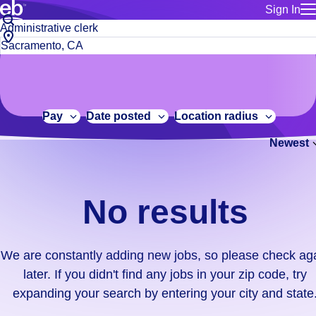
Sign In
for employe
No
Job
Build a more productive workforce, faster.
Manage you
title
results.
City,
for talent
or
state
Browse stable, higher-paying jobs with shifts that suit you.
We
keywords
Use this if 
or
are
Learn more about us, industry leaders for over 30 years.
location as
zip
constantly
for talent
code
adding
Pay
Date posted
Location radius
Manage job
new
Bluecrew a
Newest
jobs,
so
please
check
No results
again
later.
If
We are constantly adding new jobs, so please check ag
you
later. If you didn't find any jobs in your zip code, try
didn't
expanding your search by entering your city and state
find
any