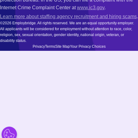
Internet Crime Complaint Center at
www.ic3.gov
.
Learn more about staffing agency recruitment and hiring scams
.
©2026 Employbridge. All rights reserved. We are an equal opportunity employer.
All applicants will be considered for employment without attention to race, color,
religion, sex, sexual orientation, gender identity, national origin, veteran, or
disability status.
Privacy
Terms
Site Map
Your Privacy Choices