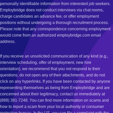
personally identifiable information from interested job seekers.
Employbridge does not conduct interviews via chat rooms,
charge candidates an advance fee, or offer employment
positions without undergoing a thorough recruitment process.
Please note that any correspondence concerning employment
would come from an authorized employbridge.com email
address.
If you receive an unsolicited communication of any kind (e.g.,
interview scheduling, offer of employment, new hire
orientation), we recommend that you not respond to their
questions, do not open any of their attachments, and do not
click on any hyperlinks. If you have been contacted by anyone
representing themselves as being from Employbridge and are
concerned about their legitimacy, contact us immediately at
(888) 381-7248. You can find more information on scams and
how to report a scam from your local authority or consumer
protection bureau. In the US, you can file a complaint with the