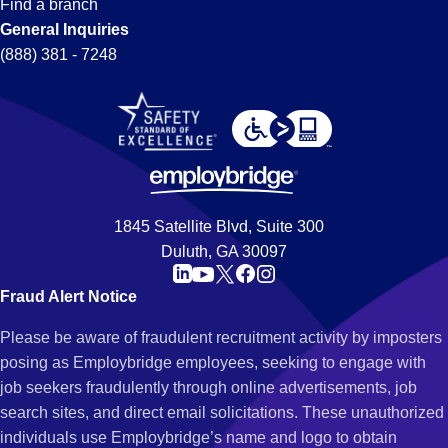
Find a branch
General Inquiries
(888) 381 - 7248
1845 Satellite Blvd, Suite 300
Duluth, GA 30097
Fraud Alert Notice
Please be aware of fraudulent recruitment activity by imposters
posing as Employbridge employees, seeking to engage with
job seekers fraudulently through online advertisements, job
search sites, and direct email solicitations. These unauthorized
individuals use Employbridge’s name and logo to obtain