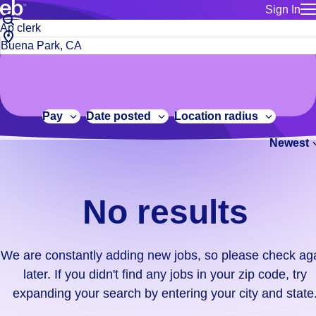
Sign In
for employe
No
Job
Build a more productive workforce, faster.
Manage you
title
results.
City,
for talent
or
state
Browse stable, higher-paying jobs with shifts that suit you.
We
keywords
Use this if 
or
are
Learn more about us, industry leaders for over 30 years.
location as
zip
constantly
for talent
code
adding
Pay
Date posted
Location radius
Manage job
new
Bluecrew a
Newest
jobs,
so
please
check
No results
again
later.
If
We are constantly adding new jobs, so please check ag
you
later. If you didn't find any jobs in your zip code, try
didn't
expanding your search by entering your city and state
find
any