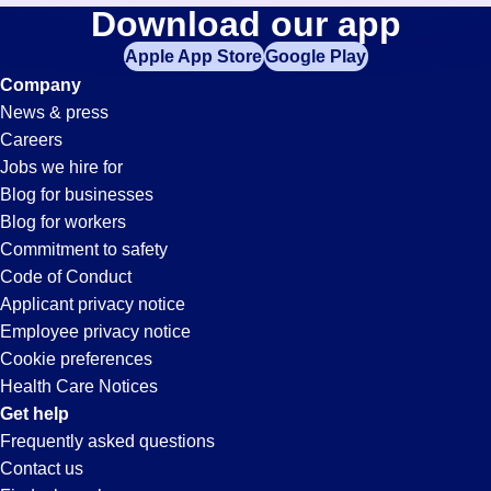
Ap-
Download our app
jobs
in
Apple App Store
Google Play
Clerk
your
Company
zip
News & press
code,
Jobs
Careers
try
Jobs we hire for
expanding
in
Blog for businesses
your
Blog for workers
search
Buena
Commitment to safety
by
Code of Conduct
entering
Applicant privacy notice
Park,
your
Employee privacy notice
city
Cookie preferences
and
CA
Health Care Notices
state.
Get help
Frequently asked questions
Contact us