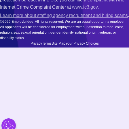
Internet Crime Complaint Center at
www.ic3.gov
.
Learn more about staffing agency recruitment and hiring scams
.
©2026 Employbridge. All rights reserved. We are an equal opportunity employer.
All applicants will be considered for employment without attention to race, color,
religion, sex, sexual orientation, gender identity, national origin, veteran, or
disability status.
Privacy
Terms
Site Map
Your Privacy Choices