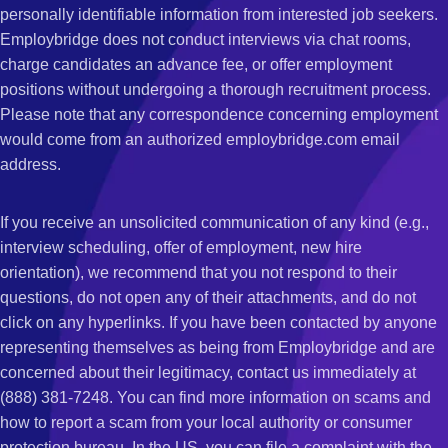
personally identifiable information from interested job seekers.
Employbridge does not conduct interviews via chat rooms,
charge candidates an advance fee, or offer employment
positions without undergoing a thorough recruitment process.
Please note that any correspondence concerning employment
would come from an authorized employbridge.com email
address.
If you receive an unsolicited communication of any kind (e.g.,
interview scheduling, offer of employment, new hire
orientation), we recommend that you not respond to their
questions, do not open any of their attachments, and do not
click on any hyperlinks. If you have been contacted by anyone
representing themselves as being from Employbridge and are
concerned about their legitimacy, contact us immediately at
(888) 381-7248. You can find more information on scams and
how to report a scam from your local authority or consumer
protection bureau. In the US, you can file a complaint with the