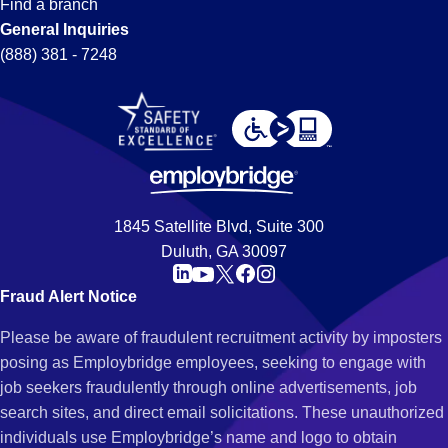
Find a branch
General Inquiries
(888) 381 - 7248
1845 Satellite Blvd, Suite 300
Duluth, GA 30097
Fraud Alert Notice
Please be aware of fraudulent recruitment activity by imposters
posing as Employbridge employees, seeking to engage with
job seekers fraudulently through online advertisements, job
search sites, and direct email solicitations. These unauthorized
individuals use Employbridge’s name and logo to obtain