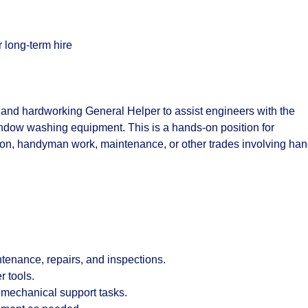
 long-term hire
 and hardworking General Helper to assist engineers with the
indow washing equipment. This is a hands-on position for
ion, handyman work, maintenance, or other trades involving ha
tenance, repairs, and inspections.
 tools.
 mechanical support tasks.