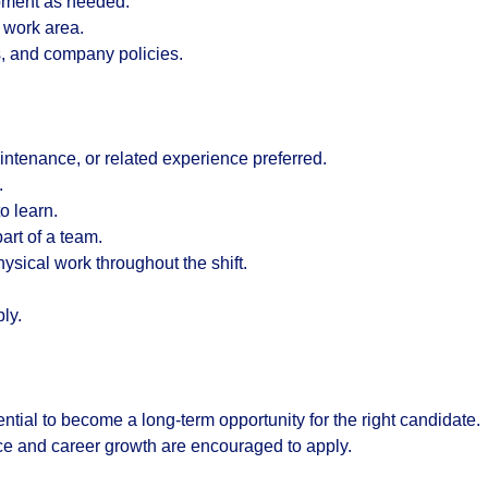
ipment as needed.
 work area.
s, and company policies.
ntenance, or related experience preferred.
.
o learn.
art of a team.
physical work throughout the shift.
ly.
ential to become a long-term opportunity for the right candidate.
e and career growth are encouraged to apply.