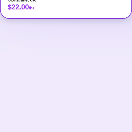
Brisbane
,
CA
$22.00
/hr