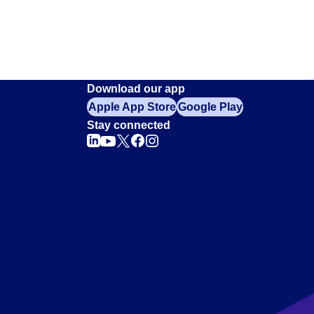
Download our app
Apple App Store
Google Play
Stay connected