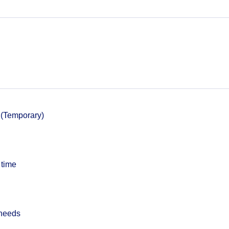
 (Temporary)
 time
 needs