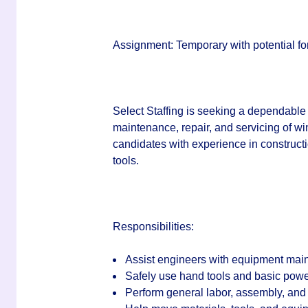
Assignment:
Temporary with potential for
Select Staffing is seeking a dependable
maintenance, repair, and servicing of w
candidates with experience in construct
tools.
Responsibilities:
Assist engineers with equipment main
Safely use hand tools and basic power
Perform general labor, assembly, and