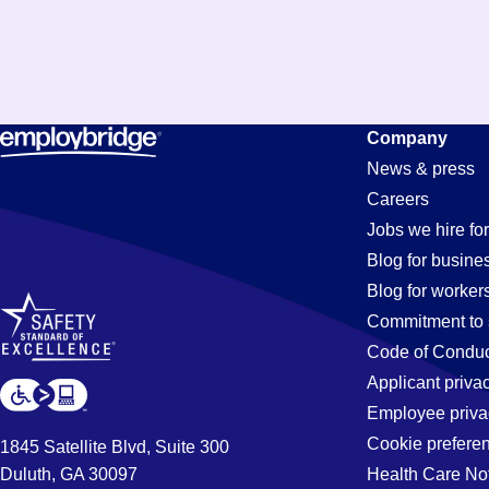
Assembly
Company
News & press
Careers
Jobs
Jobs we hire for
Blog for busine
Blog for worker
in
Commitment to 
Code of Conduc
Applicant priva
Emeryville,
Employee priva
Cookie prefere
1845 Satellite Blvd, Suite 300
Duluth, GA 30097
Health Care No