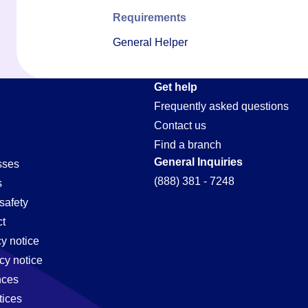
Requirements
General Helper
Get help
Frequently asked questions
Contact us
Find a branch
General Inquiries
sses
(888) 381 - 7248
s
safety
t
cy notice
cy notice
nces
tices