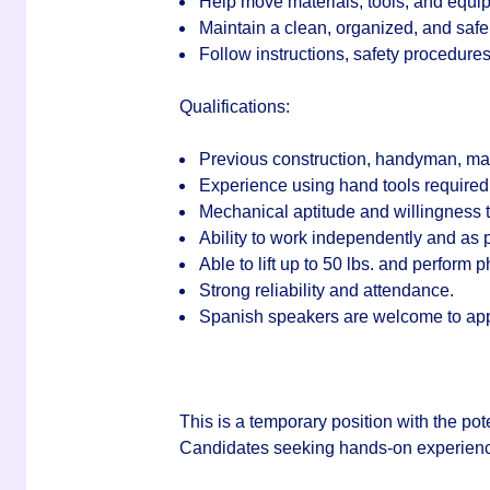
Help move materials, tools, and equ
Maintain a clean, organized, and safe
Follow instructions, safety procedure
Qualifications:
Previous construction, handyman, mai
Experience using hand tools required
Mechanical aptitude and willingness t
Ability to work independently and as p
Able to lift up to 50 lbs. and perform 
Strong reliability and attendance.
Spanish speakers are welcome to app
This is a temporary position with the pot
Candidates seeking hands-on experienc