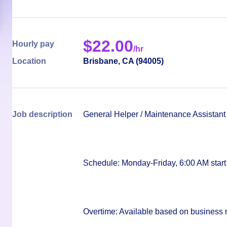
$
22.00
Hourly pay
/hr
Location
Brisbane
,
CA
(
94005
)
Job description
General Helper / Maintenance Assistant
Schedule:
Monday-Friday, 6:00 AM start
Overtime:
Available based on business