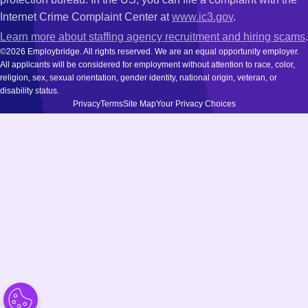
Internet Crime Complaint Center at
www.ic3.gov
.
Learn more about staffing agency recruitment and hiring scams
.
©2026 Employbridge. All rights reserved. We are an equal opportunity employer.
All applicants will be considered for employment without attention to race, color,
religion, sex, sexual orientation, gender identity, national origin, veteran, or
disability status.
Privacy
Terms
Site Map
Your Privacy Choices