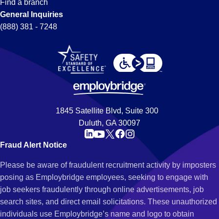
Find a branch
General Inquiries
(888) 381 - 7248
1845 Satellite Blvd, Suite 300
Duluth, GA 30097
Fraud Alert Notice
Please be aware of fraudulent recruitment activity by imposters
posing as Employbridge employees, seeking to engage with
job seekers fraudulently through online advertisements, job
search sites, and direct email solicitations. These unauthorized
individuals use Employbridge’s name and logo to obtain