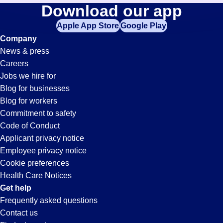
Av-
Download our app
jobs
in
Apple App Store
Google Play
Tech
your
Company
zip
News & press
code,
Jobs
Careers
try
Jobs we hire for
expanding
in
Blog for businesses
your
Blog for workers
search
Hayward,
Commitment to safety
by
Code of Conduct
entering
Applicant privacy notice
CA
your
Employee privacy notice
city
Cookie preferences
and
Health Care Notices
state.
Get help
Frequently asked questions
Contact us