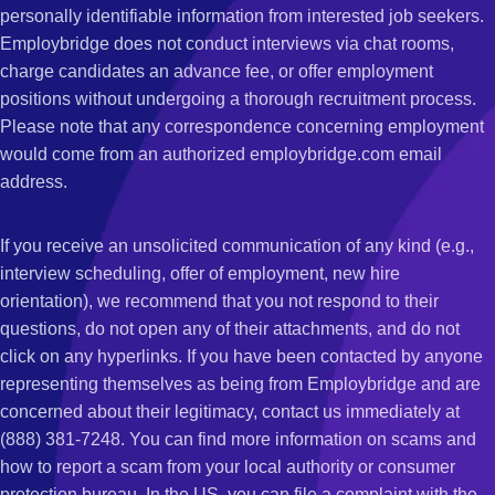
personally identifiable information from interested job seekers.
Employbridge does not conduct interviews via chat rooms,
charge candidates an advance fee, or offer employment
positions without undergoing a thorough recruitment process.
Please note that any correspondence concerning employment
would come from an authorized employbridge.com email
address.
If you receive an unsolicited communication of any kind (e.g.,
interview scheduling, offer of employment, new hire
orientation), we recommend that you not respond to their
questions, do not open any of their attachments, and do not
click on any hyperlinks. If you have been contacted by anyone
representing themselves as being from Employbridge and are
concerned about their legitimacy, contact us immediately at
(888) 381-7248. You can find more information on scams and
how to report a scam from your local authority or consumer
protection bureau. In the US, you can file a complaint with the