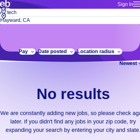
Sign In
for employe
No
Job
Build a more productive workforce, faster.
Manage you
title
results.
City,
for talent
or
state
Browse stable, higher-paying jobs with shifts that suit you.
We
keywords
Use this if 
or
are
Learn more about us, industry leaders for over 30 years.
location as
zip
constantly
for talent
code
adding
Pay
Date posted
Location radius
Manage job
new
Bluecrew a
Newest
jobs,
so
please
check
No results
again
later.
If
We are constantly adding new jobs, so please check ag
you
later. If you didn't find any jobs in your zip code, try
didn't
expanding your search by entering your city and state
find
any