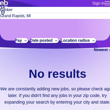
Sign In
for employe
No
Job
Build a more productive workforce, faster.
Manage you
title
results.
City,
for talent
or
state
Browse stable, higher-paying jobs with shifts that suit you.
We
keywords
Use this if 
or
are
Learn more about us, industry leaders for over 30 years.
location as
zip
constantly
for talent
code
adding
Pay
Date posted
Location radius
Manage job
new
Bluecrew a
Newest
jobs,
so
please
check
No results
again
later.
If
We are constantly adding new jobs, so please check ag
you
later. If you didn't find any jobs in your zip code, try
didn't
expanding your search by entering your city and state
find
any