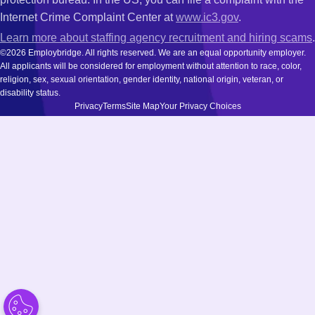
Internet Crime Complaint Center at
www.ic3.gov
.
Learn more about staffing agency recruitment and hiring scams
.
©2026 Employbridge. All rights reserved. We are an equal opportunity employer.
All applicants will be considered for employment without attention to race, color,
religion, sex, sexual orientation, gender identity, national origin, veteran, or
disability status.
Privacy
Terms
Site Map
Your Privacy Choices