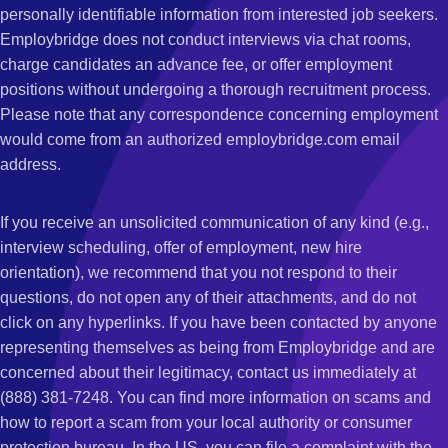
personally identifiable information from interested job seekers.
Employbridge does not conduct interviews via chat rooms,
charge candidates an advance fee, or offer employment
positions without undergoing a thorough recruitment process.
Please note that any correspondence concerning employment
would come from an authorized employbridge.com email
address.
If you receive an unsolicited communication of any kind (e.g.,
interview scheduling, offer of employment, new hire
orientation), we recommend that you not respond to their
questions, do not open any of their attachments, and do not
click on any hyperlinks. If you have been contacted by anyone
representing themselves as being from Employbridge and are
concerned about their legitimacy, contact us immediately at
(888) 381-7248. You can find more information on scams and
how to report a scam from your local authority or consumer
protection bureau. In the US, you can file a complaint with the