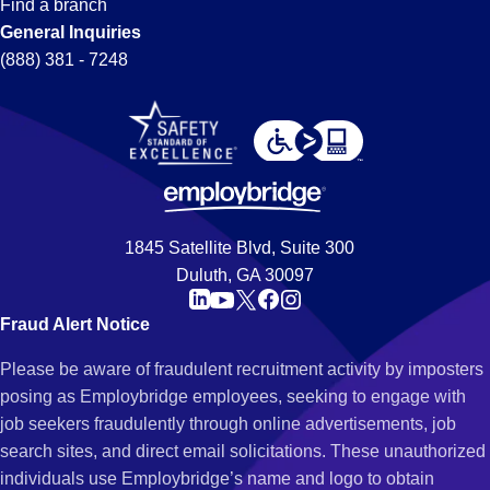
Find a branch
General Inquiries
(888) 381 - 7248
1845 Satellite Blvd, Suite 300
Duluth, GA 30097
Fraud Alert Notice
Please be aware of fraudulent recruitment activity by imposters
posing as Employbridge employees, seeking to engage with
job seekers fraudulently through online advertisements, job
search sites, and direct email solicitations. These unauthorized
individuals use Employbridge’s name and logo to obtain