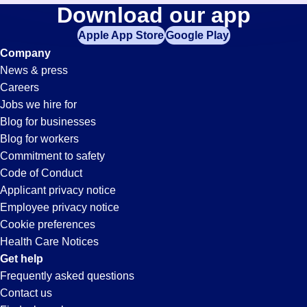
Banker
Download our app
jobs
in
Apple App Store
Google Play
Jobs
your
Company
zip
News & press
code,
in
Careers
try
Jobs we hire for
expanding
Grand
Blog for businesses
your
Blog for workers
search
Rapids,
Commitment to safety
by
Code of Conduct
entering
Applicant privacy notice
MI
your
Employee privacy notice
city
Cookie preferences
and
Health Care Notices
state.
Get help
Frequently asked questions
Contact us