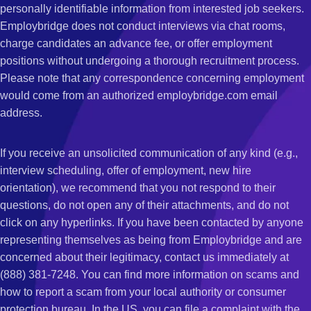
personally identifiable information from interested job seekers.
Employbridge does not conduct interviews via chat rooms,
charge candidates an advance fee, or offer employment
positions without undergoing a thorough recruitment process.
Please note that any correspondence concerning employment
would come from an authorized employbridge.com email
address.
If you receive an unsolicited communication of any kind (e.g.,
interview scheduling, offer of employment, new hire
orientation), we recommend that you not respond to their
questions, do not open any of their attachments, and do not
click on any hyperlinks. If you have been contacted by anyone
representing themselves as being from Employbridge and are
concerned about their legitimacy, contact us immediately at
(888) 381-7248. You can find more information on scams and
how to report a scam from your local authority or consumer
protection bureau. In the US, you can file a complaint with the