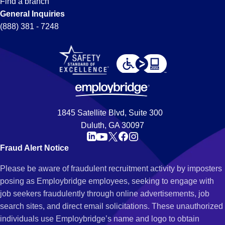
Find a branch
General Inquiries
(888) 381 - 7248
1845 Satellite Blvd, Suite 300
Duluth, GA 30097
Fraud Alert Notice
Please be aware of fraudulent recruitment activity by imposters
posing as Employbridge employees, seeking to engage with
job seekers fraudulently through online advertisements, job
search sites, and direct email solicitations. These unauthorized
individuals use Employbridge’s name and logo to obtain