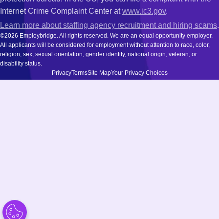
Internet Crime Complaint Center at
www.ic3.gov
.
Learn more about staffing agency recruitment and hiring scams
.
©2026 Employbridge. All rights reserved. We are an equal opportunity employer.
All applicants will be considered for employment without attention to race, color,
religion, sex, sexual orientation, gender identity, national origin, veteran, or
disability status.
Privacy
Terms
Site Map
Your Privacy Choices