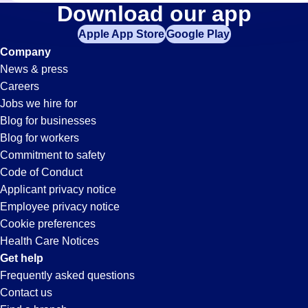
Billing
Download our app
Apple App Store
Google Play
Jobs
Company
News & press
in
Careers
Jobs we hire for
Beverly
Blog for businesses
Blog for workers
Hills,
Commitment to safety
Code of Conduct
Applicant privacy notice
CA
Employee privacy notice
Cookie preferences
Health Care Notices
Get help
Frequently asked questions
Contact us