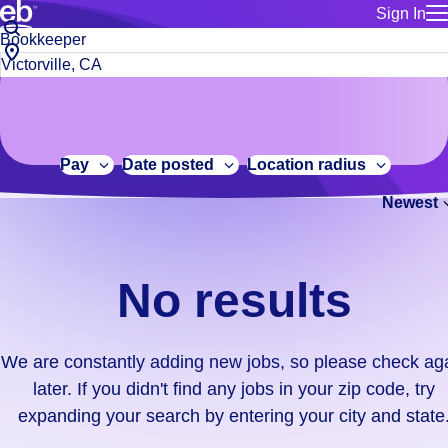
Sign In
for employe
No
Job
Build a more productive workforce, faster.
Manage you
title
results.
City,
for talent
or
state
Browse stable, higher-paying jobs with shifts that suit you.
We
keywords
Use this if 
or
are
Learn more about us, industry leaders for over 30 years.
location as
zip
constantly
for talent
code
adding
Pay
Date posted
Location radius
Manage job
new
Bluecrew a
Newest
jobs,
so
please
check
No results
again
later.
If
We are constantly adding new jobs, so please check ag
you
later. If you didn't find any jobs in your zip code, try
didn't
expanding your search by entering your city and state
find
any