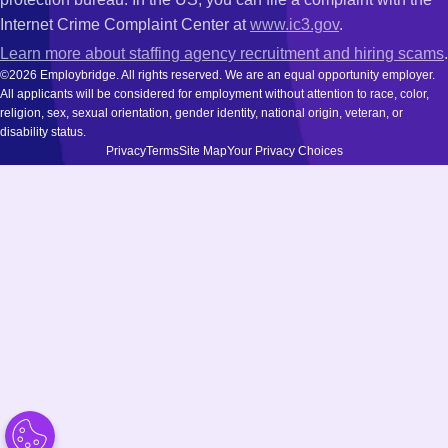
Internet Crime Complaint Center at
www.ic3.gov
.
Learn more about staffing agency recruitment and hiring scams
.
©2026 Employbridge. All rights reserved. We are an equal opportunity employer.
All applicants will be considered for employment without attention to race, color,
religion, sex, sexual orientation, gender identity, national origin, veteran, or
disability status.
Privacy
Terms
Site Map
Your Privacy Choices