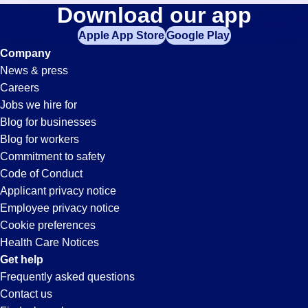
Bookkeeper
Download our app
jobs
in
Apple App Store
Google Play
Jobs
your
Company
zip
News & press
code,
in
Careers
try
Jobs we hire for
expanding
Victorville,
Blog for businesses
your
Blog for workers
search
CA
Commitment to safety
by
Code of Conduct
entering
Applicant privacy notice
your
Employee privacy notice
city
Cookie preferences
and
Health Care Notices
state.
Get help
Frequently asked questions
Contact us