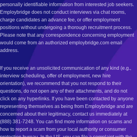
personally identifiable information from interested job seekers.
Employbridge does not conduct interviews via chat rooms,
charge candidates an advance fee, or offer employment
positions without undergoing a thorough recruitment process.
Please note that any correspondence concerning employment
would come from an authorized employbridge.com email
address.
If you receive an unsolicited communication of any kind (e.g.,
interview scheduling, offer of employment, new hire
orientation), we recommend that you not respond to their
questions, do not open any of their attachments, and do not
click on any hyperlinks. If you have been contacted by anyone
representing themselves as being from Employbridge and are
concerned about their legitimacy, contact us immediately at
(888) 381-7248. You can find more information on scams and
how to report a scam from your local authority or consumer
protection bureau. In the US, you can file a complaint with the