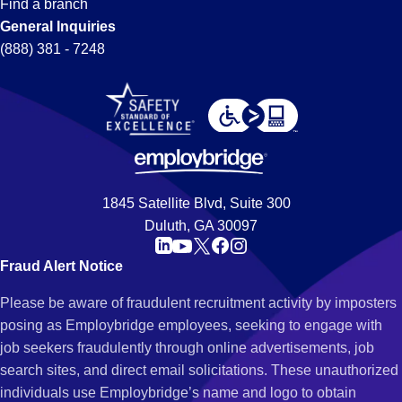
Find a branch
General Inquiries
(888) 381 - 7248
1845 Satellite Blvd, Suite 300
Duluth, GA 30097
Fraud Alert Notice
Please be aware of fraudulent recruitment activity by imposters
posing as Employbridge employees, seeking to engage with
job seekers fraudulently through online advertisements, job
search sites, and direct email solicitations. These unauthorized
individuals use Employbridge’s name and logo to obtain