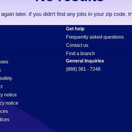
ain later. If you didn't find any jobs in your zip code, t
Get help
Frequently asked questions
Contact us
Find a branch
General Inquiries
sses
(888) 381 - 7248
s
safety
t
cy notice
cy notice
nces
tices