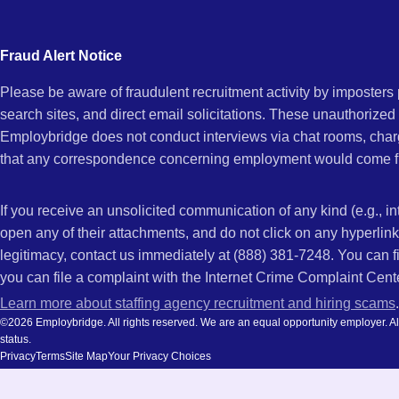
city
and
Fraud Alert Notice
state.
Please be aware of fraudulent recruitment activity by imposter
search sites, and direct email solicitations. These unauthorized
Employbridge does not conduct interviews via chat rooms, char
that any correspondence concerning employment would come f
If you receive an unsolicited communication of any kind (e.g., i
open any of their attachments, and do not click on any hyperli
legitimacy, contact us immediately at (888) 381-7248. You can f
you can file a complaint with the Internet Crime Complaint Cent
Learn more about staffing agency recruitment and hiring scams
.
©2026 Employbridge. All rights reserved. We are an equal opportunity employer. All ap
status.
Privacy
Terms
Site Map
Your Privacy Choices