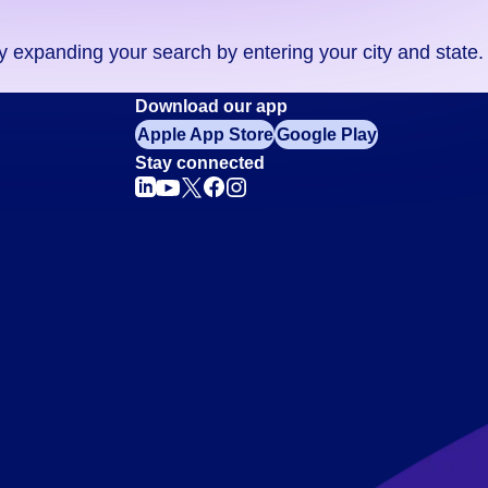
ry expanding your search by entering your city and state.
Download our app
Apple App Store
Google Play
Stay connected