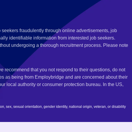
 seekers fraudulently through online advertisements, job
ly identifiable information from interested job seekers.
thout undergoing a thorough recruitment process. Please note
 we recommend that you not respond to their questions, do not
ves as being from Employbridge and are concerned about their
r local authority or consumer protection bureau. In the US,
 sex, sexual orientation, gender identity, national origin, veteran, or disability