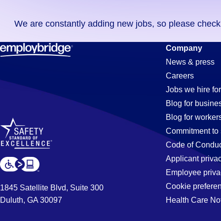
you
We are constantly adding new jobs, so please check ag
didn't
find
Buyer
Company
any
News & press
jobs
Careers
in
Jobs
Jobs we hire for
your
Blog for busine
zip
Blog for worker
code,
in
Commitment to 
try
Code of Conduc
expanding
Applicant priva
Aurora,
your
Employee priva
search
Cookie prefere
1845 Satellite Blvd, Suite 300
by
Duluth, GA 30097
Health Care No
IL
entering
your