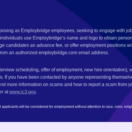
s posing as Employbridge employees, seeking to engage with job
 individuals use Employbridge’s name and logo to obtain personal
ge candidates an advance fee, or offer employment positions wi
rom an authorized employbridge.com email address.
nterview scheduling, offer of employment, new hire orientation),
nks. If you have been contacted by anyone representing themsel
ind more information on scams and how to report a scam from you
er at
www.ic3.gov
.
plicants will be considered for employment without attention to race, color, religion,