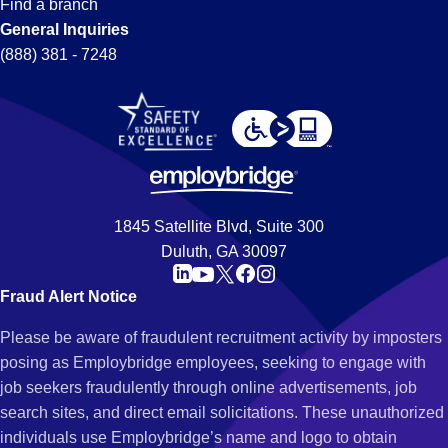
Find a branch
General Inquiries
(888) 381 - 7248
1845 Satellite Blvd, Suite 300
Duluth, GA 30097
Fraud Alert Notice
Please be aware of fraudulent recruitment activity by imposters
posing as Employbridge employees, seeking to engage with
job seekers fraudulently through online advertisements, job
search sites, and direct email solicitations. These unauthorized
individuals use Employbridge’s name and logo to obtain