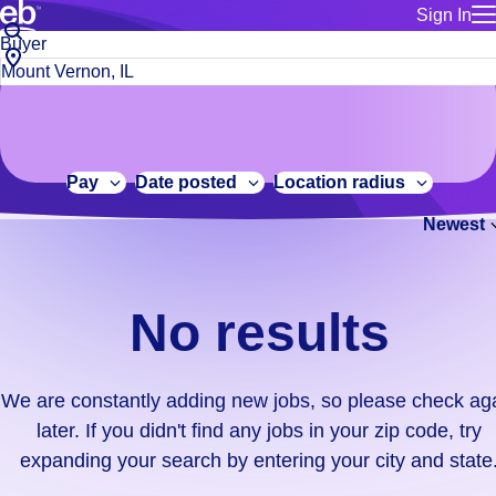
Sign In
for employe
No
Job
Build a more productive workforce, faster.
Manage you
title
results.
City,
for talent
or
state
Browse stable, higher-paying jobs with shifts that suit you.
We
keywords
Use this if 
or
are
Learn more about us, industry leaders for over 30 years.
location as
zip
constantly
for talent
code
adding
Pay
Date posted
Location radius
Manage job
new
Bluecrew a
Newest
jobs,
so
please
check
No results
again
later.
If
We are constantly adding new jobs, so please check ag
you
later. If you didn't find any jobs in your zip code, try
didn't
expanding your search by entering your city and state
find
any