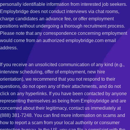
personally identifiable information from interested job seekers.
Employbridge does not conduct interviews via chat rooms,
charge candidates an advance fee, or offer employment
positions without undergoing a thorough recruitment process.
Please note that any correspondence concerning employment
would come from an authorized employbridge.com email
address.
If you receive an unsolicited communication of any kind (e.g.,
interview scheduling, offer of employment, new hire
orientation), we recommend that you not respond to their
questions, do not open any of their attachments, and do not
click on any hyperlinks. If you have been contacted by anyone
representing themselves as being from Employbridge and are
concerned about their legitimacy, contact us immediately at
(888) 381-7248. You can find more information on scams and
how to report a scam from your local authority or consumer
protection bureau. In the US, you can file a complaint with the