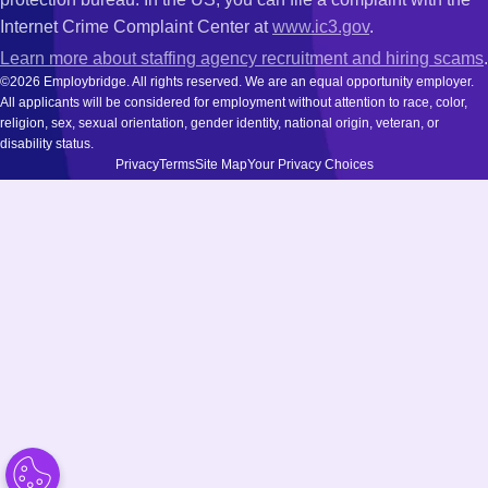
Internet Crime Complaint Center at
www.ic3.gov
.
Learn more about staffing agency recruitment and hiring scams
.
©2026 Employbridge. All rights reserved. We are an equal opportunity employer.
All applicants will be considered for employment without attention to race, color,
religion, sex, sexual orientation, gender identity, national origin, veteran, or
disability status.
Privacy
Terms
Site Map
Your Privacy Choices