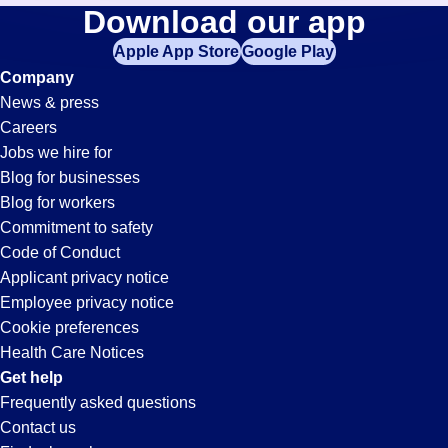
Buyer
Download our app
jobs
in
Apple App Store
Google Play
Jobs
your
Company
zip
News & press
code,
in
Careers
try
Jobs we hire for
expanding
Mount
Blog for businesses
your
Blog for workers
search
Vernon,
Commitment to safety
by
Code of Conduct
entering
Applicant privacy notice
IL
your
Employee privacy notice
city
Cookie preferences
and
Health Care Notices
state.
Get help
Frequently asked questions
Contact us