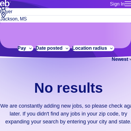
Sign In
for employe
No
Job
Build a more productive workforce, faster.
Manage you
title
results.
City,
for talent
or
state
Browse stable, higher-paying jobs with shifts that suit you.
We
keywords
Use this if 
or
are
Learn more about us, industry leaders for over 30 years.
location as
zip
constantly
for talent
code
adding
Pay
Date posted
Location radius
Manage job
new
Bluecrew a
Newest
jobs,
so
please
check
No results
again
later.
If
We are constantly adding new jobs, so please check ag
you
later. If you didn't find any jobs in your zip code, try
didn't
expanding your search by entering your city and state
find
any