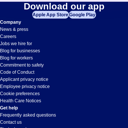
Buyer
Download our app
jobs
in
Apple App Store
Google Play
Jobs
your
Company
zip
News & press
code,
in
Careers
try
Jobs we hire for
expanding
Jackson,
Blog for businesses
your
Blog for workers
search
MS
Commitment to safety
by
Code of Conduct
entering
Applicant privacy notice
your
Employee privacy notice
city
Cookie preferences
and
Health Care Notices
state.
Get help
Frequently asked questions
Contact us