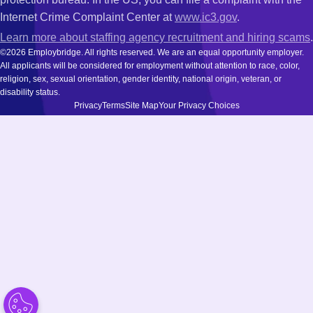
Internet Crime Complaint Center at
www.ic3.gov
.
Learn more about staffing agency recruitment and hiring scams
.
©2026 Employbridge. All rights reserved. We are an equal opportunity employer.
All applicants will be considered for employment without attention to race, color,
religion, sex, sexual orientation, gender identity, national origin, veteran, or
disability status.
Privacy
Terms
Site Map
Your Privacy Choices