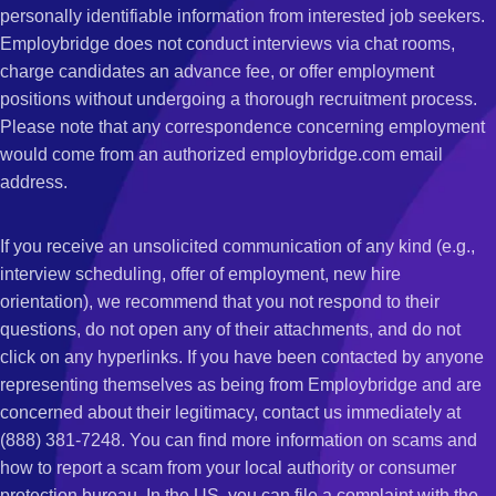
personally identifiable information from interested job seekers.
Employbridge does not conduct interviews via chat rooms,
charge candidates an advance fee, or offer employment
positions without undergoing a thorough recruitment process.
Please note that any correspondence concerning employment
would come from an authorized employbridge.com email
address.
If you receive an unsolicited communication of any kind (e.g.,
interview scheduling, offer of employment, new hire
orientation), we recommend that you not respond to their
questions, do not open any of their attachments, and do not
click on any hyperlinks. If you have been contacted by anyone
representing themselves as being from Employbridge and are
concerned about their legitimacy, contact us immediately at
(888) 381-7248. You can find more information on scams and
how to report a scam from your local authority or consumer
protection bureau. In the US, you can file a complaint with the