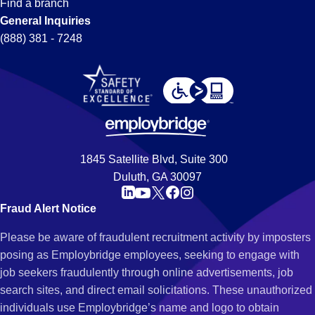
Find a branch
General Inquiries
(888) 381 - 7248
1845 Satellite Blvd, Suite 300
Duluth, GA 30097
Fraud Alert Notice
Please be aware of fraudulent recruitment activity by imposters
posing as Employbridge employees, seeking to engage with
job seekers fraudulently through online advertisements, job
search sites, and direct email solicitations. These unauthorized
individuals use Employbridge’s name and logo to obtain