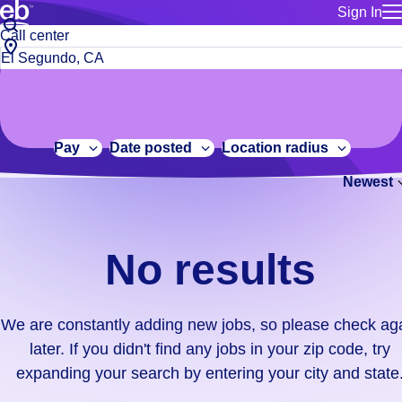
Sign In
for employe
No
Job
Build a more productive workforce, faster.
Manage you
title
results.
City,
for talent
or
state
Browse stable, higher-paying jobs with shifts that suit you.
We
keywords
Use this if 
or
are
Learn more about us, industry leaders for over 30 years.
location as
zip
constantly
for talent
code
adding
Pay
Date posted
Location radius
Manage job
new
Bluecrew a
Newest
jobs,
so
please
check
No results
again
later.
If
We are constantly adding new jobs, so please check ag
you
later. If you didn't find any jobs in your zip code, try
didn't
expanding your search by entering your city and state
find
any