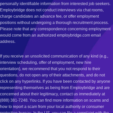
personally identifiable information from interested job seekers.
Employbridge does not conduct interviews via chat rooms,
charge candidates an advance fee, or offer employment
positions without undergoing a thorough recruitment process.
Please note that any correspondence concerning employment
would come from an authorized employbridge.com email
address.
If you receive an unsolicited communication of any kind (e.g.,
interview scheduling, offer of employment, new hire
orientation), we recommend that you not respond to their
questions, do not open any of their attachments, and do not
click on any hyperlinks. If you have been contacted by anyone
representing themselves as being from Employbridge and are
concerned about their legitimacy, contact us immediately at
(888) 381-7248. You can find more information on scams and
how to report a scam from your local authority or consumer
protection bureau. In the US, you can file a complaint with the