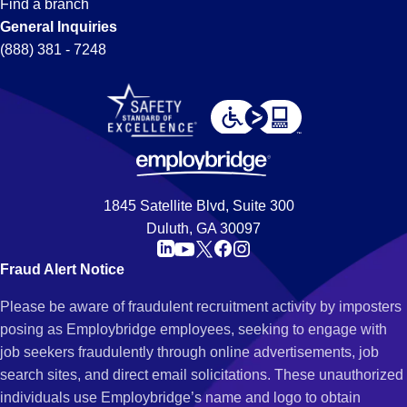
Find a branch
General Inquiries
(888) 381 - 7248
1845 Satellite Blvd, Suite 300
Duluth, GA 30097
Fraud Alert Notice
Please be aware of fraudulent recruitment activity by imposters
posing as Employbridge employees, seeking to engage with
job seekers fraudulently through online advertisements, job
search sites, and direct email solicitations. These unauthorized
individuals use Employbridge’s name and logo to obtain