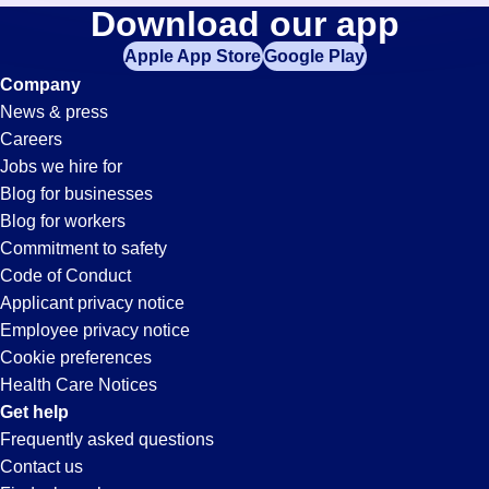
Call-
Download our app
jobs
in
Apple App Store
Google Play
Center
your
Company
zip
News & press
code,
Jobs
Careers
try
Jobs we hire for
expanding
in
Blog for businesses
your
Blog for workers
search
El
Commitment to safety
by
Code of Conduct
entering
Applicant privacy notice
Segundo,
your
Employee privacy notice
city
Cookie preferences
and
CA
Health Care Notices
state.
Get help
Frequently asked questions
Contact us