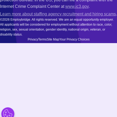
Internet Crime Complaint Center at
www.ic3.gov
.
Learn more about staffing agency recruitment and hiring scams
.
©2026 Employbridge. All rights reserved. We are an equal opportunity employer.
All applicants will be considered for employment without attention to race, color,
religion, sex, sexual orientation, gender identity, national origin, veteran, or
disability status.
Privacy
Terms
Site Map
Your Privacy Choices