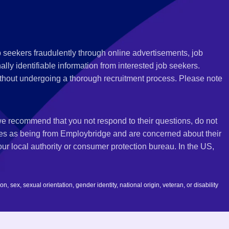
 seekers fraudulently through online advertisements, job
ly identifiable information from interested job seekers.
thout undergoing a thorough recruitment process. Please note
 we recommend that you not respond to their questions, do not
ves as being from Employbridge and are concerned about their
r local authority or consumer protection bureau. In the US,
 sex, sexual orientation, gender identity, national origin, veteran, or disability