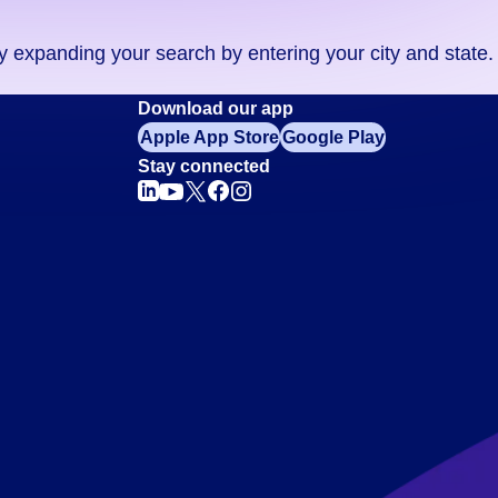
ry expanding your search by entering your city and state.
Download our app
Apple App Store
Google Play
Stay connected