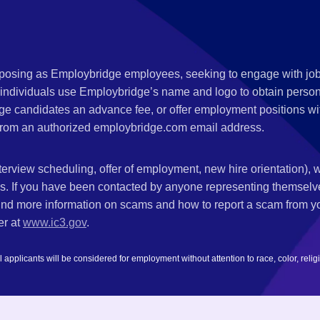
,
s posing as Employbridge employees, seeking to engage with job
 individuals use Employbridge’s name and logo to obtain personal
ge candidates an advance fee, or offer employment positions wi
rom an authorized employbridge.com email address.
nterview scheduling, offer of employment, new hire orientation),
nks. If you have been contacted by anyone representing themsel
ind more information on scams and how to report a scam from you
er at
www.ic3.gov
.
plicants will be considered for employment without attention to race, color, religion,