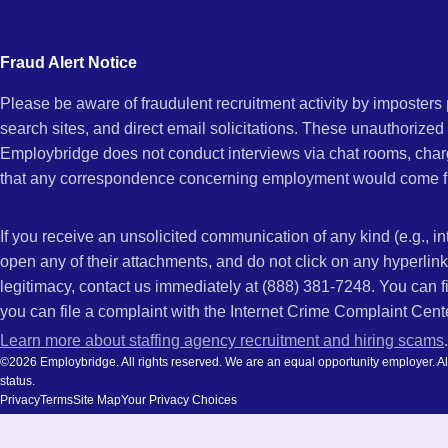
city
Bernardino
and
Fraud Alert Notice
state.
Please be aware of fraudulent recruitment activity by imposter
CA
search sites, and direct email solicitations. These unauthorized
Employbridge does not conduct interviews via chat rooms, char
that any correspondence concerning employment would come f
If you receive an unsolicited communication of any kind (e.g., i
open any of their attachments, and do not click on any hyperli
legitimacy, contact us immediately at (888) 381-7248. You can f
you can file a complaint with the Internet Crime Complaint Cent
Learn more about staffing agency recruitment and hiring scams
.
©2026 Employbridge. All rights reserved. We are an equal opportunity employer. All ap
status.
Privacy
Terms
Site Map
Your Privacy Choices