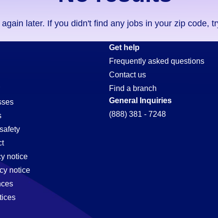
ain later. If you didn't find any jobs in your zip code, t
Get help
Frequently asked questions
Contact us
Find a branch
General Inquiries
sses
(888) 381 - 7248
s
safety
t
cy notice
cy notice
nces
tices