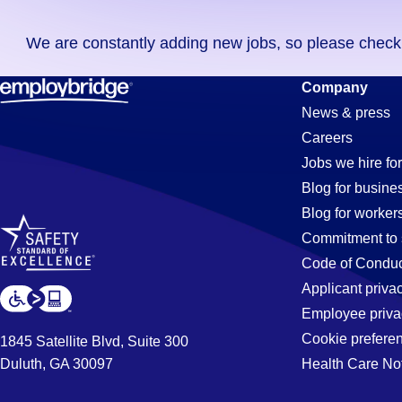
you
We are constantly adding new jobs, so please check ag
didn't
find
Call-
Company
any
News & press
jobs
Careers
in
Center
Jobs we hire for
your
Blog for busine
zip
Blog for worker
code,
Jobs
Commitment to 
try
Code of Conduc
expanding
Applicant priva
in
your
Employee priva
search
Cookie prefere
1845 Satellite Blvd, Suite 300
by
Duluth, GA 30097
Health Care No
San
entering
your