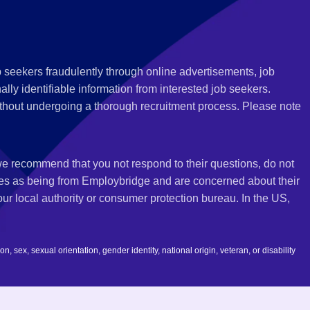
 seekers fraudulently through online advertisements, job
ly identifiable information from interested job seekers.
thout undergoing a thorough recruitment process. Please note
 we recommend that you not respond to their questions, do not
ves as being from Employbridge and are concerned about their
r local authority or consumer protection bureau. In the US,
 sex, sexual orientation, gender identity, national origin, veteran, or disability