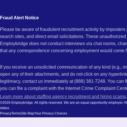
city
GA
and
Fraud Alert Notice
state.
Please be aware of fraudulent recruitment activity by imposter
search sites, and direct email solicitations. These unauthorized
Employbridge does not conduct interviews via chat rooms, char
that any correspondence concerning employment would come f
If you receive an unsolicited communication of any kind (e.g., i
open any of their attachments, and do not click on any hyperli
legitimacy, contact us immediately at (888) 381-7248. You can f
you can file a complaint with the Internet Crime Complaint Cent
Learn more about staffing agency recruitment and hiring scams
.
©2026 Employbridge. All rights reserved. We are an equal opportunity employer. All ap
status.
Privacy
Terms
Site Map
Your Privacy Choices