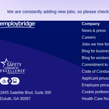
you
We are constantly adding new jobs, so please check ag
didn't
find
Call-
Company
any
News & press
jobs
Careers
in
Center
Jobs we hire for
your
Blog for busine
zip
Blog for worker
code,
Jobs
Commitment to 
try
Code of Conduc
expanding
Applicant priva
in
your
Employee priva
search
Cookie prefere
1845 Satellite Blvd, Suite 300
by
Duluth, GA 30097
Health Care No
Mcdonough
entering
your