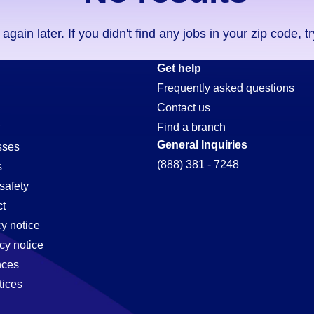
ain later. If you didn't find any jobs in your zip code, t
Get help
Frequently asked questions
Contact us
Find a branch
General Inquiries
sses
(888) 381 - 7248
s
safety
t
cy notice
cy notice
nces
tices
,