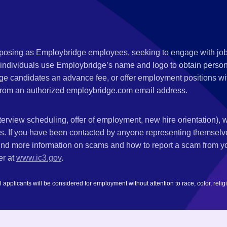
s posing as Employbridge employees, seeking to engage with job
 individuals use Employbridge’s name and logo to obtain personal
ge candidates an advance fee, or offer employment positions wi
rom an authorized employbridge.com email address.
nterview scheduling, offer of employment, new hire orientation),
nks. If you have been contacted by anyone representing themsel
ind more information on scams and how to report a scam from you
er at
www.ic3.gov
.
plicants will be considered for employment without attention to race, color, religion,