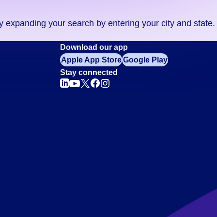
ry expanding your search by entering your city and state.
Download our app
Apple App Store
Google Play
Stay connected