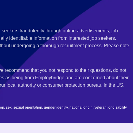
 seekers fraudulently through online advertisements, job
ly identifiable information from interested job seekers.
thout undergoing a thorough recruitment process. Please note
 we recommend that you not respond to their questions, do not
ves as being from Employbridge and are concerned about their
r local authority or consumer protection bureau. In the US,
 sex, sexual orientation, gender identity, national origin, veteran, or disability