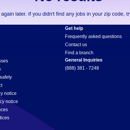
ain later. If you didn't find any jobs in your zip code, t
Get help
Frequently asked questions
Contact us
Find a branch
General Inquiries
sses
(888) 381 - 7248
s
safety
t
cy notice
cy notice
nces
tices