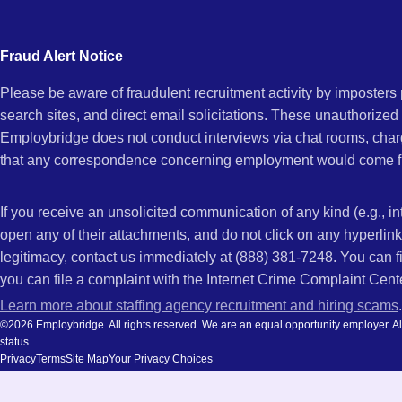
city
and
Fraud Alert Notice
state.
Please be aware of fraudulent recruitment activity by imposter
search sites, and direct email solicitations. These unauthorized
Employbridge does not conduct interviews via chat rooms, char
that any correspondence concerning employment would come f
If you receive an unsolicited communication of any kind (e.g., i
open any of their attachments, and do not click on any hyperli
legitimacy, contact us immediately at (888) 381-7248. You can f
you can file a complaint with the Internet Crime Complaint Cent
Learn more about staffing agency recruitment and hiring scams
.
©2026 Employbridge. All rights reserved. We are an equal opportunity employer. All ap
status.
Privacy
Terms
Site Map
Your Privacy Choices