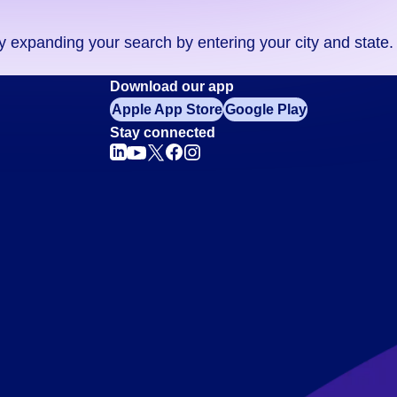
ry expanding your search by entering your city and state.
Download our app
Apple App Store
Google Play
Stay connected