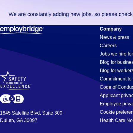
you
We are constantly adding new jobs, so please check ag
didn't
find
Carpenter
Company
any
News & press
jobs
Careers
in
Jobs
Jobs we hire for
your
Blog for busine
zip
Blog for worker
code,
in
Commitment to 
try
Code of Conduc
expanding
Applicant priva
Ontario,
your
Employee priva
search
Cookie prefere
1845 Satellite Blvd, Suite 300
by
Duluth, GA 30097
Health Care No
CA
entering
your