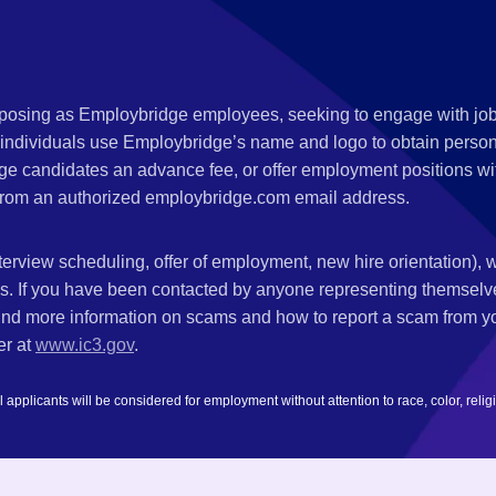
s posing as Employbridge employees, seeking to engage with job
 individuals use Employbridge’s name and logo to obtain personal
ge candidates an advance fee, or offer employment positions wi
rom an authorized employbridge.com email address.
nterview scheduling, offer of employment, new hire orientation),
nks. If you have been contacted by anyone representing themsel
ind more information on scams and how to report a scam from you
er at
www.ic3.gov
.
plicants will be considered for employment without attention to race, color, religion,