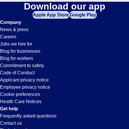
Cnc-
Download our app
jobs
in
Apple App Store
Google Play
Machinist
your
Company
zip
News & press
code,
Jobs
Careers
try
Jobs we hire for
expanding
in
Blog for businesses
your
Blog for workers
search
Statesboro,
Commitment to safety
by
Code of Conduct
entering
Applicant privacy notice
GA
your
Employee privacy notice
city
Cookie preferences
and
Health Care Notices
state.
Get help
Frequently asked questions
Contact us