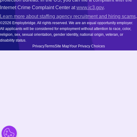
Internet Crime Complaint Center at
www.ic3.gov
.
Learn more about staffing agency recruitment and hiring scams
.
©2026 Employbridge. All rights reserved. We are an equal opportunity employer.
All applicants will be considered for employment without attention to race, color,
religion, sex, sexual orientation, gender identity, national origin, veteran, or
disability status.
Privacy
Terms
Site Map
Your Privacy Choices