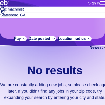
Sign In
for employe
No
Job
Build a more productive workforce, faster.
Manage you
title
results.
City,
for talent
or
state
Browse stable, higher-paying jobs with shifts that suit you.
We
keywords
Use this if 
or
are
Learn more about us, industry leaders for over 30 years.
location as
zip
constantly
for talent
code
adding
Pay
Date posted
Location radius
Manage job
new
Bluecrew a
Newest
jobs,
so
please
check
No results
again
later.
If
We are constantly adding new jobs, so please check ag
you
later. If you didn't find any jobs in your zip code, try
didn't
expanding your search by entering your city and state
find
any