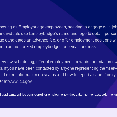
s posing as Employbridge employees, seeking to engage with job
 individuals use Employbridge’s name and logo to obtain personal
ge candidates an advance fee, or offer employment positions wi
rom an authorized employbridge.com email address.
nterview scheduling, offer of employment, new hire orientation),
nks. If you have been contacted by anyone representing themsel
ind more information on scams and how to report a scam from you
er at
www.ic3.gov
.
plicants will be considered for employment without attention to race, color, religion,