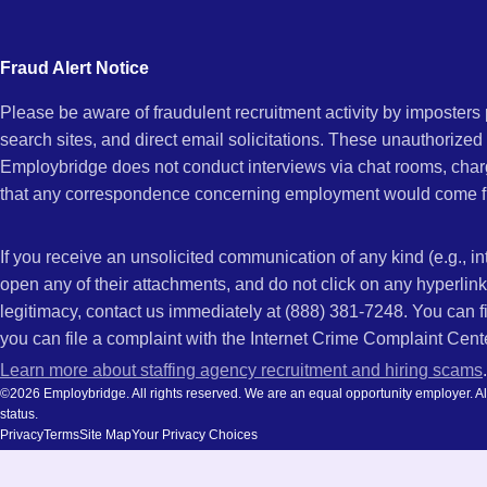
city
CA
and
Fraud Alert Notice
state.
Please be aware of fraudulent recruitment activity by imposter
search sites, and direct email solicitations. These unauthorized
Employbridge does not conduct interviews via chat rooms, char
that any correspondence concerning employment would come f
If you receive an unsolicited communication of any kind (e.g., i
open any of their attachments, and do not click on any hyperli
legitimacy, contact us immediately at (888) 381-7248. You can f
you can file a complaint with the Internet Crime Complaint Cent
Learn more about staffing agency recruitment and hiring scams
.
©2026 Employbridge. All rights reserved. We are an equal opportunity employer. All ap
status.
Privacy
Terms
Site Map
Your Privacy Choices