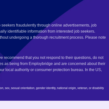
 seekers fraudulently through online advertisements, job
ly identifiable information from interested job seekers.
thout undergoing a thorough recruitment process. Please note
 we recommend that you not respond to their questions, do not
ves as being from Employbridge and are concerned about their
r local authority or consumer protection bureau. In the US,
 sex, sexual orientation, gender identity, national origin, veteran, or disability