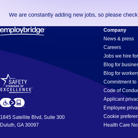
you
We are constantly adding new jobs, so please check ag
didn't
find
Cnc-
Company
any
News & press
jobs
Careers
in
Operator
Jobs we hire for
your
Blog for busine
zip
Blog for worker
code,
Jobs
Commitment to 
try
Code of Conduc
expanding
Applicant priva
in
your
Employee priva
search
Cookie prefere
1845 Satellite Blvd, Suite 300
by
Duluth, GA 30097
Health Care No
Fairfield,
entering
your