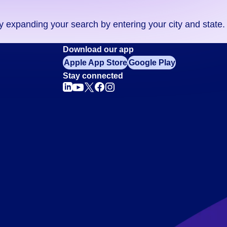
ry expanding your search by entering your city and state.
Download our app
Apple App Store
Google Play
Stay connected