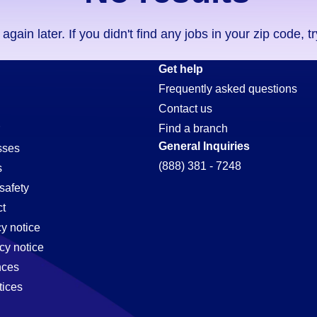
ain later. If you didn't find any jobs in your zip code, t
Get help
Frequently asked questions
Contact us
Find a branch
General Inquiries
sses
(888) 381 - 7248
s
safety
t
cy notice
cy notice
nces
tices