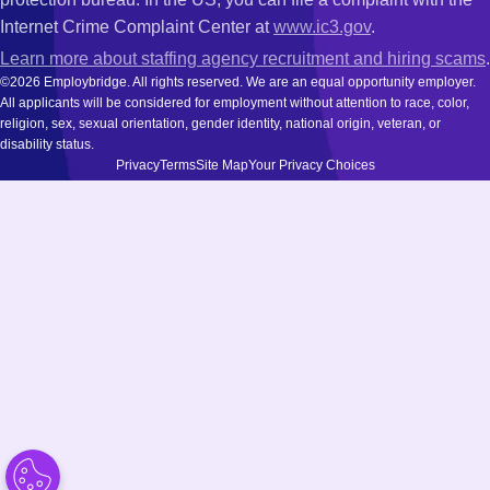
Internet Crime Complaint Center at
www.ic3.gov
.
Learn more about staffing agency recruitment and hiring scams
.
©2026 Employbridge. All rights reserved. We are an equal opportunity employer.
All applicants will be considered for employment without attention to race, color,
religion, sex, sexual orientation, gender identity, national origin, veteran, or
disability status.
Privacy
Terms
Site Map
Your Privacy Choices