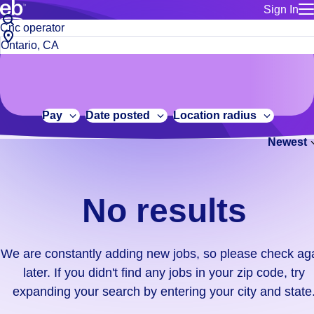
Sign In
for employe
No
Job
Build a more productive workforce, faster.
Manage you
title
results.
City,
for talent
or
state
Browse stable, higher-paying jobs with shifts that suit you.
We
keywords
Use this if 
or
are
Learn more about us, industry leaders for over 30 years.
location as
zip
constantly
for talent
code
adding
Pay
Date posted
Location radius
Manage job
new
Bluecrew a
Newest
jobs,
so
please
check
No results
again
later.
If
We are constantly adding new jobs, so please check ag
you
later. If you didn't find any jobs in your zip code, try
didn't
expanding your search by entering your city and state
find
any