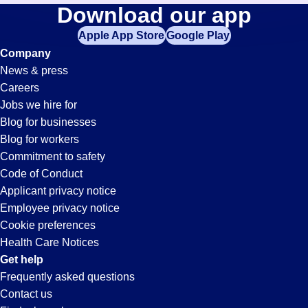
Cnc-
Download our app
jobs
in
Apple App Store
Google Play
Operator
your
Company
zip
News & press
code,
Jobs
Careers
try
Jobs we hire for
expanding
in
Blog for businesses
your
Blog for workers
search
Ontario,
Commitment to safety
by
Code of Conduct
entering
Applicant privacy notice
CA
your
Employee privacy notice
city
Cookie preferences
and
Health Care Notices
state.
Get help
Frequently asked questions
Contact us