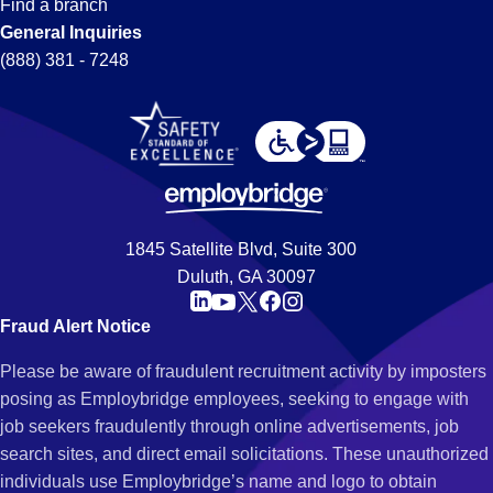
Find a branch
General Inquiries
(888) 381 - 7248
1845 Satellite Blvd, Suite 300
Duluth, GA 30097
Fraud Alert Notice
Please be aware of fraudulent recruitment activity by imposters
posing as Employbridge employees, seeking to engage with
job seekers fraudulently through online advertisements, job
search sites, and direct email solicitations. These unauthorized
individuals use Employbridge’s name and logo to obtain