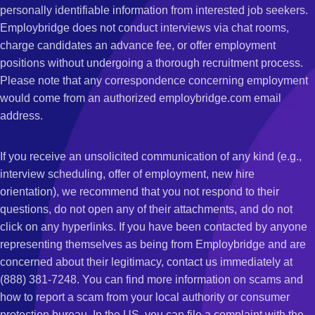
personally identifiable information from interested job seekers.
Employbridge does not conduct interviews via chat rooms,
charge candidates an advance fee, or offer employment
positions without undergoing a thorough recruitment process.
Please note that any correspondence concerning employment
would come from an authorized employbridge.com email
address.
If you receive an unsolicited communication of any kind (e.g.,
interview scheduling, offer of employment, new hire
orientation), we recommend that you not respond to their
questions, do not open any of their attachments, and do not
click on any hyperlinks. If you have been contacted by anyone
representing themselves as being from Employbridge and are
concerned about their legitimacy, contact us immediately at
(888) 381-7248. You can find more information on scams and
how to report a scam from your local authority or consumer
protection bureau. In the US, you can file a complaint with the