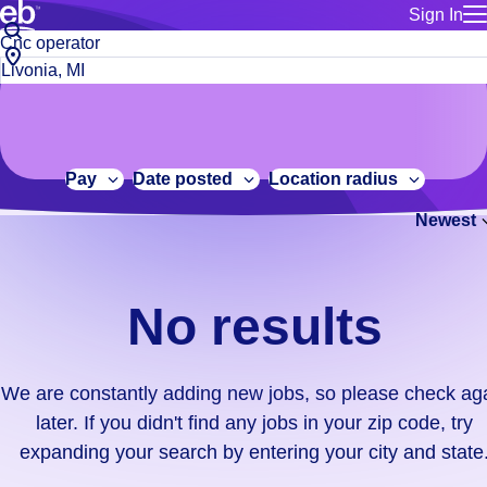
Sign In
for employe
No
Job
Build a more productive workforce, faster.
Manage you
title
results.
City,
for talent
or
state
Browse stable, higher-paying jobs with shifts that suit you.
We
keywords
Use this if 
or
are
Learn more about us, industry leaders for over 30 years.
location as
zip
constantly
for talent
code
adding
Pay
Date posted
Location radius
Manage job
new
Bluecrew a
Newest
jobs,
so
please
check
No results
again
later.
If
We are constantly adding new jobs, so please check ag
you
later. If you didn't find any jobs in your zip code, try
didn't
expanding your search by entering your city and state
find
any