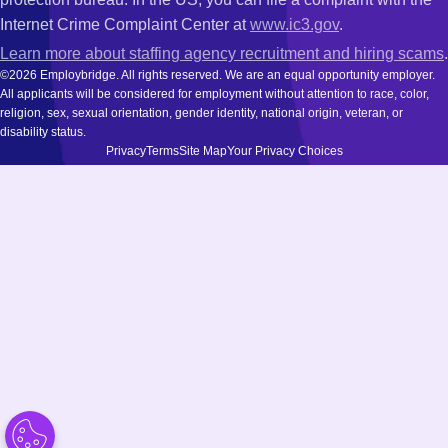
Internet Crime Complaint Center at
www.ic3.gov
.
Learn more about staffing agency recruitment and hiring scams
.
©2026 Employbridge. All rights reserved. We are an equal opportunity employer.
All applicants will be considered for employment without attention to race, color,
religion, sex, sexual orientation, gender identity, national origin, veteran, or
disability status.
Privacy
Terms
Site Map
Your Privacy Choices