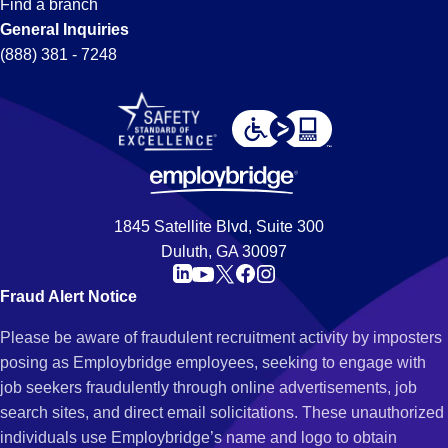
Find a branch
General Inquiries
(888) 381 - 7248
1845 Satellite Blvd, Suite 300
Duluth, GA 30097
Fraud Alert Notice
Please be aware of fraudulent recruitment activity by imposters
posing as Employbridge employees, seeking to engage with
job seekers fraudulently through online advertisements, job
search sites, and direct email solicitations. These unauthorized
individuals use Employbridge’s name and logo to obtain