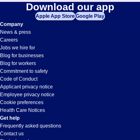
Cnc-
Download our app
jobs
in
Apple App Store
Google Play
Operator
your
Company
zip
News & press
code,
Jobs
Careers
try
Jobs we hire for
expanding
in
Blog for businesses
your
Blog for workers
search
Livonia,
Commitment to safety
by
Code of Conduct
entering
Applicant privacy notice
MI
your
Employee privacy notice
city
Cookie preferences
and
Health Care Notices
state.
Get help
Frequently asked questions
Contact us