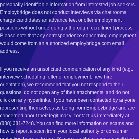
personally identifiable information from interested job seekers.
Employbridge does not conduct interviews via chat rooms,
charge candidates an advance fee, or offer employment
positions without undergoing a thorough recruitment process.
Please note that any correspondence concerning employment
would come from an authorized employbridge.com email
address.
If you receive an unsolicited communication of any kind (e.g.,
interview scheduling, offer of employment, new hire
orientation), we recommend that you not respond to their
questions, do not open any of their attachments, and do not
click on any hyperlinks. If you have been contacted by anyone
representing themselves as being from Employbridge and are
concerned about their legitimacy, contact us immediately at
(888) 381-7248. You can find more information on scams and
how to report a scam from your local authority or consumer
protection bureau. In the US, you can file a complaint with the