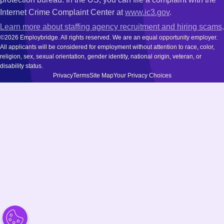
Internet Crime Complaint Center at
www.ic3.gov
.
Learn more about staffing agency recruitment and hiring scams
.
©2026 Employbridge. All rights reserved. We are an equal opportunity employer.
All applicants will be considered for employment without attention to race, color,
religion, sex, sexual orientation, gender identity, national origin, veteran, or
disability status.
Privacy
Terms
Site Map
Your Privacy Choices