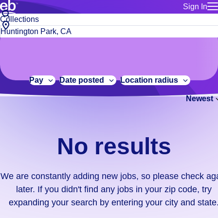
Sign In
for employe
No
Job
Build a more productive workforce, faster.
Manage you
title
results.
City,
for talent
or
state
Browse stable, higher-paying jobs with shifts that suit you.
We
keywords
Use this if 
or
are
Learn more about us, industry leaders for over 30 years.
location as
zip
constantly
for talent
code
adding
Pay
Date posted
Location radius
Manage job
new
Bluecrew a
Newest
jobs,
so
please
check
No results
again
later.
If
We are constantly adding new jobs, so please check ag
you
later. If you didn't find any jobs in your zip code, try
didn't
expanding your search by entering your city and state
find
any