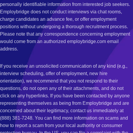
personally identifiable information from interested job seekers.
Employbridge does not conduct interviews via chat rooms,
charge candidates an advance fee, or offer employment
positions without undergoing a thorough recruitment process.
Please note that any correspondence concerning employment
would come from an authorized employbridge.com email
address.
If you receive an unsolicited communication of any kind (e.g.,
interview scheduling, offer of employment, new hire
orientation), we recommend that you not respond to their
questions, do not open any of their attachments, and do not
click on any hyperlinks. If you have been contacted by anyone
representing themselves as being from Employbridge and are
concerned about their legitimacy, contact us immediately at
(888) 381-7248. You can find more information on scams and
how to report a scam from your local authority or consumer
protection bureau. In the US, you can file a complaint with the