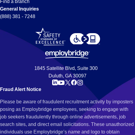
Find a branch
General Inquiries
(888) 381 - 7248
1845 Satellite Blvd, Suite 300
Duluth, GA 30097
Fraud Alert Notice
Please be aware of fraudulent recruitment activity by imposters
posing as Employbridge employees, seeking to engage with
job seekers fraudulently through online advertisements, job
search sites, and direct email solicitations. These unauthorized
individuals use Employbridge’s name and logo to obtain