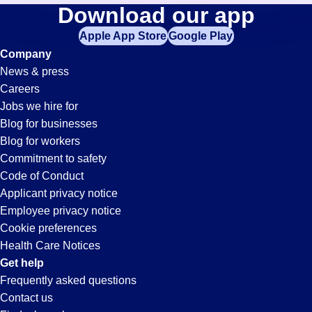
Collections
Download our app
jobs
in
Apple App Store
Google Play
Jobs
your
Company
zip
News & press
code,
in
Careers
try
Jobs we hire for
expanding
Huntington
Blog for businesses
your
Blog for workers
search
Park,
Commitment to safety
by
Code of Conduct
entering
Applicant privacy notice
CA
your
Employee privacy notice
city
Cookie preferences
and
Health Care Notices
state.
Get help
Frequently asked questions
Contact us