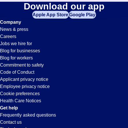
Collections
Download our app
jobs
in
Apple App Store
Google Play
Jobs
your
Company
zip
News & press
code,
in
Careers
try
Jobs we hire for
expanding
San
Blog for businesses
your
Blog for workers
search
Diego,
Commitment to safety
by
Code of Conduct
entering
Applicant privacy notice
CA
your
Employee privacy notice
city
Cookie preferences
and
Health Care Notices
state.
Get help
Frequently asked questions
Contact us