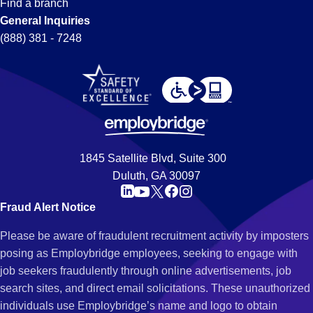
Find a branch
General Inquiries
(888) 381 - 7248
1845 Satellite Blvd, Suite 300
Duluth, GA 30097
Fraud Alert Notice
Please be aware of fraudulent recruitment activity by imposters
posing as Employbridge employees, seeking to engage with
job seekers fraudulently through online advertisements, job
search sites, and direct email solicitations. These unauthorized
individuals use Employbridge’s name and logo to obtain