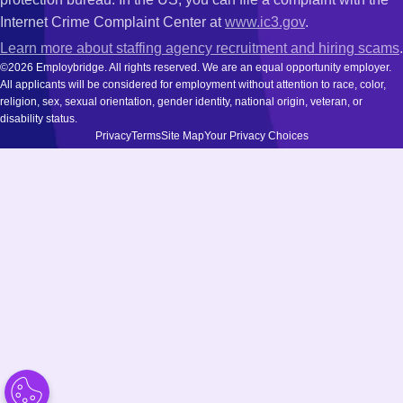
Internet Crime Complaint Center at
www.ic3.gov
.
Learn more about staffing agency recruitment and hiring scams
.
©2026 Employbridge. All rights reserved. We are an equal opportunity employer.
All applicants will be considered for employment without attention to race, color,
religion, sex, sexual orientation, gender identity, national origin, veteran, or
disability status.
Privacy
Terms
Site Map
Your Privacy Choices