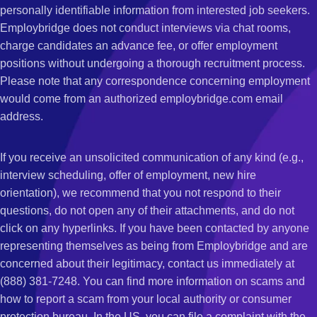
personally identifiable information from interested job seekers.
Employbridge does not conduct interviews via chat rooms,
charge candidates an advance fee, or offer employment
positions without undergoing a thorough recruitment process.
Please note that any correspondence concerning employment
would come from an authorized employbridge.com email
address.
If you receive an unsolicited communication of any kind (e.g.,
interview scheduling, offer of employment, new hire
orientation), we recommend that you not respond to their
questions, do not open any of their attachments, and do not
click on any hyperlinks. If you have been contacted by anyone
representing themselves as being from Employbridge and are
concerned about their legitimacy, contact us immediately at
(888) 381-7248. You can find more information on scams and
how to report a scam from your local authority or consumer
protection bureau. In the US, you can file a complaint with the