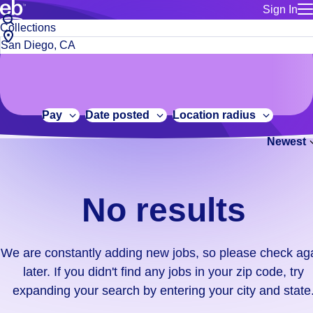
Sign In
for employe
No
Job
Build a more productive workforce, faster.
Manage you
title
results.
City,
for talent
or
state
Browse stable, higher-paying jobs with shifts that suit you.
We
keywords
Use this if 
or
are
Learn more about us, industry leaders for over 30 years.
location as
zip
constantly
for talent
code
adding
Pay
Date posted
Location radius
Manage job
new
Bluecrew a
Newest
jobs,
so
please
check
No results
again
later.
If
We are constantly adding new jobs, so please check ag
you
later. If you didn't find any jobs in your zip code, try
didn't
expanding your search by entering your city and state
find
any