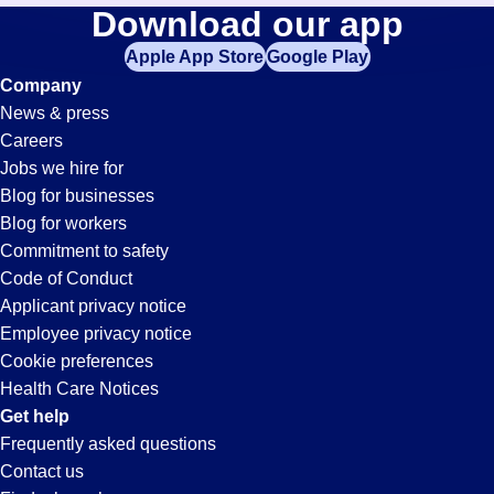
Commercial-
Download our app
jobs
in
Apple App Store
Google Play
Transportation-
your
Company
zip
News & press
code,
Driver
Careers
try
Jobs we hire for
expanding
Jobs
Blog for businesses
your
Blog for workers
search
in
Commitment to safety
by
Code of Conduct
entering
Applicant privacy notice
Doral,
your
Employee privacy notice
city
Cookie preferences
and
FL
Health Care Notices
state.
Get help
Frequently asked questions
Contact us