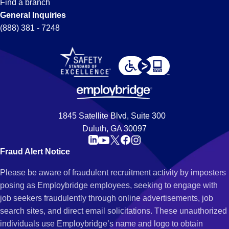
Find a branch
General Inquiries
(888) 381 - 7248
1845 Satellite Blvd, Suite 300
Duluth, GA 30097
Fraud Alert Notice
Please be aware of fraudulent recruitment activity by imposters
posing as Employbridge employees, seeking to engage with
job seekers fraudulently through online advertisements, job
search sites, and direct email solicitations. These unauthorized
individuals use Employbridge’s name and logo to obtain