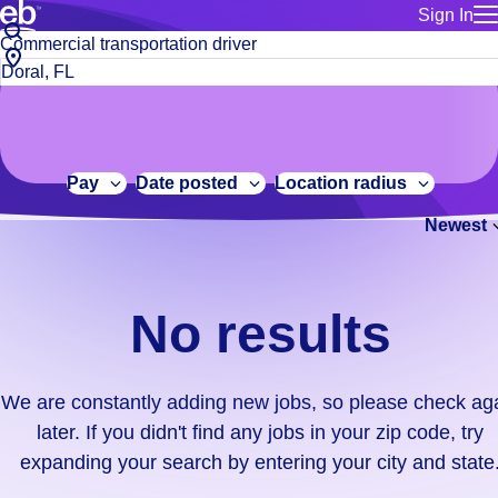
Sign In
for employe
No
Job
Build a more productive workforce, faster.
Manage you
title
results.
City,
for talent
or
state
Browse stable, higher-paying jobs with shifts that suit you.
We
keywords
Use this if 
or
are
Learn more about us, industry leaders for over 30 years.
location as
zip
constantly
for talent
code
adding
Pay
Date posted
Location radius
Manage job
new
Bluecrew a
Newest
jobs,
so
please
check
No results
again
later.
If
We are constantly adding new jobs, so please check ag
you
later. If you didn't find any jobs in your zip code, try
didn't
expanding your search by entering your city and state
find
any