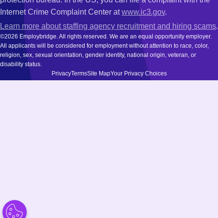
Internet Crime Complaint Center at
www.ic3.gov
.
Learn more about staffing agency recruitment and hiring scams
.
©2026 Employbridge. All rights reserved. We are an equal opportunity employer.
All applicants will be considered for employment without attention to race, color,
religion, sex, sexual orientation, gender identity, national origin, veteran, or
disability status.
Privacy
Terms
Site Map
Your Privacy Choices