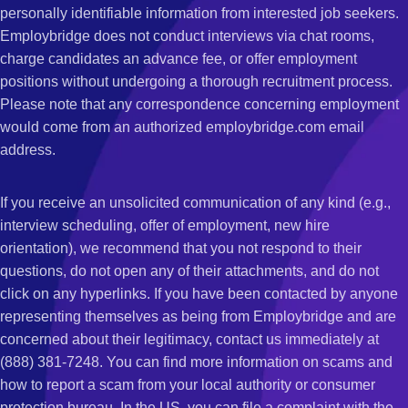
personally identifiable information from interested job seekers.
Employbridge does not conduct interviews via chat rooms,
charge candidates an advance fee, or offer employment
positions without undergoing a thorough recruitment process.
Please note that any correspondence concerning employment
would come from an authorized employbridge.com email
address.
If you receive an unsolicited communication of any kind (e.g.,
interview scheduling, offer of employment, new hire
orientation), we recommend that you not respond to their
questions, do not open any of their attachments, and do not
click on any hyperlinks. If you have been contacted by anyone
representing themselves as being from Employbridge and are
concerned about their legitimacy, contact us immediately at
(888) 381-7248. You can find more information on scams and
how to report a scam from your local authority or consumer
protection bureau. In the US, you can file a complaint with the