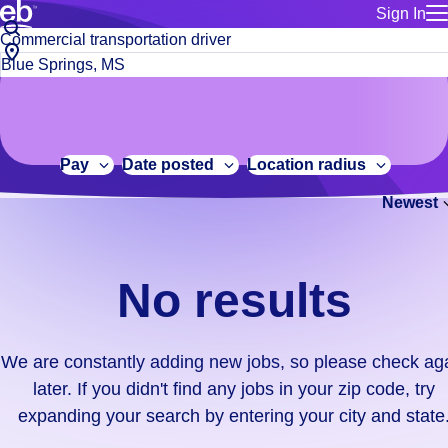
Sign In
for employe
No
Job
Build a more productive workforce, faster.
Manage you
title
results.
City,
for talent
or
state
Browse stable, higher-paying jobs with shifts that suit you.
We
keywords
Use this if 
or
are
Learn more about us, industry leaders for over 30 years.
location as
zip
constantly
for talent
code
adding
Pay
Date posted
Location radius
Manage job
new
Bluecrew a
Newest
jobs,
so
please
check
No results
again
later.
If
We are constantly adding new jobs, so please check ag
you
later. If you didn't find any jobs in your zip code, try
didn't
expanding your search by entering your city and state
find
any