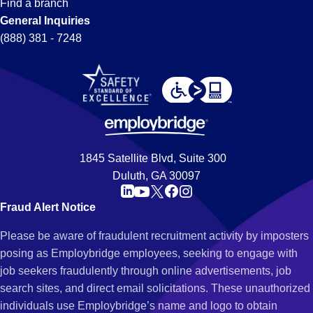
Find a branch
General Inquiries
(888) 381 - 7248
1845 Satellite Blvd, Suite 300
Duluth, GA 30097
Fraud Alert Notice
Please be aware of fraudulent recruitment activity by imposters
posing as Employbridge employees, seeking to engage with
job seekers fraudulently through online advertisements, job
search sites, and direct email solicitations. These unauthorized
individuals use Employbridge’s name and logo to obtain