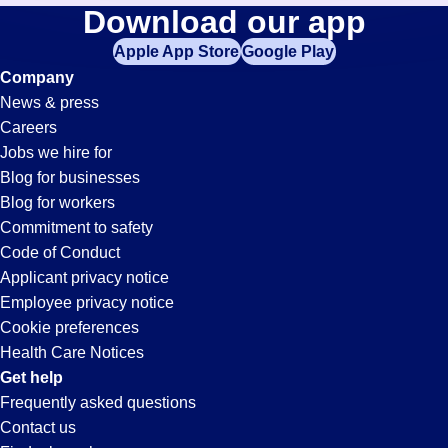
Commercial-
Download our app
jobs
in
Apple App Store
Google Play
Transportation-
your
Company
zip
News & press
code,
Driver
Careers
try
Jobs we hire for
expanding
Jobs
Blog for businesses
your
Blog for workers
search
in
Commitment to safety
by
Code of Conduct
entering
Applicant privacy notice
Blue
your
Employee privacy notice
city
Cookie preferences
and
Springs,
Health Care Notices
state.
Get help
MS
Frequently asked questions
Contact us