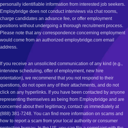
personally identifiable information from interested job seekers.
Employbridge does not conduct interviews via chat rooms,
charge candidates an advance fee, or offer employment
positions without undergoing a thorough recruitment process.
Please note that any correspondence concerning employment
would come from an authorized employbridge.com email
address.
If you receive an unsolicited communication of any kind (e.g.,
interview scheduling, offer of employment, new hire
orientation), we recommend that you not respond to their
questions, do not open any of their attachments, and do not
click on any hyperlinks. If you have been contacted by anyone
representing themselves as being from Employbridge and are
concerned about their legitimacy, contact us immediately at
(888) 381-7248. You can find more information on scams and
how to report a scam from your local authority or consumer
protection bureau. In the US, you can file a complaint with the