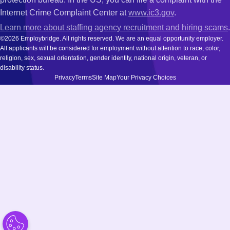
Internet Crime Complaint Center at
www.ic3.gov
.
Learn more about staffing agency recruitment and hiring scams
.
©2026 Employbridge. All rights reserved. We are an equal opportunity employer.
All applicants will be considered for employment without attention to race, color,
religion, sex, sexual orientation, gender identity, national origin, veteran, or
disability status.
Privacy
Terms
Site Map
Your Privacy Choices