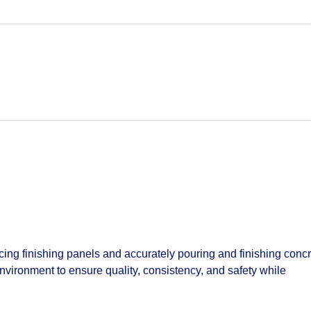
cing finishing panels and accurately pouring and finishing conc
environment to ensure quality, consistency, and safety while