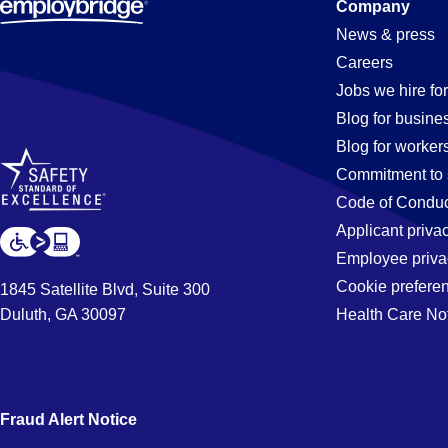
Constructi
Company
News & press
Careers
Jobs
Jobs we hire for
Blog for busine
Blog for worker
in
Commitment to 
Code of Conduc
Applicant priva
Orlando,
Employee priva
Cookie prefere
1845 Satellite Blvd, Suite 300
Duluth, GA 30097
Health Care No
FL
Fraud Alert Notice