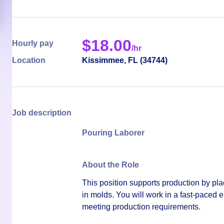
$
18.00
Hourly pay
/hr
Location
Kissimmee
,
FL
(
34744
)
Job description
Pouring Laborer
About the Role
This position supports production by pla
in molds. You will work in a fast-paced 
meeting production requirements.