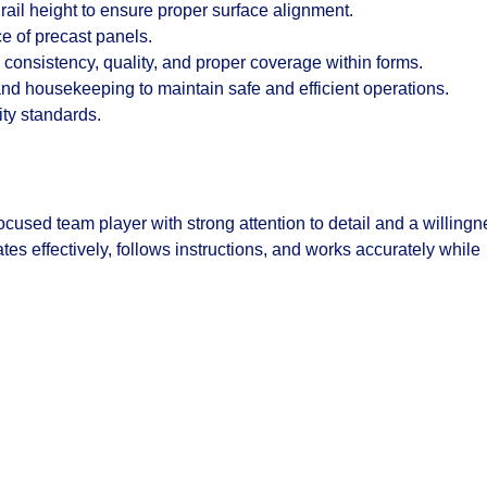
rail height to ensure proper surface alignment.
ce of precast panels.
consistency, quality, and proper coverage within forms.
and housekeeping to maintain safe and efficient operations.
ity standards.
ocused team player with strong attention to detail and a willing
es effectively, follows instructions, and works accurately while