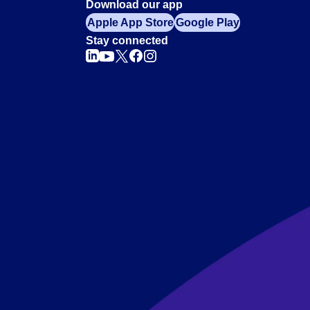
Download our app
Apple App Store
Google Play
Stay connected