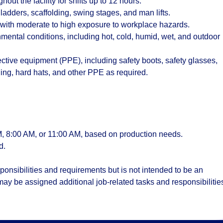
out the facility for shifts up to 12 hours.
adders, scaffolding, swing stages, and man lifts.
s with moderate to high exposure to workplace hazards.
nmental conditions, including hot, cold, humid, wet, and outdoor
ective equipment (PPE), including safety boots, safety glasses,
thing, hard hats, and other PPE as required.
, 8:00 AM, or 11:00 AM
, based on production needs.
d.
onsibilities and requirements but is not intended to be an
 may be assigned additional job-related tasks and responsibilitie