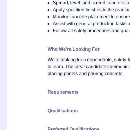
Spread, level, and screed concrete to 
Apply specified finishes to the rear fa
Monitor concrete placement to ensure 
Assist with general production tasks 
Follow all safety procedures and qual
Who We're Looking For
We're looking for a dependable, safety-f
to learn. The ideal candidate communicat
placing panels and pouring concrete.
Requirements
Qualifications
Preferred Qualifications