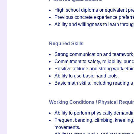
High school diploma or equivalent pref
Previous concrete experience preferre
Ability and willingness to learn throug
Required Skills
Strong communication and teamwork s
Commitment to safety, reliability, punc
Positive attitude and strong work ethic
Ability to use basic hand tools.
Basic math skills, including reading 
Working Conditions / Physical Requi
Ability to perform physically demandin
Frequent bending, climbing, kneeling, 
movements.