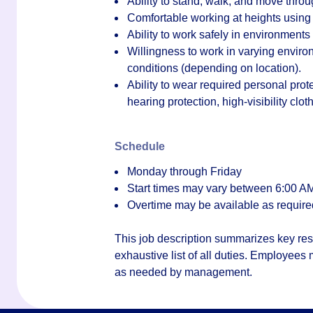
Ability to stand, walk, and move through
Comfortable working at heights using l
Ability to work safely in environment
Willingness to work in varying enviro
conditions (depending on location).
Ability to wear required personal prot
hearing protection, high-visibility clo
Schedule
Monday through Friday
Start times may vary between
6:00 AM
Overtime may be available as require
This job description summarizes key resp
exhaustive list of all duties. Employees
as needed by management.