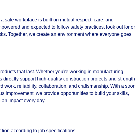
e a safe workplace is built on mutual respect, care, and
powered and expected to follow safety practices, look out for o
isks. Together, we create an environment where everyone goes
products that last. Whether you're working in manufacturing,
ns directly support high-quality construction projects and strengt
work, reliability, collaboration, and craftsmanship. With a stro
s improvement, we provide opportunities to build your skills,
 an impact every day.
tion according to job specifications.