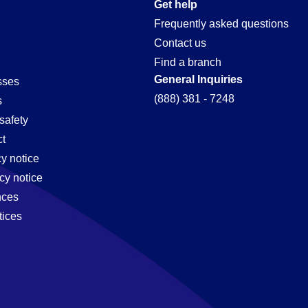
on
Get help
Frequently asked questions
Contact us
Find a branch
General Inquiries
sses
(888) 381 - 7248
s
safety
t
cy notice
cy notice
nces
tices