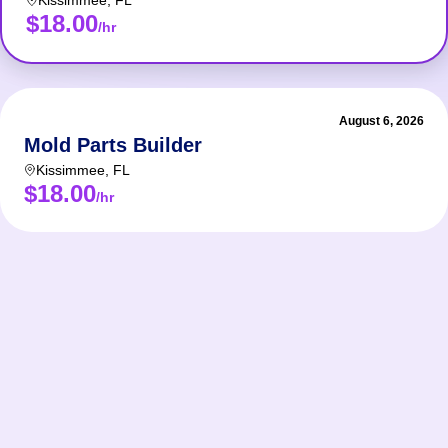
Kissimmee
,
FL
$18.00
/hr
August 6, 2026
Mold Parts Builder
Kissimmee
,
FL
$18.00
/hr