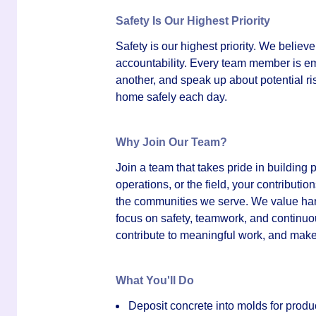
Safety Is Our Highest Priority
Safety is our highest priority. We believ
accountability. Every team member is em
another, and speak up about potential r
home safely each day.
Why Join Our Team?
Join a team that takes pride in building 
operations, or the field, your contributio
the communities we serve. We value hard 
focus on safety, teamwork, and continuou
contribute to meaningful work, and make
What You'll Do
Deposit concrete into molds for produc