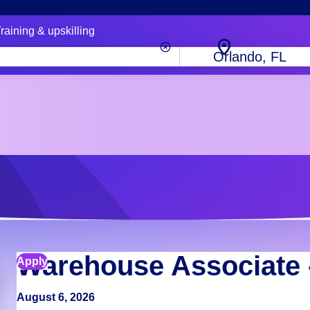
raining & upskilling
City,
state
or
zip
code
Warehouse Associate 
Apply
August 6, 2026