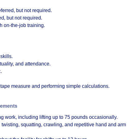
erred, but not required.
d, but not required.
h on-the-job training.
kills.
tuality, and attendance.
.
a tape measure and performing simple calculations.
rements
g work, including lifting up to 75 pounds occasionally.
twisting, squatting, crawling, and repetitive hand and arm