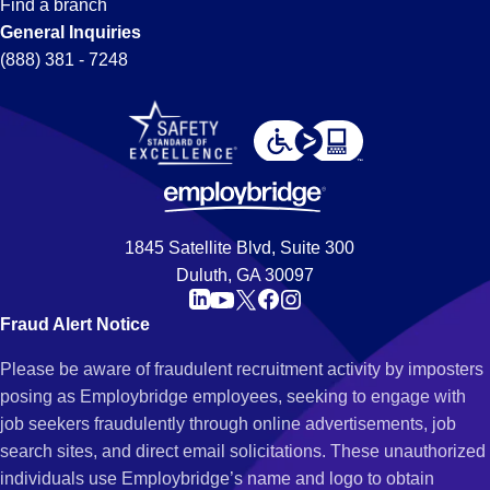
Find a branch
General Inquiries
(888) 381 - 7248
1845 Satellite Blvd, Suite 300
Duluth, GA 30097
Fraud Alert Notice
Please be aware of fraudulent recruitment activity by imposters
posing as Employbridge employees, seeking to engage with
job seekers fraudulently through online advertisements, job
search sites, and direct email solicitations. These unauthorized
individuals use Employbridge’s name and logo to obtain