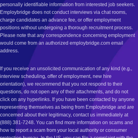
personally identifiable information from interested job seekers.
Employbridge does not conduct interviews via chat rooms,
charge candidates an advance fee, or offer employment
positions without undergoing a thorough recruitment process.
Please note that any correspondence concerning employment
would come from an authorized employbridge.com email
address.
If you receive an unsolicited communication of any kind (e.g.,
interview scheduling, offer of employment, new hire
orientation), we recommend that you not respond to their
questions, do not open any of their attachments, and do not
click on any hyperlinks. If you have been contacted by anyone
representing themselves as being from Employbridge and are
concerned about their legitimacy, contact us immediately at
(888) 381-7248. You can find more information on scams and
how to report a scam from your local authority or consumer
protection bureau. In the US, you can file a complaint with the