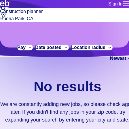
Sign In
for employe
No
Job
Build a more productive workforce, faster.
Manage you
title
results.
City,
for talent
or
state
Browse stable, higher-paying jobs with shifts that suit you.
We
keywords
Use this if 
or
are
Learn more about us, industry leaders for over 30 years.
location as
zip
constantly
for talent
code
adding
Pay
Date posted
Location radius
Manage job
new
Bluecrew a
Newest
jobs,
so
please
check
No results
again
later.
If
We are constantly adding new jobs, so please check ag
you
later. If you didn't find any jobs in your zip code, try
didn't
expanding your search by entering your city and state
find
any