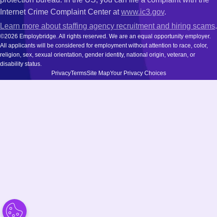
Internet Crime Complaint Center at
www.ic3.gov
.
Learn more about staffing agency recruitment and hiring scams
.
©2026 Employbridge. All rights reserved. We are an equal opportunity employer.
All applicants will be considered for employment without attention to race, color,
religion, sex, sexual orientation, gender identity, national origin, veteran, or
disability status.
Privacy
Terms
Site Map
Your Privacy Choices