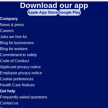
Construction-
Download our app
jobs
in
Apple App Store
Google Play
Planner
your
Company
zip
News & press
code,
Jobs
Careers
try
Jobs we hire for
expanding
in
Blog for businesses
your
Blog for workers
search
Buena
Commitment to safety
by
Code of Conduct
entering
Applicant privacy notice
Park,
your
Employee privacy notice
city
Cookie preferences
and
CA
Health Care Notices
state.
Get help
Frequently asked questions
Contact us