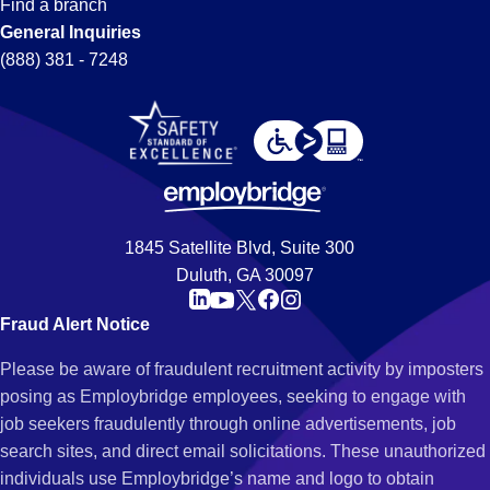
Find a branch
General Inquiries
(888) 381 - 7248
1845 Satellite Blvd, Suite 300
Duluth, GA 30097
Fraud Alert Notice
Please be aware of fraudulent recruitment activity by imposters
posing as Employbridge employees, seeking to engage with
job seekers fraudulently through online advertisements, job
search sites, and direct email solicitations. These unauthorized
individuals use Employbridge’s name and logo to obtain