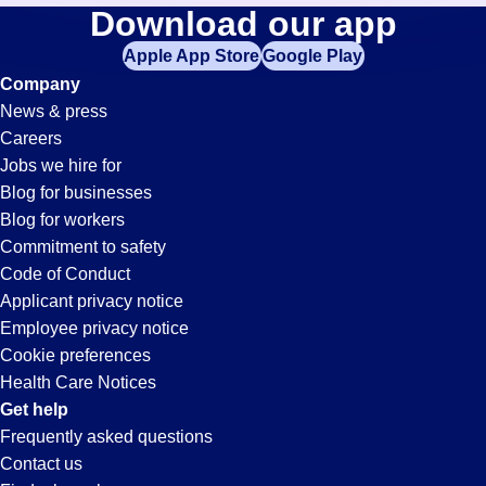
Construction-
Download our app
jobs
in
Apple App Store
Google Play
Planner
your
Company
zip
News & press
code,
Jobs
Careers
try
Jobs we hire for
expanding
in
Blog for businesses
your
Blog for workers
search
San
Commitment to safety
by
Code of Conduct
entering
Applicant privacy notice
Bruno,
your
Employee privacy notice
city
Cookie preferences
and
CA
Health Care Notices
state.
Get help
Frequently asked questions
Contact us