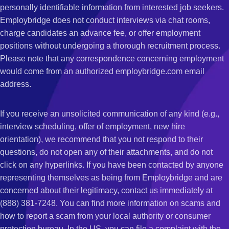
personally identifiable information from interested job seekers.
Employbridge does not conduct interviews via chat rooms,
charge candidates an advance fee, or offer employment
positions without undergoing a thorough recruitment process.
Please note that any correspondence concerning employment
would come from an authorized employbridge.com email
address.
If you receive an unsolicited communication of any kind (e.g.,
interview scheduling, offer of employment, new hire
orientation), we recommend that you not respond to their
questions, do not open any of their attachments, and do not
click on any hyperlinks. If you have been contacted by anyone
representing themselves as being from Employbridge and are
concerned about their legitimacy, contact us immediately at
(888) 381-7248. You can find more information on scams and
how to report a scam from your local authority or consumer
protection bureau. In the US, you can file a complaint with the