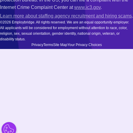
Internet Crime Complaint Center at
www.ic3.gov
.
Learn more about staffing agency recruitment and hiring scams
.
©2026 Employbridge. All rights reserved. We are an equal opportunity employer.
All applicants will be considered for employment without attention to race, color,
religion, sex, sexual orientation, gender identity, national origin, veteran, or
disability status.
Privacy
Terms
Site Map
Your Privacy Choices