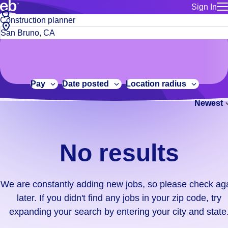
Sign In
for employe
No
Job
Build a more productive workforce, faster.
Manage you
title
results.
City,
for talent
or
state
Browse stable, higher-paying jobs with shifts that suit you.
We
keywords
Use this if 
or
are
Learn more about us, industry leaders for over 30 years.
location as
zip
constantly
for talent
code
adding
Pay
Date posted
Location radius
Manage job
new
Bluecrew a
Newest
jobs,
so
please
check
No results
again
later.
If
We are constantly adding new jobs, so please check ag
you
later. If you didn't find any jobs in your zip code, try
didn't
expanding your search by entering your city and state
find
any