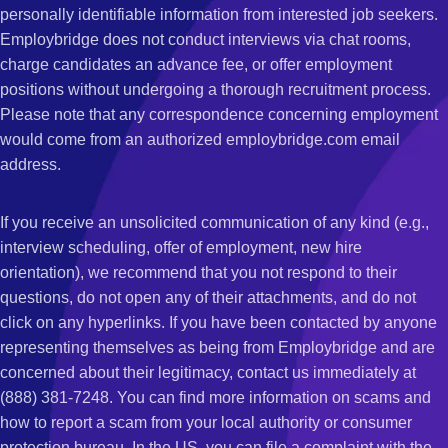
personally identifiable information from interested job seekers.
Employbridge does not conduct interviews via chat rooms,
charge candidates an advance fee, or offer employment
positions without undergoing a thorough recruitment process.
Please note that any correspondence concerning employment
would come from an authorized employbridge.com email
address.
If you receive an unsolicited communication of any kind (e.g.,
interview scheduling, offer of employment, new hire
orientation), we recommend that you not respond to their
questions, do not open any of their attachments, and do not
click on any hyperlinks. If you have been contacted by anyone
representing themselves as being from Employbridge and are
concerned about their legitimacy, contact us immediately at
(888) 381-7248. You can find more information on scams and
how to report a scam from your local authority or consumer
protection bureau. In the US, you can file a complaint with the