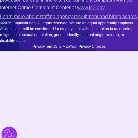
Internet Crime Complaint Center at
www.ic3.gov
.
Learn more about staffing agency recruitment and hiring scams
.
©2026 Employbridge. All rights reserved. We are an equal opportunity employer.
All applicants will be considered for employment without attention to race, color,
religion, sex, sexual orientation, gender identity, national origin, veteran, or
disability status.
Privacy
Terms
Site Map
Your Privacy Choices