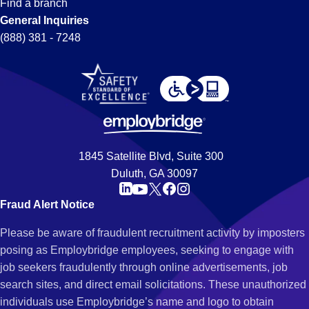
Find a branch
General Inquiries
(888) 381 - 7248
1845 Satellite Blvd, Suite 300
Duluth, GA 30097
Fraud Alert Notice
Please be aware of fraudulent recruitment activity by imposters
posing as Employbridge employees, seeking to engage with
job seekers fraudulently through online advertisements, job
search sites, and direct email solicitations. These unauthorized
individuals use Employbridge’s name and logo to obtain