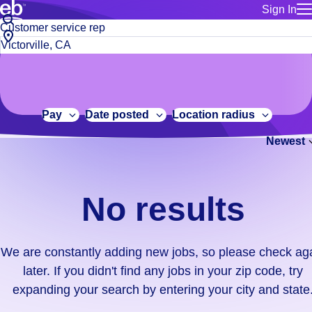
Sign In
for employe
No
Job
Build a more productive workforce, faster.
Manage you
title
results.
City,
for talent
or
state
Browse stable, higher-paying jobs with shifts that suit you.
We
keywords
Use this if 
or
are
Learn more about us, industry leaders for over 30 years.
location as
zip
constantly
for talent
code
adding
Pay
Date posted
Location radius
Manage job
new
Bluecrew a
Newest
jobs,
so
please
check
No results
again
later.
If
We are constantly adding new jobs, so please check ag
you
later. If you didn't find any jobs in your zip code, try
didn't
expanding your search by entering your city and state
find
any