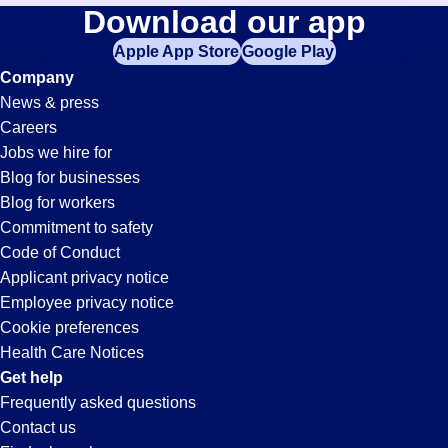
Customer-
Download our app
jobs
in
Apple App Store
Google Play
Service-
your
Company
zip
News & press
code,
Rep
Careers
try
Jobs we hire for
expanding
Jobs
Blog for businesses
your
Blog for workers
search
in
Commitment to safety
by
Code of Conduct
entering
Applicant privacy notice
Victorville,
your
Employee privacy notice
city
Cookie preferences
and
CA
Health Care Notices
state.
Get help
Frequently asked questions
Contact us