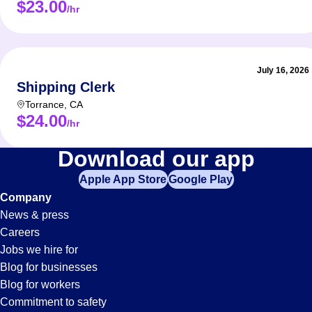
$23.00
/hr
July 16, 2026
Shipping Clerk
Torrance
,
CA
$24.00
/hr
Data-
Download our app
Apple App Store
Google Play
Entry
Company
News & press
Jobs
Careers
Jobs we hire for
in
Blog for businesses
Blog for workers
Commitment to safety