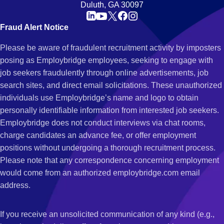
Duluth, GA 30097
Fraud Alert Notice
Please be aware of fraudulent recruitment activity by imposters
posing as Employbridge employees, seeking to engage with
job seekers fraudulently through online advertisements, job
search sites, and direct email solicitations. These unauthorized
individuals use Employbridge’s name and logo to obtain
personally identifiable information from interested job seekers.
Employbridge does not conduct interviews via chat rooms,
charge candidates an advance fee, or offer employment
positions without undergoing a thorough recruitment process.
Please note that any correspondence concerning employment
would come from an authorized employbridge.com email
address.
If you receive an unsolicited communication of any kind (e.g.,