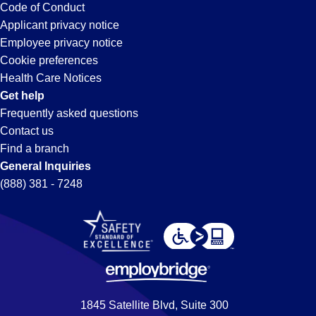
Long
Code of Conduct
Applicant privacy notice
Beach,
Employee privacy notice
Cookie preferences
CA
Health Care Notices
Get help
Frequently asked questions
Contact us
Find a branch
General Inquiries
(888) 381 - 7248
1845 Satellite Blvd, Suite 300