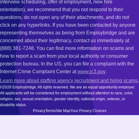
interview scheduling, offer of employment, new hire
orientation), we recommend that you not respond to their
questions, do not open any of their attachments, and do not
click on any hyperlinks. If you have been contacted by anyone
representing themselves as being from Employbridge and are
concerned about their legitimacy, contact us immediately at
(888) 381-7248. You can find more information on scams and
how to report a scam from your local authority or consumer
protection bureau. In the US, you can file a complaint with the
Internet Crime Complaint Center at
www.ic3.gov
.
Learn more about staffing agency recruitment and hiring scams
.
©2026 Employbridge. All rights reserved. We are an equal opportunity employer.
All applicants will be considered for employment without attention to race, color,
religion, sex, sexual orientation, gender identity, national origin, veteran, or
disability status.
Privacy
Terms
Site Map
Your Privacy Choices