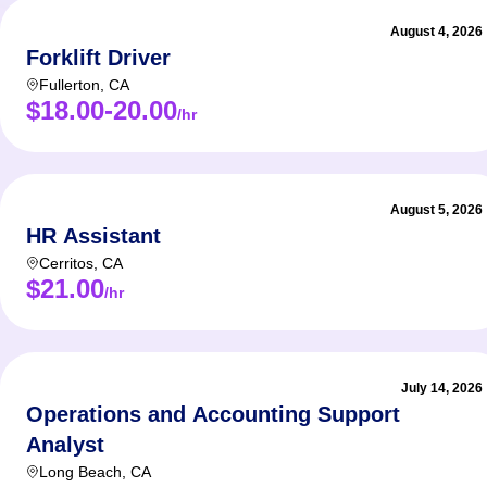
August 4, 2026
Forklift Driver
Fullerton
,
CA
$18.00-20.00
/hr
August 5, 2026
HR Assistant
Cerritos
,
CA
$21.00
/hr
July 14, 2026
Operations and Accounting Support
Analyst
Long Beach
,
CA