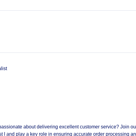
list
passionate about delivering excellent customer service? Join ou
t I
and play a key role in ensuring accurate order processing a