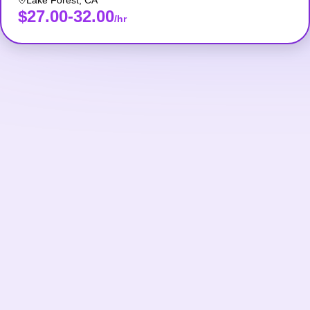
Lake Forest
,
CA
$27.00-32.00
/hr