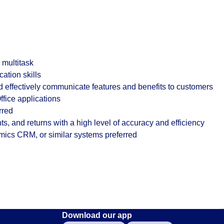
o multitask
ation skills
nd effectively communicate features and benefits to customers
ffice applications
rred
s, and returns with a high level of accuracy and efficiency
mics CRM, or similar systems preferred
Download our app