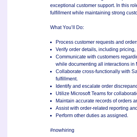
exceptional customer support. In this rol
fulfillment while maintaining strong cust
What You’ll Do:
Process customer requests and order
Verify order details, including pricing,
Communicate with customers regarding
while documenting all interactions i
Collaborate cross-functionally with 
fulfillment.
Identify and escalate order discrepanc
Utilize
Microsoft Teams
for collaborat
Maintain accurate records of orders
Assist with order-related reporting a
Perform other duties as assigned.
#nowhiring