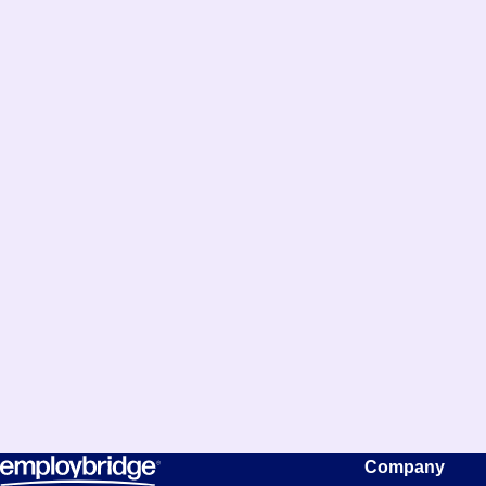
Company