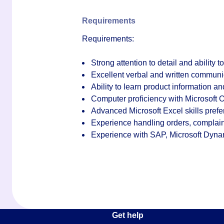
Requirements
Requirements:
Strong attention to detail and ability t
Excellent verbal and written communic
Ability to learn product information a
Computer proficiency with Microsoft O
Advanced Microsoft Excel skills prefe
Experience handling orders, complaint
Experience with SAP, Microsoft Dyna
Get help