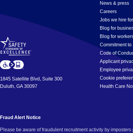
Documentat
News & press
Careers
Specialist
Jobs we hire for
Blog for busine
Blog for worker
Jobs
Commitment to 
Code of Conduc
Applicant priva
in
Employee priva
Cookie prefere
1845 Satellite Blvd, Suite 300
Duluth, GA 30097
Health Care No
Buena
Park,
Fraud Alert Notice
Please be aware of fraudulent recruitment activity by imposter