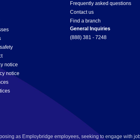
ion-
Frequently asked questions
Contact us
Find a branch
General Inquiries
sses
(888) 381 - 7248
s
safety
t
cy notice
cy notice
nces
tices
s posing as Employbridge employees, seeking to engage with job