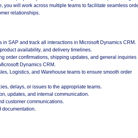
e, you will work across multiple teams to facilitate seamless ord
omer relationships.
s in
SAP
and track all interactions in
Microsoft Dynamics CRM
.
 product availability, and delivery timelines.
 order confirmations, shipping updates, and general inquiries
n Microsoft Dynamics CRM.
Sales, Logistics, and Warehouse teams to ensure smooth order
ies, delays, or issues to the appropriate teams.
ion, updates, and internal communication.
 and customer communications.
nd documentation.