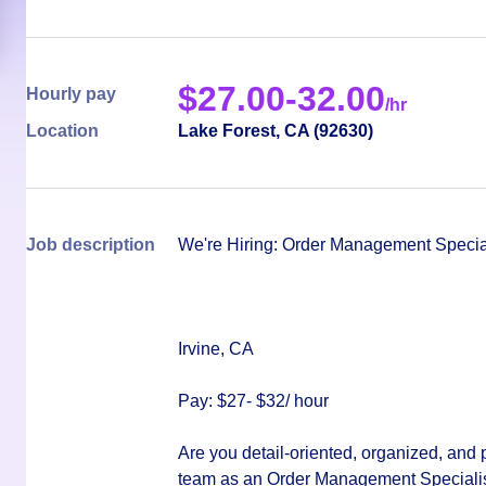
$
27.00-32.00
Hourly pay
/hr
Location
Lake Forest
,
CA
(
92630
)
Job description
We're Hiring: Order Management Specia
Irvine, CA
Pay: $27- $32/ hour
Are you detail-oriented, organized, and 
team as an
Order Management Specialis