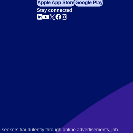
Apple App Store
Google Play
Stay connected
 seekers fraudulently through online advertisements, job