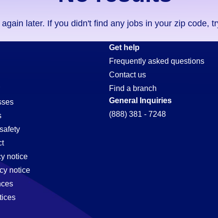
ain later. If you didn't find any jobs in your zip code, t
ion-
Get help
Frequently asked questions
Contact us
Find a branch
General Inquiries
sses
(888) 381 - 7248
s
safety
t
cy notice
cy notice
nces
tices