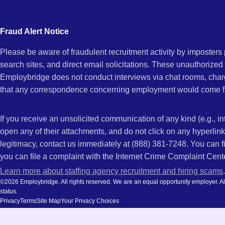
city
MI
and
Fraud Alert Notice
state.
Please be aware of fraudulent recruitment activity by imposter
search sites, and direct email solicitations. These unauthorized
Employbridge does not conduct interviews via chat rooms, char
that any correspondence concerning employment would come f
If you receive an unsolicited communication of any kind (e.g., i
open any of their attachments, and do not click on any hyperli
legitimacy, contact us immediately at (888) 381-7248. You can f
you can file a complaint with the Internet Crime Complaint Cent
Learn more about staffing agency recruitment and hiring scams
.
©2026 Employbridge. All rights reserved. We are an equal opportunity employer. All ap
status.
Privacy
Terms
Site Map
Your Privacy Choices