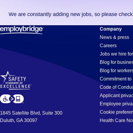
you
We are constantly adding new jobs, so please check ag
didn't
find
Documentat
Company
any
News & press
jobs
Careers
in
Specialist
Jobs we hire for
your
Blog for busine
zip
Blog for worker
code,
Jobs
Commitment to 
try
Code of Conduc
expanding
Applicant priva
in
your
Employee priva
search
Cookie prefere
1845 Satellite Blvd, Suite 300
by
Duluth, GA 30097
Health Care No
Pontiac,
entering
your