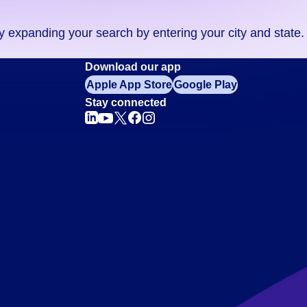
ry expanding your search by entering your city and state.
Download our app
Apple App Store
Google Play
Stay connected