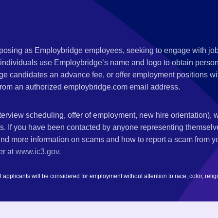
s posing as Employbridge employees, seeking to engage with job
 individuals use Employbridge’s name and logo to obtain personal
ge candidates an advance fee, or offer employment positions wi
rom an authorized employbridge.com email address.
nterview scheduling, offer of employment, new hire orientation),
nks. If you have been contacted by anyone representing themsel
ind more information on scams and how to report a scam from you
er at
www.ic3.gov
.
plicants will be considered for employment without attention to race, color, religion,