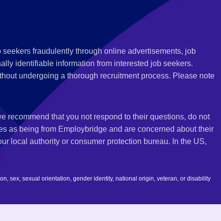
 seekers fraudulently through online advertisements, job
ly identifiable information from interested job seekers.
thout undergoing a thorough recruitment process. Please note
 we recommend that you not respond to their questions, do not
ves as being from Employbridge and are concerned about their
r local authority or consumer protection bureau. In the US,
 sex, sexual orientation, gender identity, national origin, veteran, or disability