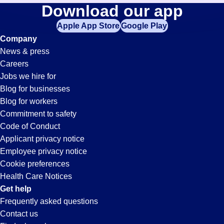
Driver
Download our app
jobs
in
Apple App Store
Google Play
Jobs
your
Company
zip
News & press
code,
in
Careers
try
Jobs we hire for
expanding
Oceanside,
Blog for businesses
your
Blog for workers
search
CA
Commitment to safety
by
Code of Conduct
entering
Applicant privacy notice
your
Employee privacy notice
city
Cookie preferences
and
Health Care Notices
state.
Get help
Frequently asked questions
Contact us