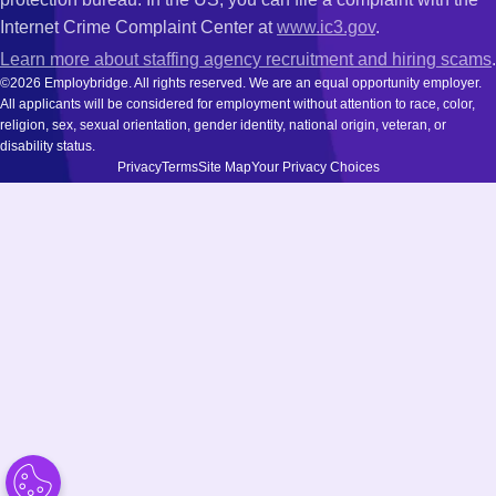
Internet Crime Complaint Center at
www.ic3.gov
.
Learn more about staffing agency recruitment and hiring scams
.
©2026 Employbridge. All rights reserved. We are an equal opportunity employer.
All applicants will be considered for employment without attention to race, color,
religion, sex, sexual orientation, gender identity, national origin, veteran, or
disability status.
Privacy
Terms
Site Map
Your Privacy Choices