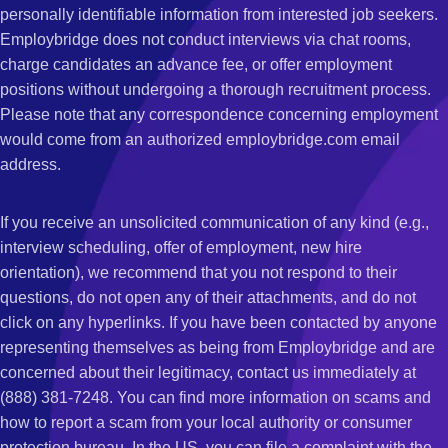
personally identifiable information from interested job seekers.
Employbridge does not conduct interviews via chat rooms,
charge candidates an advance fee, or offer employment
positions without undergoing a thorough recruitment process.
Please note that any correspondence concerning employment
would come from an authorized employbridge.com email
address.
If you receive an unsolicited communication of any kind (e.g.,
interview scheduling, offer of employment, new hire
orientation), we recommend that you not respond to their
questions, do not open any of their attachments, and do not
click on any hyperlinks. If you have been contacted by anyone
representing themselves as being from Employbridge and are
concerned about their legitimacy, contact us immediately at
(888) 381-7248. You can find more information on scams and
how to report a scam from your local authority or consumer
protection bureau. In the US, you can file a complaint with the