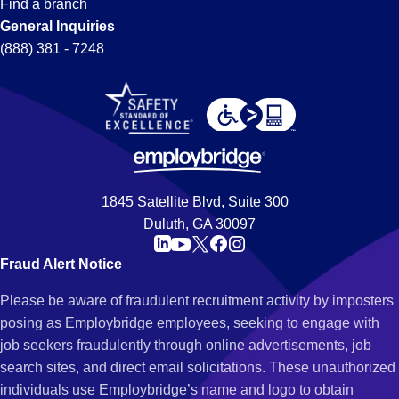
Find a branch
General Inquiries
(888) 381 - 7248
1845 Satellite Blvd, Suite 300
Duluth, GA 30097
Fraud Alert Notice
Please be aware of fraudulent recruitment activity by imposters
posing as Employbridge employees, seeking to engage with
job seekers fraudulently through online advertisements, job
search sites, and direct email solicitations. These unauthorized
individuals use Employbridge’s name and logo to obtain