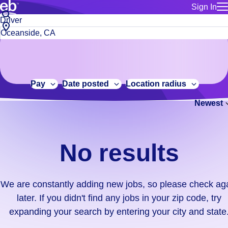
Sign In
for employe
No
Job
Build a more productive workforce, faster.
Manage you
title
results.
City,
for talent
or
state
Browse stable, higher-paying jobs with shifts that suit you.
We
keywords
Use this if 
or
are
Learn more about us, industry leaders for over 30 years.
location as
zip
constantly
for talent
code
adding
Pay
Date posted
Location radius
Manage job
new
Bluecrew a
Newest
jobs,
so
please
check
No results
again
later.
If
We are constantly adding new jobs, so please check ag
you
later. If you didn't find any jobs in your zip code, try
didn't
expanding your search by entering your city and state
find
any