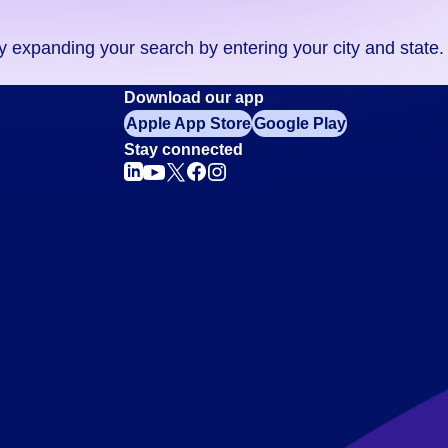
ry expanding your search by entering your city and state.
Download our app
Apple App Store
Google Play
Stay connected