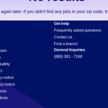
ain later. If you didn't find any jobs in your zip code, t
Get help
Frequently asked questions
Contact us
Find a branch
General Inquiries
sses
(888) 381 - 7248
s
safety
t
cy notice
cy notice
nces
tices