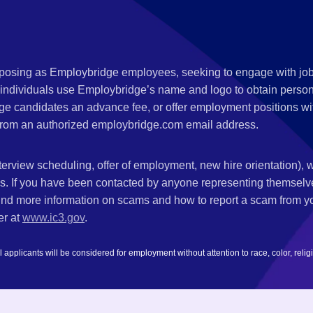
s posing as Employbridge employees, seeking to engage with job
 individuals use Employbridge’s name and logo to obtain personal
ge candidates an advance fee, or offer employment positions wi
rom an authorized employbridge.com email address.
nterview scheduling, offer of employment, new hire orientation),
nks. If you have been contacted by anyone representing themsel
ind more information on scams and how to report a scam from you
er at
www.ic3.gov
.
plicants will be considered for employment without attention to race, color, religion,