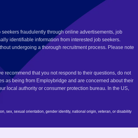
 seekers fraudulently through online advertisements, job
ly identifiable information from interested job seekers.
thout undergoing a thorough recruitment process. Please note
 we recommend that you not respond to their questions, do not
ves as being from Employbridge and are concerned about their
r local authority or consumer protection bureau. In the US,
 sex, sexual orientation, gender identity, national origin, veteran, or disability