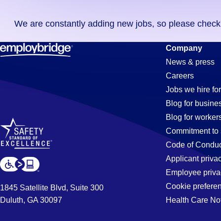
you
We are constantly adding new jobs, so please check ag
didn't
find
Electrician
Company
any
News & press
jobs
Careers
in
Jobs
Jobs we hire for
your
Blog for busine
zip
Blog for worker
code,
in
Commitment to 
try
Code of Conduc
expanding
Applicant priva
Phoenix,
your
Employee priva
search
Cookie prefere
1845 Satellite Blvd, Suite 300
by
Duluth, GA 30097
Health Care No
AZ
entering
your