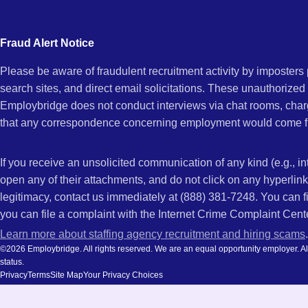
city
and
Fraud Alert Notice
state.
Please be aware of fraudulent recruitment activity by imposter
search sites, and direct email solicitations. These unauthorized
Employbridge does not conduct interviews via chat rooms, char
that any correspondence concerning employment would come f
If you receive an unsolicited communication of any kind (e.g., i
open any of their attachments, and do not click on any hyperli
legitimacy, contact us immediately at (888) 381-7248. You can f
you can file a complaint with the Internet Crime Complaint Cent
Learn more about staffing agency recruitment and hiring scams
.
©2026 Employbridge. All rights reserved. We are an equal opportunity employer. All ap
status.
Privacy
Terms
Site Map
Your Privacy Choices