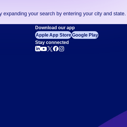
ry expanding your search by entering your city and state.
Download our app
Apple App Store
Google Play
Stay connected