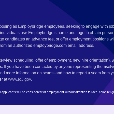
s posing as Employbridge employees, seeking to engage with job
 individuals use Employbridge’s name and logo to obtain personal
ge candidates an advance fee, or offer employment positions wi
rom an authorized employbridge.com email address.
nterview scheduling, offer of employment, new hire orientation),
nks. If you have been contacted by anyone representing themsel
ind more information on scams and how to report a scam from you
er at
www.ic3.gov
.
plicants will be considered for employment without attention to race, color, religion,