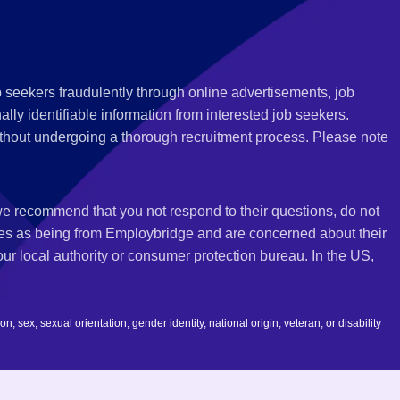
 seekers fraudulently through online advertisements, job
ly identifiable information from interested job seekers.
thout undergoing a thorough recruitment process. Please note
 we recommend that you not respond to their questions, do not
ves as being from Employbridge and are concerned about their
r local authority or consumer protection bureau. In the US,
 sex, sexual orientation, gender identity, national origin, veteran, or disability