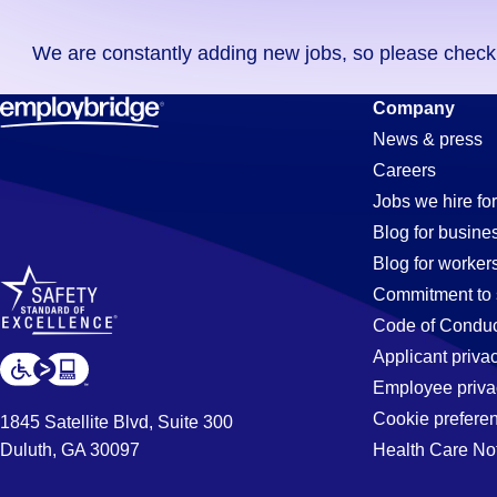
you
We are constantly adding new jobs, so please check ag
didn't
find
Electrician
Company
any
News & press
jobs
Careers
in
Jobs
Jobs we hire for
your
Blog for busine
zip
Blog for worker
code,
in
Commitment to 
try
Code of Conduc
expanding
Applicant priva
San
your
Employee priva
search
Cookie prefere
1845 Satellite Blvd, Suite 300
by
Duluth, GA 30097
Health Care No
Bruno,
entering
your