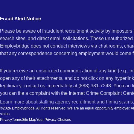
city
CA
and
Fraud Alert Notice
state.
Please be aware of fraudulent recruitment activity by imposter
search sites, and direct email solicitations. These unauthorized
Employbridge does not conduct interviews via chat rooms, char
that any correspondence concerning employment would come f
If you receive an unsolicited communication of any kind (e.g., i
open any of their attachments, and do not click on any hyperli
legitimacy, contact us immediately at (888) 381-7248. You can f
you can file a complaint with the Internet Crime Complaint Cent
Learn more about staffing agency recruitment and hiring scams
.
©2026 Employbridge. All rights reserved. We are an equal opportunity employer. All ap
status.
Privacy
Terms
Site Map
Your Privacy Choices