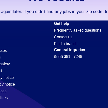
ain later. If you didn't find any jobs in your zip code, t
Get help
Frequently asked questions
Contact us
Find a branch
General Inquiries
sses
(888) 381 - 7248
s
safety
t
cy notice
cy notice
nces
tices