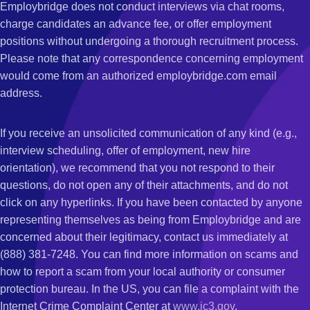
Employbridge does not conduct interviews via chat rooms,
charge candidates an advance fee, or offer employment
positions without undergoing a thorough recruitment process.
Please note that any correspondence concerning employment
would come from an authorized employbridge.com email
address.
If you receive an unsolicited communication of any kind (e.g.,
interview scheduling, offer of employment, new hire
orientation), we recommend that you not respond to their
questions, do not open any of their attachments, and do not
click on any hyperlinks. If you have been contacted by anyone
representing themselves as being from Employbridge and are
concerned about their legitimacy, contact us immediately at
(888) 381-7248. You can find more information on scams and
how to report a scam from your local authority or consumer
protection bureau. In the US, you can file a complaint with the
Internet Crime Complaint Center at
www.ic3.gov
.