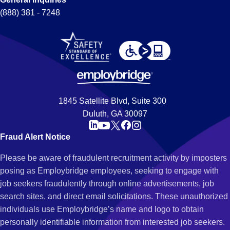
(888) 381 - 7248
1845 Satellite Blvd, Suite 300
Duluth, GA 30097
Fraud Alert Notice
Please be aware of fraudulent recruitment activity by imposters
posing as Employbridge employees, seeking to engage with
job seekers fraudulently through online advertisements, job
search sites, and direct email solicitations. These unauthorized
individuals use Employbridge’s name and logo to obtain
personally identifiable information from interested job seekers.