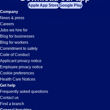
Events
Apple App Store
Google Play
Jobs
Company
News & press
in
Careers
Jobs we hire for
Paramount,
Blog for businesses
Blog for workers
CA
Commitment to safety
Code of Conduct
Applicant privacy notice
Employee privacy notice
Cookie preferences
Health Care Notices
Get help
Frequently asked questions
Contact us
Find a branch
General Inquiries