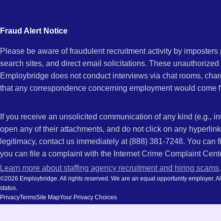
city
CA
and
Fraud Alert Notice
state.
Please be aware of fraudulent recruitment activity by imposter
search sites, and direct email solicitations. These unauthorized
Employbridge does not conduct interviews via chat rooms, char
that any correspondence concerning employment would come f
If you receive an unsolicited communication of any kind (e.g., i
open any of their attachments, and do not click on any hyperli
legitimacy, contact us immediately at (888) 381-7248. You can f
you can file a complaint with the Internet Crime Complaint Cent
Learn more about staffing agency recruitment and hiring scams
.
©2026 Employbridge. All rights reserved. We are an equal opportunity employer. All ap
status.
Privacy
Terms
Site Map
Your Privacy Choices