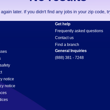
ain later. If you didn't find any jobs in your zip code, t
Get help
Frequently asked questions
Contact us
Find a branch
General Inquiries
sses
(888) 381 - 7248
s
safety
t
cy notice
cy notice
nces
tices