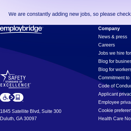
you
We are constantly adding new jobs, so please check ag
didn't
find
Expeditor
Company
any
News & press
jobs
Careers
in
Jobs
Jobs we hire for
your
Blog for busine
zip
Blog for worker
code,
in
Commitment to 
try
Code of Conduc
expanding
Applicant priva
Buena
your
Employee priva
search
Cookie prefere
1845 Satellite Blvd, Suite 300
by
Duluth, GA 30097
Health Care No
Park,
entering
your