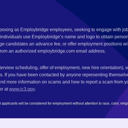
s posing as Employbridge employees, seeking to engage with job
 individuals use Employbridge’s name and logo to obtain personal
ge candidates an advance fee, or offer employment positions wi
rom an authorized employbridge.com email address.
nterview scheduling, offer of employment, new hire orientation),
nks. If you have been contacted by anyone representing themsel
ind more information on scams and how to report a scam from you
er at
www.ic3.gov
.
plicants will be considered for employment without attention to race, color, religion,