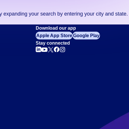
ry expanding your search by entering your city and state.
Download our app
Apple App Store
Google Play
Stay connected