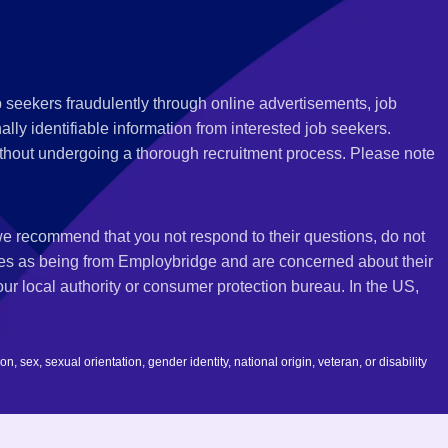
 seekers fraudulently through online advertisements, job
ly identifiable information from interested job seekers.
thout undergoing a thorough recruitment process. Please note
 we recommend that you not respond to their questions, do not
ves as being from Employbridge and are concerned about their
r local authority or consumer protection bureau. In the US,
 sex, sexual orientation, gender identity, national origin, veteran, or disability