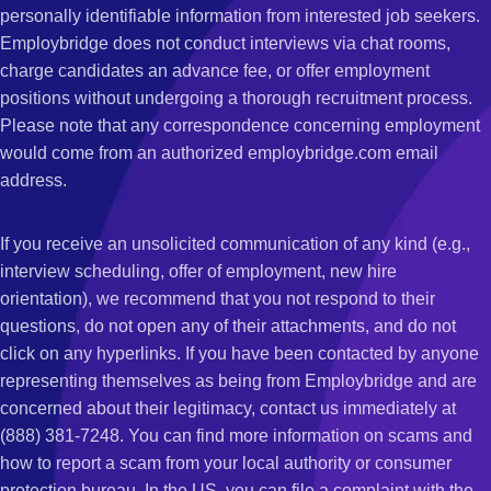
personally identifiable information from interested job seekers.
Employbridge does not conduct interviews via chat rooms,
charge candidates an advance fee, or offer employment
positions without undergoing a thorough recruitment process.
Please note that any correspondence concerning employment
would come from an authorized employbridge.com email
address.
If you receive an unsolicited communication of any kind (e.g.,
interview scheduling, offer of employment, new hire
orientation), we recommend that you not respond to their
questions, do not open any of their attachments, and do not
click on any hyperlinks. If you have been contacted by anyone
representing themselves as being from Employbridge and are
concerned about their legitimacy, contact us immediately at
(888) 381-7248. You can find more information on scams and
how to report a scam from your local authority or consumer
protection bureau. In the US, you can file a complaint with the