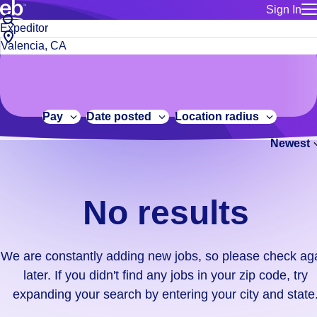
Sign In
for employe
No
Job
Build a more productive workforce, faster.
Manage you
title
results.
City,
for talent
or
state
Browse stable, higher-paying jobs with shifts that suit you.
We
keywords
Use this if 
or
are
Learn more about us, industry leaders for over 30 years.
location as
zip
constantly
for talent
code
adding
Pay
Date posted
Location radius
Manage job
new
Bluecrew a
Newest
jobs,
so
please
check
No results
again
later.
If
We are constantly adding new jobs, so please check ag
you
later. If you didn't find any jobs in your zip code, try
didn't
expanding your search by entering your city and state
find
any