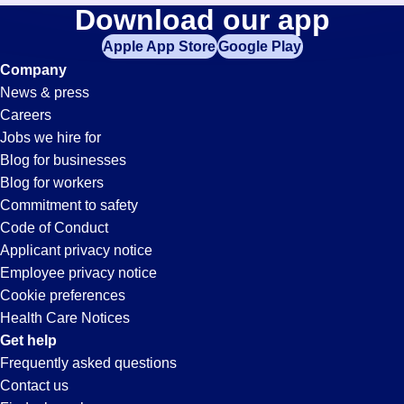
Expeditor
Download our app
jobs
in
Apple App Store
Google Play
Jobs
your
Company
zip
News & press
code,
in
Careers
try
Jobs we hire for
expanding
Valencia,
Blog for businesses
your
Blog for workers
search
CA
Commitment to safety
by
Code of Conduct
entering
Applicant privacy notice
your
Employee privacy notice
city
Cookie preferences
and
Health Care Notices
state.
Get help
Frequently asked questions
Contact us