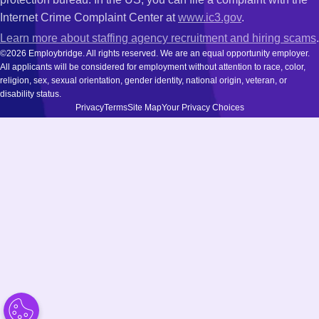
Internet Crime Complaint Center at
www.ic3.gov
.
Learn more about staffing agency recruitment and hiring scams
.
©2026 Employbridge. All rights reserved. We are an equal opportunity employer.
All applicants will be considered for employment without attention to race, color,
religion, sex, sexual orientation, gender identity, national origin, veteran, or
disability status.
Privacy
Terms
Site Map
Your Privacy Choices