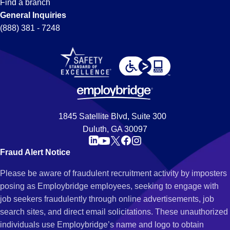
Find a branch
General Inquiries
(888) 381 - 7248
1845 Satellite Blvd, Suite 300
Duluth, GA 30097
Fraud Alert Notice
Please be aware of fraudulent recruitment activity by imposters
posing as Employbridge employees, seeking to engage with
job seekers fraudulently through online advertisements, job
search sites, and direct email solicitations. These unauthorized
individuals use Employbridge’s name and logo to obtain