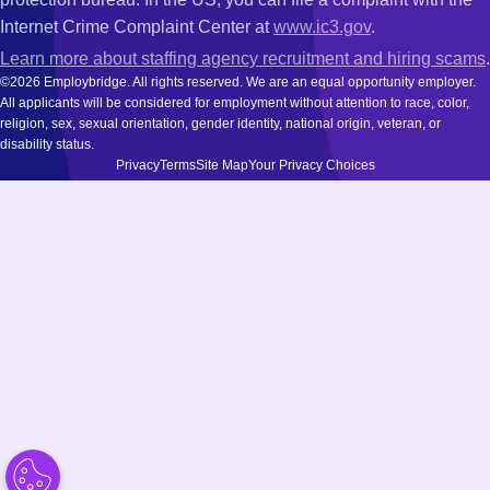
Internet Crime Complaint Center at
www.ic3.gov
.
Learn more about staffing agency recruitment and hiring scams
.
©2026 Employbridge. All rights reserved. We are an equal opportunity employer.
All applicants will be considered for employment without attention to race, color,
religion, sex, sexual orientation, gender identity, national origin, veteran, or
disability status.
Privacy
Terms
Site Map
Your Privacy Choices