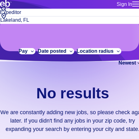
Sign In
for employe
No
Job
Build a more productive workforce, faster.
Manage you
title
results.
City,
for talent
or
state
Browse stable, higher-paying jobs with shifts that suit you.
We
keywords
Use this if 
or
are
Learn more about us, industry leaders for over 30 years.
location as
zip
constantly
for talent
code
adding
Pay
Date posted
Location radius
Manage job
new
Bluecrew a
Newest
jobs,
so
please
check
No results
again
later.
If
We are constantly adding new jobs, so please check ag
you
later. If you didn't find any jobs in your zip code, try
didn't
expanding your search by entering your city and state
find
any