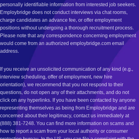
personally identifiable information from interested job seekers.
Employbridge does not conduct interviews via chat rooms,
charge candidates an advance fee, or offer employment
positions without undergoing a thorough recruitment process.
Please note that any correspondence concerning employment
would come from an authorized employbridge.com email
address.
If you receive an unsolicited communication of any kind (e.g.,
interview scheduling, offer of employment, new hire
orientation), we recommend that you not respond to their
questions, do not open any of their attachments, and do not
click on any hyperlinks. If you have been contacted by anyone
representing themselves as being from Employbridge and are
concerned about their legitimacy, contact us immediately at
(888) 381-7248. You can find more information on scams and
how to report a scam from your local authority or consumer
protection bureau. In the US, you can file a complaint with the