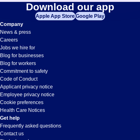
Expeditor
Download our app
jobs
in
Apple App Store
Google Play
Jobs
your
Company
zip
News & press
code,
in
Careers
try
Jobs we hire for
expanding
Lakeland,
Blog for businesses
your
Blog for workers
search
FL
Commitment to safety
by
Code of Conduct
entering
Applicant privacy notice
your
Employee privacy notice
city
Cookie preferences
and
Health Care Notices
state.
Get help
Frequently asked questions
Contact us