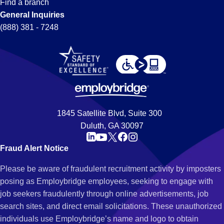
Find a branch
General Inquiries
(888) 381 - 7248
1845 Satellite Blvd, Suite 300
Duluth, GA 30097
Fraud Alert Notice
Please be aware of fraudulent recruitment activity by imposters
posing as Employbridge employees, seeking to engage with
job seekers fraudulently through online advertisements, job
search sites, and direct email solicitations. These unauthorized
individuals use Employbridge’s name and logo to obtain